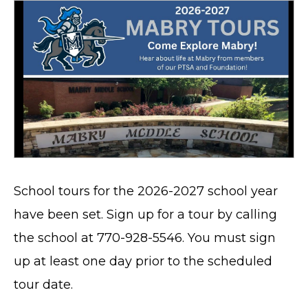
School tours for the 2026-2027 school year
have been set. Sign up for a tour by calling
the school at 770-928-5546. You must sign
up at least one day prior to the scheduled
tour date.