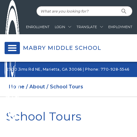
ENROLLMENT
LOGIN
TRANSLATE
EMPLOYMENT
MABRY MIDDLE SCHOOL
2700 Jims Rd NE, Marietta, GA 30066 | Phone: 770-928-5546
Home
About
School Tours
School Tours