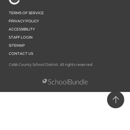
TERMS OF SERVICE
PRIVACY POLICY
ACCESSIBILITY
STAFF LOGIN
SITEMAP
CONTACT US
Cobb County School District. All rights reserved.