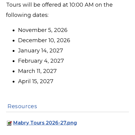
Tours will be offered at 10:00 AM on the
following dates:
November 5, 2026
December 10, 2026
January 14, 2027
February 4, 2027
March 11, 2027
April 15, 2027
Resources
Mabry Tours 2026-27.png