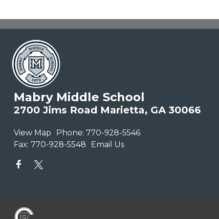
Mabry Middle School
2700 Jims Road Marietta, GA 30066
View Map
Phone:
770-928-5546
Fax:
770-928-5548
Email Us