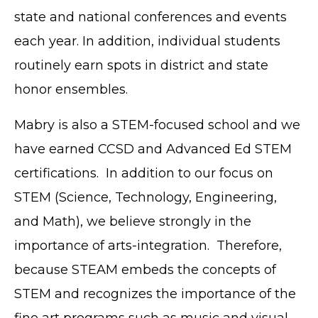
state and national conferences and events
each year. In addition, individual students
routinely earn spots in district and state
honor ensembles.
Mabry is also a STEM-focused school and we
have earned CCSD and Advanced Ed STEM
certifications. In addition to our focus on
STEM (Science, Technology, Engineering,
and Math), we believe strongly in the
importance of arts-integration. Therefore,
because STEAM embeds the concepts of
STEM and recognizes the importance of the
fine art programs such as music and visual