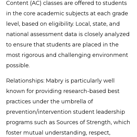
Content (AC) classes are offered to students
in the core academic subjects at each grade
level, based on eligibility. Local, state, and
national assessment data is closely analyzed
to ensure that students are placed in the
most rigorous and challenging environment
possible.
Relationships: Mabry is particularly well
known for providing research-based best
practices under the umbrella of
prevention/intervention student leadership
programs such as Sources of Strength, which
foster mutual understanding, respect,