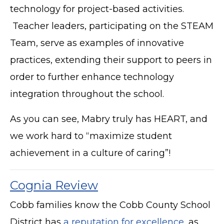
technology for project-based activities.
Teacher leaders, participating on the STEAM
Team, serve as examples of innovative
practices, extending their support to peers in
order to further enhance technology
integration throughout the school.
As you can see, Mabry truly has HEART, and
we work hard to “maximize student
achievement in a culture of caring”!
Cognia Review
Cobb families know the Cobb County School
District has
a reputation for excellence
, as