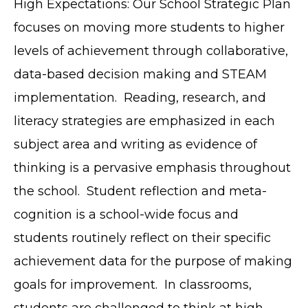
High Expectations: Our School Strategic Plan
focuses on moving more students to higher
levels of achievement through collaborative,
data-based decision making and STEAM
implementation. Reading, research, and
literacy strategies are emphasized in each
subject area and writing as evidence of
thinking is a pervasive emphasis throughout
the school. Student reflection and meta-
cognition is a school-wide focus and
students routinely reflect on their specific
achievement data for the purpose of making
goals for improvement. In classrooms,
students are challenged to think at high