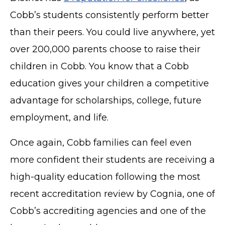
Cobb’s students consistently perform better
than their peers. You could live anywhere, yet
over 200,000 parents choose to raise their
children in Cobb. You know that a Cobb
education gives your children a competitive
advantage for scholarships, college, future
employment, and life.
Once again, Cobb families can feel even
more confident their students are receiving a
high-quality education following the most
recent accreditation review by Cognia, one of
Cobb’s accrediting agencies and one of the