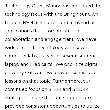
Technology Grant. Mabry has continued the
technology focus with the Bring Your Own
Device (BYOD) initiative, and a myriad of
applications that promote student
collaboration and engagement. We have
wide access to technology with seven
computer labs, as well as several student
laptop and iPad carts. We prioritize digital
citizenry skills and we provide school-wide
lessons on that topic. Furthermore, our
continued focus on STEM and STEAM
strategies ensure that our students are
provided consistent opportunities to utilize