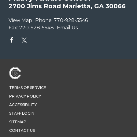
2700 Jims Road Marietta, GA 30066
View Map
Phone:
770-928-5546
Fax:
770-928-5548
Email Us
TERMS OF SERVICE
PRIVACY POLICY
ACCESSIBILITY
STAFF LOGIN
SITEMAP
CONTACT US