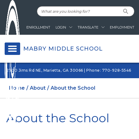
ENROLLMENT
LOGIN
TRANSLATE
EMPLOYMENT
MABRY MIDDLE SCHOOL
2700 Jims Rd NE, Marietta, GA 30066 | Phone: 770-928-5546
Home
About
About the School
About the School