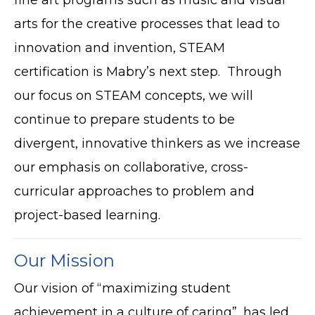
arts for the creative processes that lead to
innovation and invention, STEAM
certification is Mabry’s next step. Through
our focus on STEAM concepts, we will
continue to prepare students to be
divergent, innovative thinkers as we increase
our emphasis on collaborative, cross-
curricular approaches to problem and
project-based learning.
Our Mission
Our vision of “maximizing student
achievement in a culture of caring”, has led