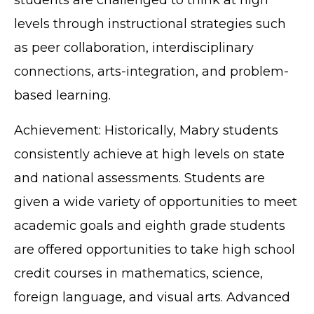
levels through instructional strategies such
as peer collaboration, interdisciplinary
connections, arts-integration, and problem-
based learning.
Achievement: Historically, Mabry students
consistently achieve at high levels on state
and national assessments. Students are
given a wide variety of opportunities to meet
academic goals and eighth grade students
are offered opportunities to take high school
credit courses in mathematics, science,
foreign language, and visual arts. Advanced