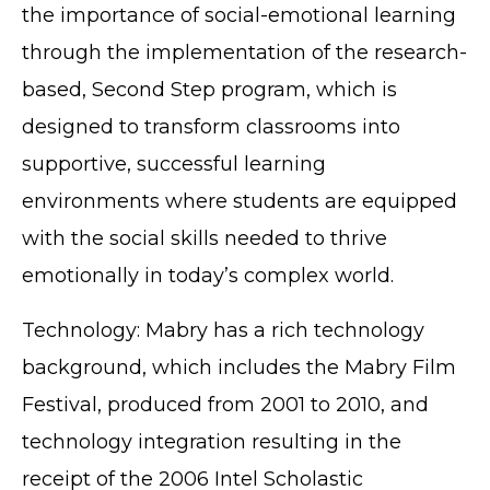
the importance of social-emotional learning
through the implementation of the research-
based, Second Step program, which is
designed to transform classrooms into
supportive, successful learning
environments where students are equipped
with the social skills needed to thrive
emotionally in today’s complex world.
Technology: Mabry has a rich technology
background, which includes the Mabry Film
Festival, produced from 2001 to 2010, and
technology integration resulting in the
receipt of the 2006 Intel Scholastic