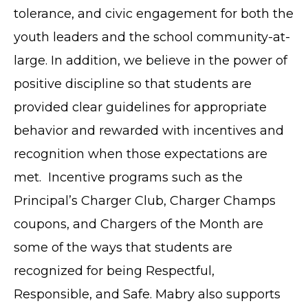
tolerance, and civic engagement for both the
youth leaders and the school community-at-
large. In addition, we believe in the power of
positive discipline so that students are
provided clear guidelines for appropriate
behavior and rewarded with incentives and
recognition when those expectations are
met. Incentive programs such as the
Principal’s Charger Club, Charger Champs
coupons, and Chargers of the Month are
some of the ways that students are
recognized for being Respectful,
Responsible, and Safe. Mabry also supports