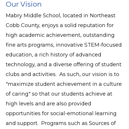
Our Vision
Mabry Middle School, located in Northeast
Cobb County, enjoys a solid reputation for
high academic achievement, outstanding
fine arts programs, innovative STEM-focused
education, a rich history of advanced
technology, and a diverse offering of student
clubs and activities. As such, our vision is to
"maximize student achievement in a culture
of caring" so that our students achieve at
high levels and are also provided
opportunities for social-emotional learning
and support. Programs such as Sources of