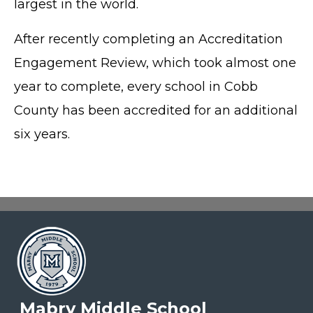
largest in the world.
After recently completing an Accreditation
Engagement Review, which took almost one
year to complete, every school in Cobb
County has been accredited for an additional
six years.
Mabry Middle School