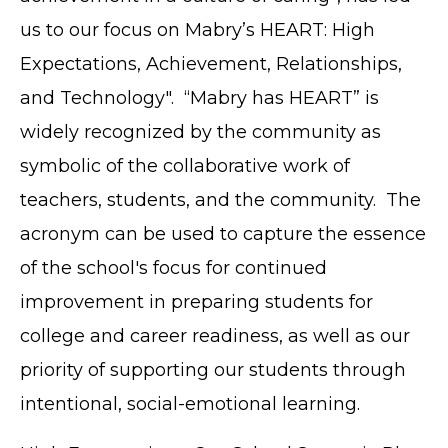
us to our focus on Mabry’s HEART: High
Expectations, Achievement, Relationships,
and Technology". “Mabry has HEART” is
widely recognized by the community as
symbolic of the collaborative work of
teachers, students, and the community. The
acronym can be used to capture the essence
of the school's focus for continued
improvement in preparing students for
college and career readiness, as well as our
priority of supporting our students through
intentional, social-emotional learning.