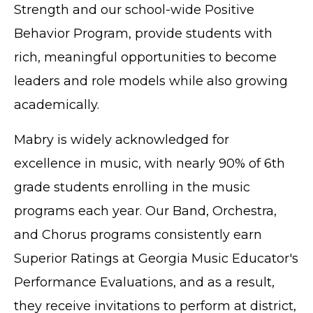
Strength and our school-wide Positive
Behavior Program, provide students with
rich, meaningful opportunities to become
leaders and role models while also growing
academically.
Mabry is widely acknowledged for
excellence in music, with nearly 90% of 6th
grade students enrolling in the music
programs each year. Our Band, Orchestra,
and Chorus programs consistently earn
Superior Ratings at Georgia Music Educator's
Performance Evaluations, and as a result,
they receive invitations to perform at district,