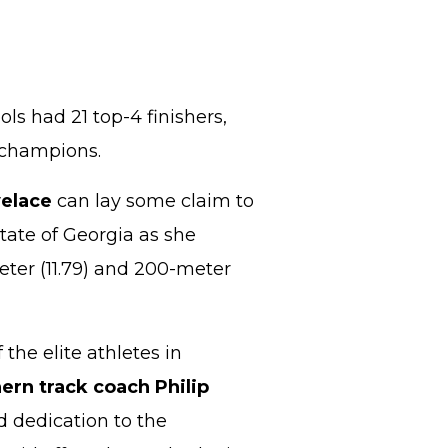
ols had 21 top-4 finishers,
e champions.
elace
can lay some claim to
state of Georgia as she
eter (11.79) and 200-meter
 the elite athletes in
rn track coach Philip
 dedication to the