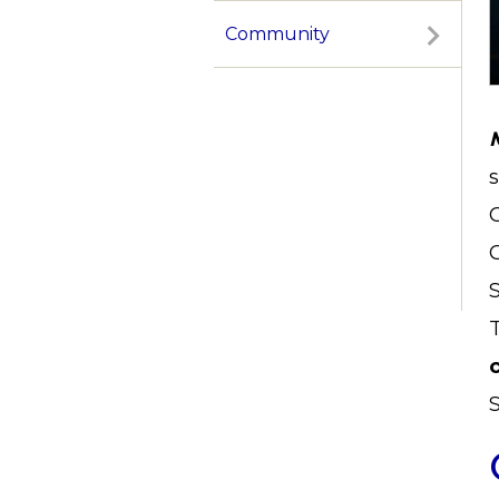
Community
S
T
c