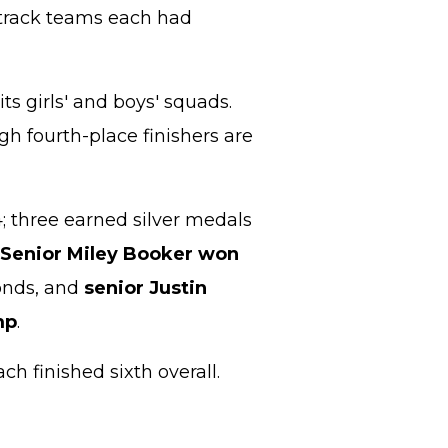
track teams each had
ts girls' and boys' squads.
gh fourth-place finishers are
4; three earned silver medals
Senior Miley Booker won
conds, and
senior Justin
mp
.
h finished sixth overall.