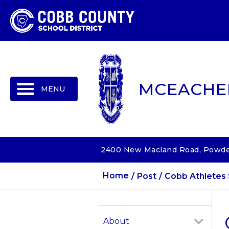
MENU
MCEACHE
2400 New Macland Road, Powder
Home
Post
Cobb Athletes 
About