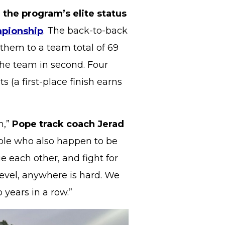
 the program’s elite status
mpionship
. The back-to-back
 them to a team total of 69
the team in second. Four
 (a first-place finish earns
m,”
Pope track coach Jerad
eople who also happen to be
e each other, and fight for
evel, anywhere is hard. We
 years in a row.”