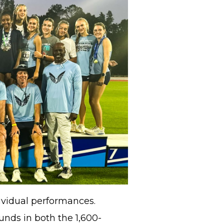
ividual performances.
nds in both the 1,600-