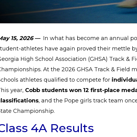
May 15, 2026 —
In what has become an annual poi
student-athletes have again proved their mettle b
Georgia High School Association (GHSA) Track & Fi
Championships. At the 2026 GHSA Track & Field m
chools athletes qualified to compete for
individu
his year,
Cobb students won 12 first-place meda
lassifications
, and the Pope girls track team on
State Championship.
Class 4A Results