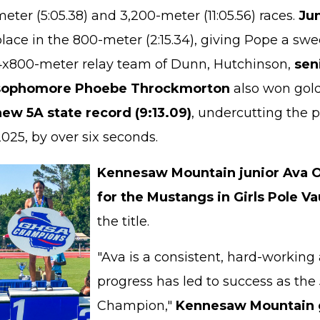
eter (5:05.38) and 3,200-meter (11:05.56) races.
Ju
lace in the 800-meter (2:15.34), giving Pope a swe
4x800-meter relay team of Dunn, Hutchinson,
sen
sophomore Phoebe Throckmorton
also won gold
new 5A state record (9:13.09)
, undercutting the 
025, by over six seconds.
Kennesaw Mountain junior Ava 
for the Mustangs in Girls Pole Va
the title.
"Ava is a consistent, hard-workin
progress has led to success as the
Champion,"
Kennesaw Mountain g