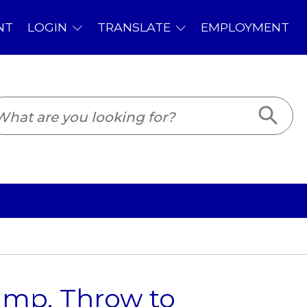
PLOYMENT
ump, Throw to