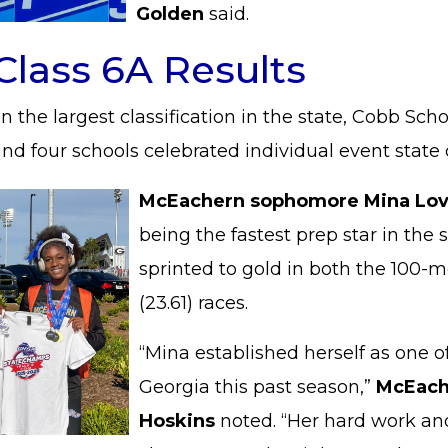
Golden
said.
Class 6A Results
n the largest classification in the state, Cobb Scho
and four schools celebrated individual event stat
McEachern sophomore Mina Lov
being the fastest prep star in the 
sprinted to gold in both the 100-m
(23.61) races.
“Mina established herself as one of
Georgia this past season,”
McEache
Hoskins
noted. “Her hard work and