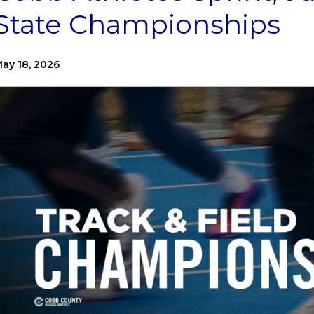
State Championships
ay 18, 2026