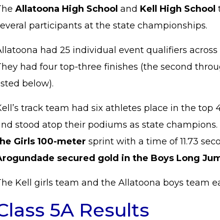
The
Allatoona High School
and
Kell High School
several participants at the state championships.
llatoona had 25 individual event qualifiers across i
hey had four top-three finishes (the second throu
isted below).
ell’s track team had six athletes place in the top 
and stood atop their podiums as state champions.
the Girls 100-meter
sprint with a time of 11.73 se
Arogundade secured gold in the Boys Long Ju
he Kell girls team and the Allatoona boys team eac
Class 5A Results