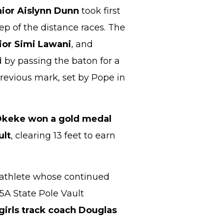
nior Aislynn Dunn
took first
ep of the distance races. The
ior Simi Lawani
, and
 by passing the baton for a
previous mark, set by Pope in
Okeke won a gold medal
ult
, clearing 13 feet to earn
g athlete whose continued
 5A State Pole Vault
irls track coach Douglas