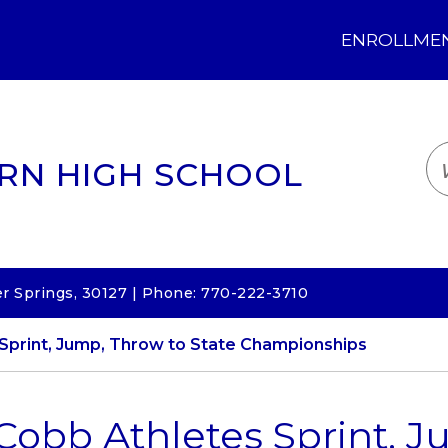
ENROLLMENT
LOGIN
TRANSLATE
EM
RN HIGH SCHOOL
 Springs, 30127 | Phone: 770-222-3710
Sprint, Jump, Throw to State Championships
Cobb Athletes Sprint, J