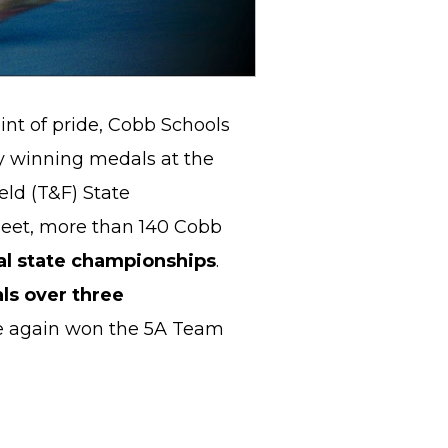
nt of pride, Cobb Schools
y winning medals at the
eld (T&F) State
eet, more than 140 Cobb
al state championships
.
ls over three
ce again won the 5A Team