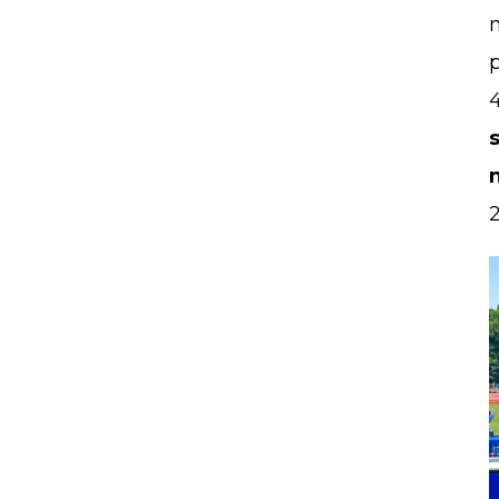
m
p
2