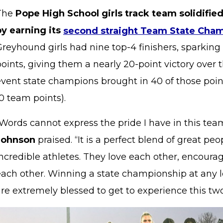
The
Pope High School girls track team solidified
by earning its
second straight Team State Cha
reyhound girls had nine top-4 finishers, sparking
oints, giving them a nearly 20-point victory over 
vent state champions brought in 40 of those points
10 team points).
“Words cannot express the pride I have in this tea
Johnson
praised. “It is a perfect blend of great p
ncredible athletes. They love each other, encourag
each other. Winning a state championship at any l
re extremely blessed to get to experience this two