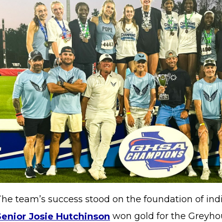
The team’s success stood on the foundation of ind
Senior Josie Hutchinson
won gold for the Greyhou