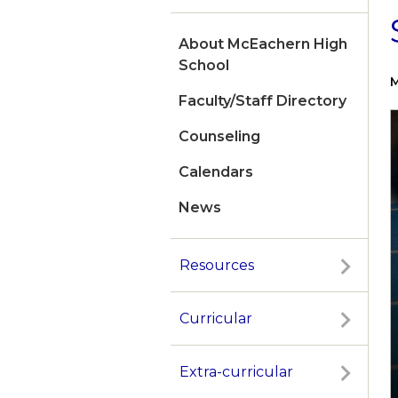
About McEachern High
School
M
Faculty/Staff Directory
Counseling
Calendars
News
Resources
Curricular
Extra-curricular