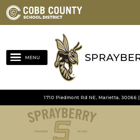
MENU
SPRAYBE
1710 Piedmont Rd NE, Marietta, 30066 