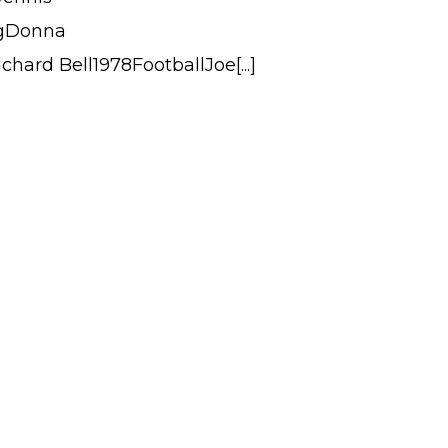
ngDonna
hard Bell1978FootballJoe[...]