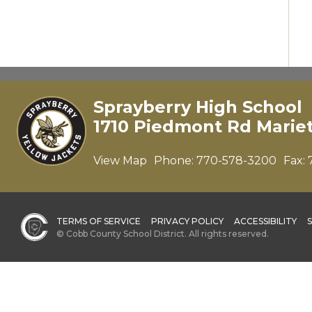
Sprayberry High School
1710 Piedmont Rd Marie
View Map
Phone:
770-578-3200
Fax:
TERMS OF SERVICE
PRIVACY POLICY
ACCESSIBILITY
© Cobb County School District. All rights reserved.