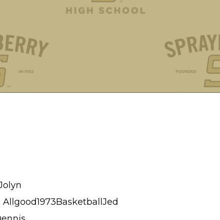
Jolyn
 Allgood1973BasketballJed
Dennis