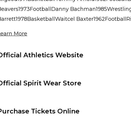
Beavers1973FootballDanny Bachman1985Wrestli
Barrett1978BasketballWaitcel Baxter1962FootballRic
Learn More
Official Athletics Website
Official Spirit Wear Store
Purchase Tickets Online