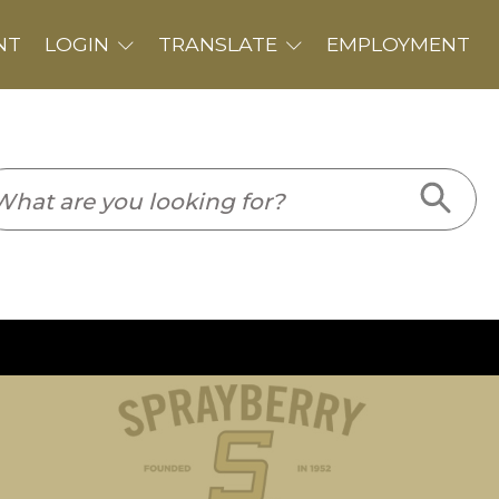
PLOYMENT