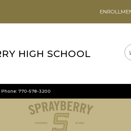
ENROLLMENT
LOGIN
TRANSLATE
EM
RRY HIGH SCHOOL
| Phone: 770-578-3200