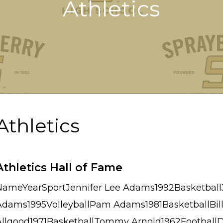
Athletics
Athletics
Athletics Hall of Fame
NameYearSportJennifer Lee Adams1992Basketball
Adams1995VolleyballPam Adams1981BasketballBill
Allgood1971BasketballTommy Arnold1962Football