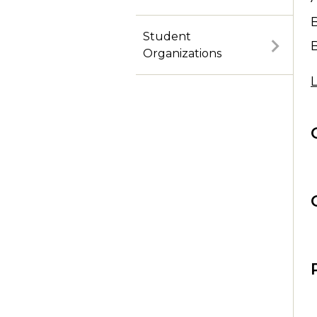
Purchase Tickets Online
Student
Organizations