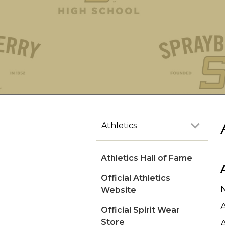
Athletics
Athletics Hall of Fame
Official Athletics
Website
Official Spirit Wear
Store