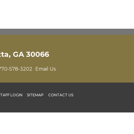
tta, GA 30066
770-578-3202
Email Us
STAFF LOGIN
SITEMAP
CONTACT US