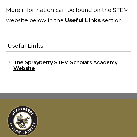
More information can be found on the STEM
website below in the
Useful Links
section.
Useful Links
The Sprayberry STEM Scholars Academy
Website