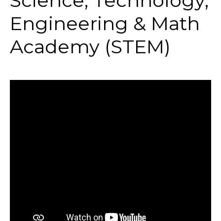
Science, Technology,
Engineering & Math
Academy (STEM)