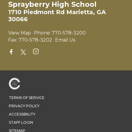
Sprayberry High School
1710 Piedmont Rd Marietta, GA
30066
View Map
Phone:
770-578-3200
Fax:
770-578-3202
Email Us
TERMS OF SERVICE
PRIVACY POLICY
ACCESSIBILITY
STAFF LOGIN
SITEMAP