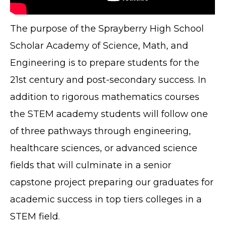
The purpose of the Sprayberry High School
Scholar Academy of Science, Math, and
Engineering is to prepare students for the
21st century and post-secondary success. In
addition to rigorous mathematics courses
the STEM academy students will follow one
of three pathways through engineering,
healthcare sciences, or advanced science
fields that will culminate in a senior
capstone project preparing our graduates for
academic success in top tiers colleges in a
STEM field.