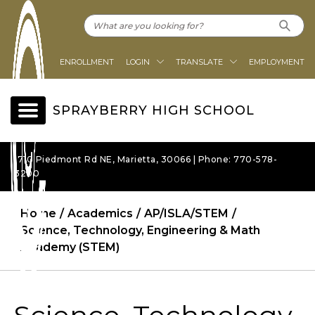
ENROLLMENT
LOGIN
TRANSLATE
EMPLOYMENT
SPRAYBERRY HIGH SCHOOL
1710 Piedmont Rd NE, Marietta, 30066 | Phone: 770-578-
3200
Home
Academics
AP/ISLA/STEM
Science, Technology, Engineering & Math
Academy (STEM)