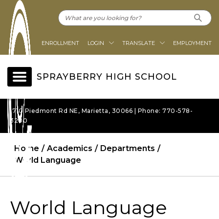
ENROLLMENT
LOGIN
TRANSLATE
EMPLOYMENT
SPRAYBERRY HIGH SCHOOL
1710 Piedmont Rd NE, Marietta, 30066 | Phone: 770-578-
3200
Home
Academics
Departments
World Language
World Language