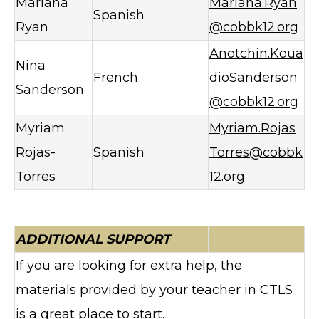
Mariana
Mariana.Ryan
Spanish
Ryan
@cobbk12.org
Anotchin.Koua
Nina
French
dioSanderson
Sanderson
@cobbk12.org
Myriam
Myriam.Rojas
Rojas-
Spanish
Torres@cobbk
Torres
12.org
ADDITIONAL SUPPORT
If you are looking for extra help, the
materials provided by your teacher in CTLS
is a great place to start.