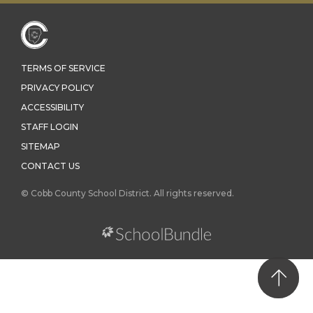
TERMS OF SERVICE
PRIVACY POLICY
ACCESSIBILITY
STAFF LOGIN
SITEMAP
CONTACT US
© Cobb County School District. All rights reserved.