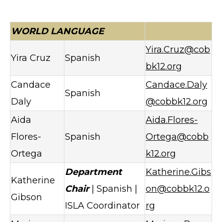
WORLD LANGUAGE
Yira.Cruz@cob
Yira Cruz
Spanish
bk12.org
Candace
Candace.Daly
Spanish
Daly
@cobbk12.org
Aida
Aida.Flores-
Flores-
Spanish
Ortega@cobb
Ortega
k12.org
Department
Katherine.Gibs
Katherine
Chair
| Spanish |
on@cobbk12.o
Gibson
ISLA Coordinator
rg