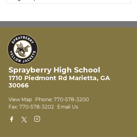
Sprayberry High School
1710 Piedmont Rd Marietta, GA
30066
View Map
Phone:
770-578-3200
Fax:
770-578-3202
Email Us