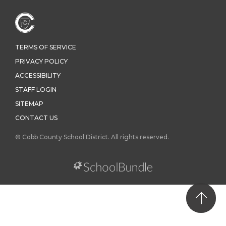
TERMS OF SERVICE
PRIVACY POLICY
ACCESSIBILITY
STAFF LOGIN
SITEMAP
CONTACT US
© Cobb County School District. All rights reserved.