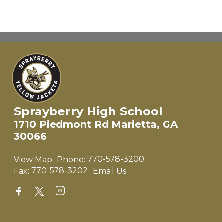
Sprayberry High School
1710 Piedmont Rd Marietta, GA
30066
View Map
Phone:
770-578-3200
Fax:
770-578-3202
Email Us