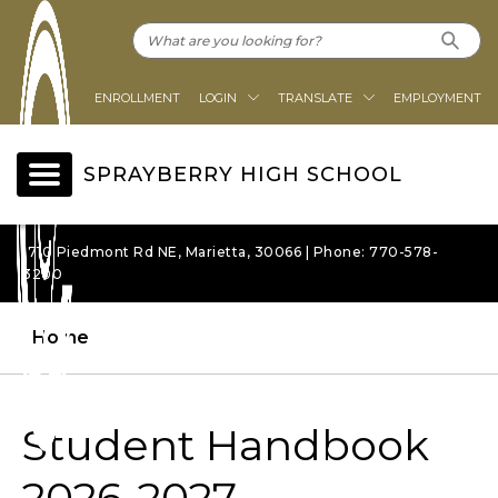
ENROLLMENT
LOGIN
TRANSLATE
EMPLOYMENT
SPRAYBERRY HIGH SCHOOL
1710 Piedmont Rd NE, Marietta, 30066 | Phone: 770-578-
3200
Home
Student Handbook
2026-2027