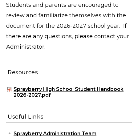
Students and parents are encouraged to
review and familiarize themselves with the
document for the 2026-2027 school year. If
there are any questions, please contact your
Administrator.
Resources
Sprayberry High School Student Handbook
2026-2027.pdf
Useful Links
Sprayberry Administration Team