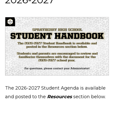
The 2026-2027 Student Agenda is available
and posted to the
Resources
section below.