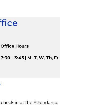
fice
Office Hours
7:30 - 3:45 | M, T, W, Th, Fr
s
 check in at the Attendance