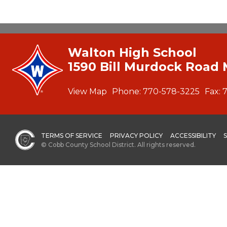
Walton High School
1590 Bill Murdock Road 
View Map
Phone:
770-578-3225
Fax:
TERMS OF SERVICE
PRIVACY POLICY
ACCESSIBILITY
© Cobb County School District. All rights reserved.