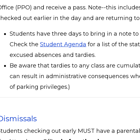
Office (PPO) and receive a pass. Note--this includ
hecked out earlier in the day and are returning to
Students have three days to bring in a note to 
Check the
Student Agenda
for a list of the sta
excused absences and tardies.
Be aware that tardies to any class are cumula
can result in administrative consequences whe
of parking privileges.)
Dismissals
Students checking out early MUST have a parental