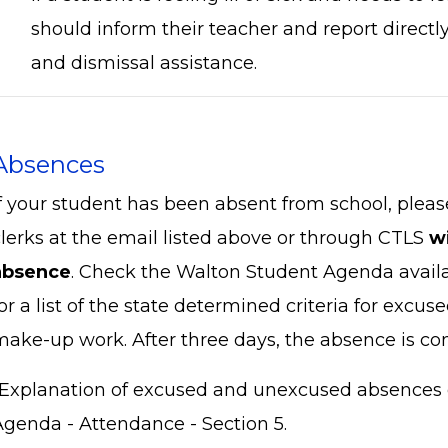
should inform their teacher and report directly
and dismissal assistance.
Absences
If your student has been absent from school, plea
clerks at the email listed above or through CTLS
w
absence
. Check the Walton Student Agenda avail
or a list of the state determined criteria for excu
make-up work. After three days, the absence is c
*Explanation of excused and unexcused absences 
Agenda - Attendance - Section 5.