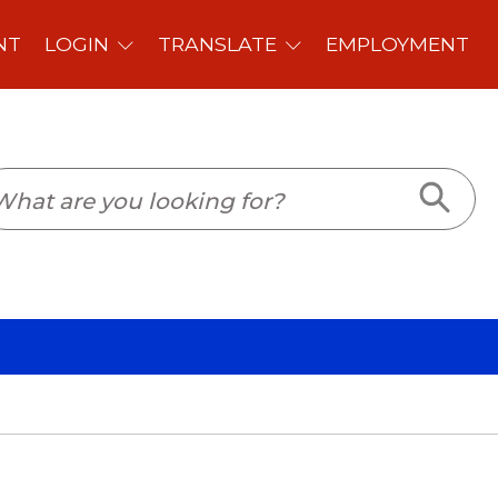
PLOYMENT