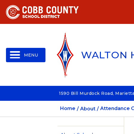
MENU
WALTON 
1590 Bill Murdock Road, Mariett
Home
About
Attendance O