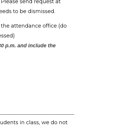
. Please send request at
eeds to be dismissed.
the attendance office (do
essed)
0 p.m. and include the
tudents in class, we do not