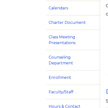
Calendars
c
Charter Document
Class Meeting
Presentations
Counseling
Department
Enrollment
Faculty/Staff
Hours & Contact