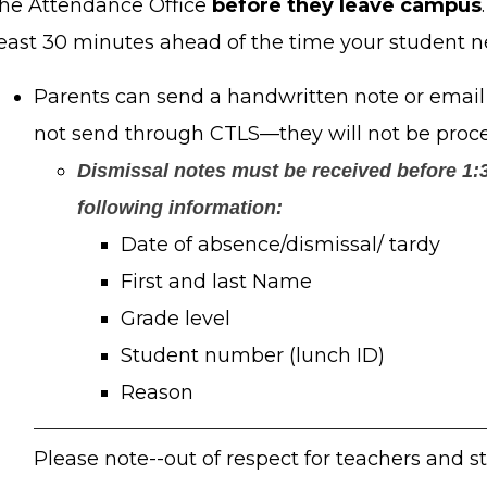
the Attendance Office
before they leave campus
least 30 minutes ahead of the time your student n
Parents can send a handwritten note or email 
not send through CTLS—they will not be proc
Dismissal notes must be received before 1:3
following information:
Date of absence/dismissal/ tardy
First and last Name
Grade level
Student number (lunch ID)
Reason
Please note--out of respect for teachers and s