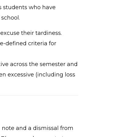
es students who have
 school.
excuse their tardiness.
te-defined criteria for
tive across the semester and
n excessive (including loss
 note and a dismissal from