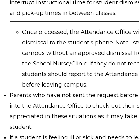
interrupt instructional time for student dismis
and pick-up times in between classes.
Once processed, the Attendance Office wi
dismissal to the student’s phone. Note--s
campus without an approved dismissal fr
the School Nurse/Clinic. If they do not rec
students should report to the Attendance O
before leaving campus.
Parents who have not sent the request before 
into the Attendance Office to check-out their 
appreciated in these situations as it may take
student.
If a student is feeling ill or sick and needs to 