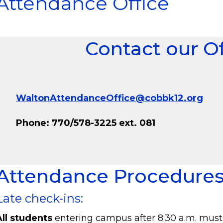
Attendance Office
Contact our Of
WaltonAttendanceOffice@cobbk12.org
Phone: 770/578-3225 ext. 081
Attendance Procedure
Late check-ins:
All students
entering campus after 8:30 a.m. must