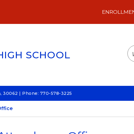
ENROLLMENT
LOGIN
TRANSLATE
EM
HIGH SCHOOL
a, 30062 | Phone: 770-578-3225
ffice