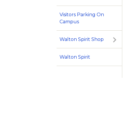
Visitors Parking On
Campus
Walton Spirit Shop
Walton Spirit