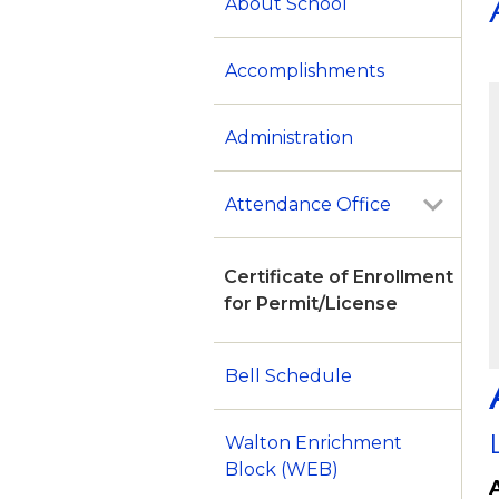
About School
Accomplishments
Administration
Attendance Office
Certificate of Enrollment
for Permit/License
Bell Schedule
Walton Enrichment
Block (WEB)