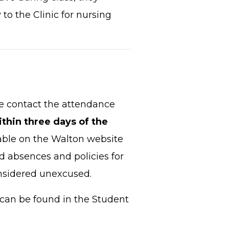
 to the Clinic for nursing
se contact the attendance
ithin three days of the
able on the Walton website
sed absences and policies for
onsidered unexcused.
can be found in the Student