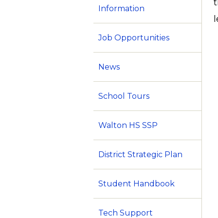
Information
Job Opportunities
News
School Tours
Walton HS SSP
District Strategic Plan
Student Handbook
Tech Support