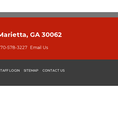
Marietta, GA 30062
770-578-3227
Email Us
STAFF LOGIN
SITEMAP
CONTACT US