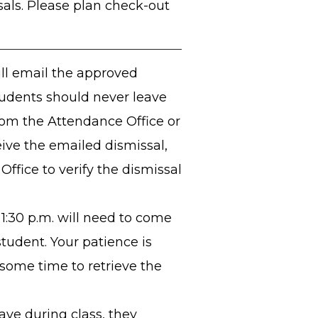
sals. Please plan check-out
ll email the approved
tudents should never leave
om the Attendance Office or
eive the emailed dismissal,
ffice to verify the dismissal
1:30 p.m. will need to come
student. Your patience is
 some time to retrieve the
leave during class, they