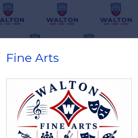
Fine Arts