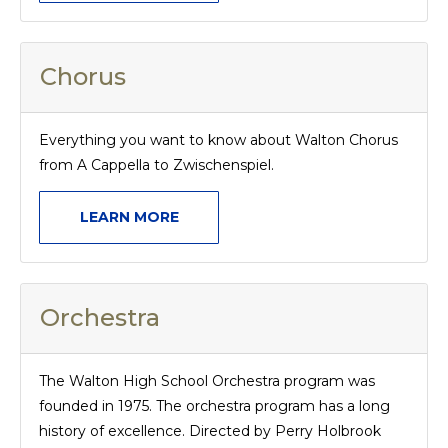
Chorus
Everything you want to know about Walton Chorus
from A Cappella to Zwischenspiel.
LEARN MORE
Orchestra
The Walton High School Orchestra program was
founded in 1975. The orchestra program has a long
history of excellence. Directed by Perry Holbrook