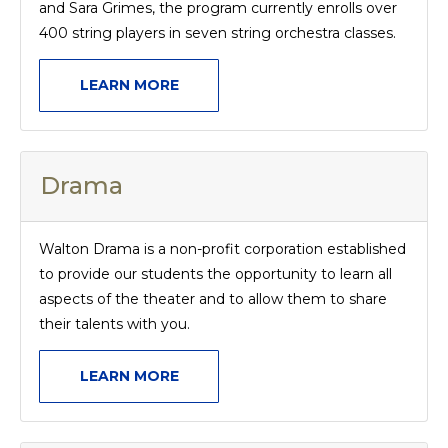
and Sara Grimes, the program currently enrolls over
400 string players in seven string orchestra classes.
LEARN MORE
Drama
Walton Drama is a non-profit corporation established
to provide our students the opportunity to learn all
aspects of the theater and to allow them to share
their talents with you.
LEARN MORE