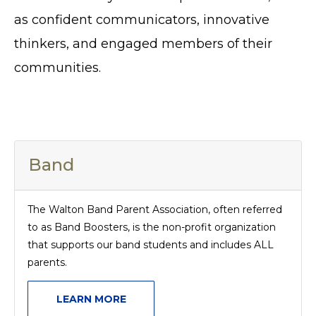
as confident communicators, innovative
thinkers, and engaged members of their
communities.
Band
The Walton Band Parent Association, often referred
to as Band Boosters, is the non-profit organization
that supports our band students and includes ALL
parents.
LEARN MORE