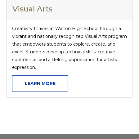
Visual Arts
Creativity thrives at Walton High School through a
vibrant and nationally recognized Visual Arts program
that empowers students to explore, create, and
excel. Students develop technical skills, creative
confidence, and a lifelong appreciation for artistic
expression.
LEARN MORE