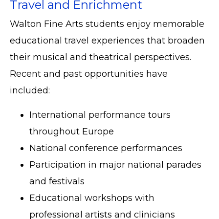
Travel and Enrichment
Walton Fine Arts students enjoy memorable
educational travel experiences that broaden
their musical and theatrical perspectives.
Recent and past opportunities have
included:
International performance tours
throughout Europe
National conference performances
Participation in major national parades
and festivals
Educational workshops with
professional artists and clinicians