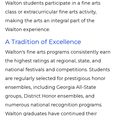
Walton students participate in a fine arts
class or extracurricular fine arts activity,
making the arts an integral part of the
Walton experience.
A Tradition of Excellence
Walton's fine arts programs consistently earn
the highest ratings at regional, state, and
national festivals and competitions. Students
are regularly selected for prestigious honor
ensembles, including Georgia All-State
groups, District Honor ensembles, and
numerous national recognition programs.
Walton graduates have continued their