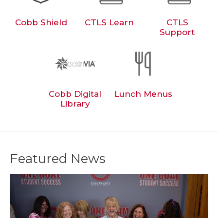
Cobb Shield
CTLS Learn
CTLS
Support
Cobb Digital
Lunch Menus
Library
Featured News