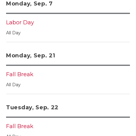
Monday, Sep. 7
Labor Day
All Day
Monday, Sep. 21
Fall Break
All Day
Tuesday, Sep. 22
Fall Break