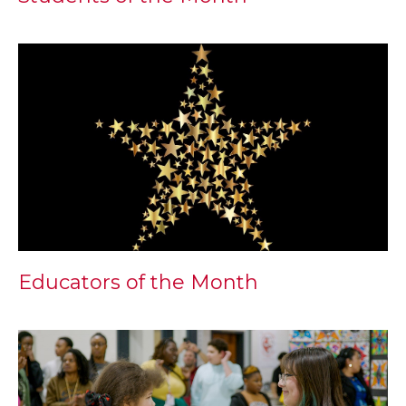
Educators of the Month