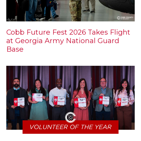
Cobb Future Fest 2026 Takes Flight
at Georgia Army National Guard
Base