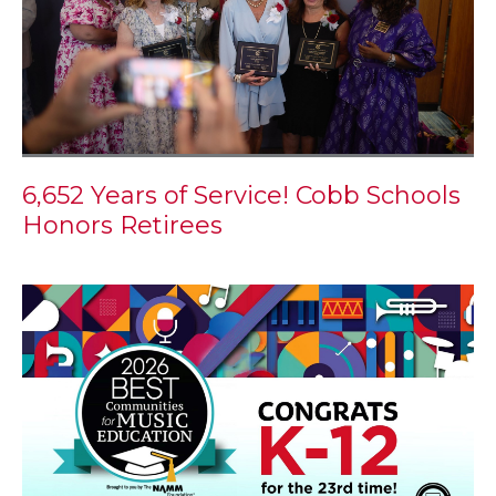
6,652 Years of Service! Cobb Schools
Honors Retirees