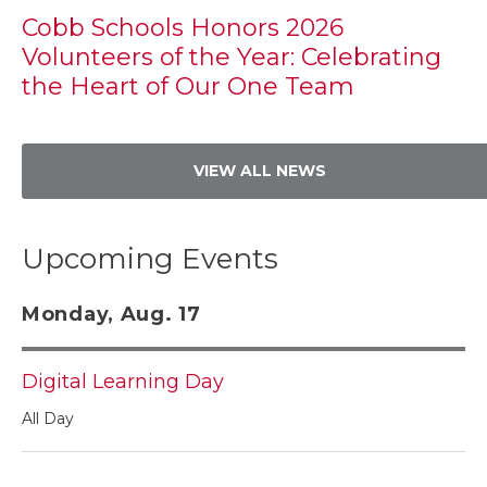
Cobb Schools Honors 2026
Volunteers of the Year: Celebrating
the Heart of Our One Team
VIEW ALL NEWS
Upcoming Events
Monday, Aug. 17
Digital Learning Day
All Day