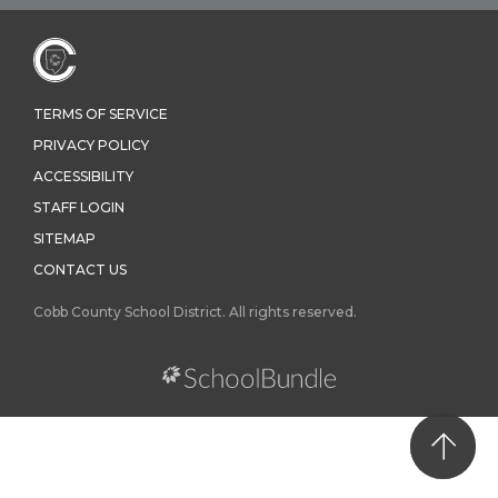
TERMS OF SERVICE
PRIVACY POLICY
ACCESSIBILITY
STAFF LOGIN
SITEMAP
CONTACT US
Cobb County School District. All rights reserved.