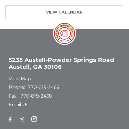
VIEW CALENDAR
5235 Austell-Powder Springs Road
Austell, GA 30106
View Map
Phone:
770-819-2466
Fax:
770-819-2468
Email Us