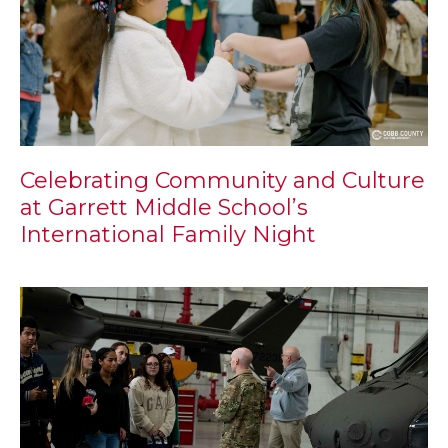
Celebrating Community and Culture
at Garrett Middle School’s
International Family Night