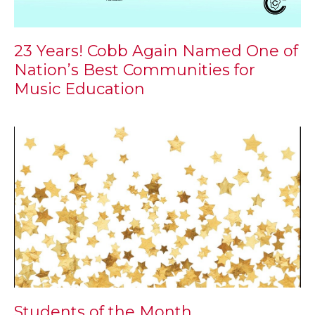
23 Years! Cobb Again Named One of
Nation’s Best Communities for
Music Education
Students of the Month