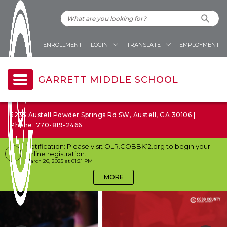
ENROLLMENT
LOGIN
TRANSLATE
EMPLOYMENT
GARRETT MIDDLE SCHOOL
5235 Austell Powder Springs Rd SW, Austell, GA 30106 |
Phone: 770-819-2466
Notification: Please visit OLR.COBBK12.org to begin your
online registration.
March 26, 2025 at 01:21 PM
MORE