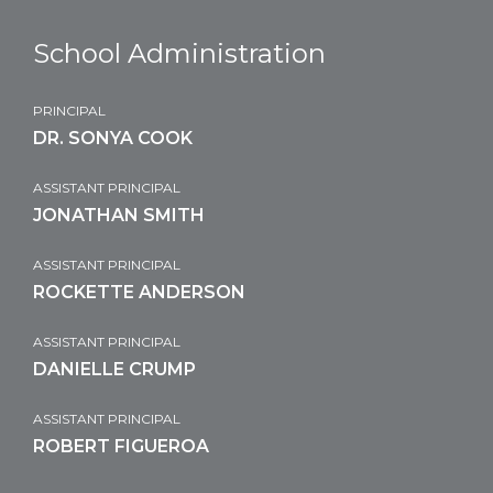
School Administration
PRINCIPAL
DR. SONYA COOK
ASSISTANT PRINCIPAL
JONATHAN SMITH
ASSISTANT PRINCIPAL
ROCKETTE ANDERSON
ASSISTANT PRINCIPAL
DANIELLE CRUMP
ASSISTANT PRINCIPAL
ROBERT FIGUEROA