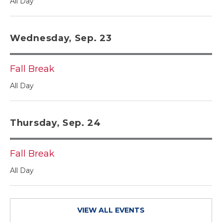
All Day
Wednesday, Sep. 23
Fall Break
All Day
Thursday, Sep. 24
Fall Break
All Day
VIEW ALL EVENTS