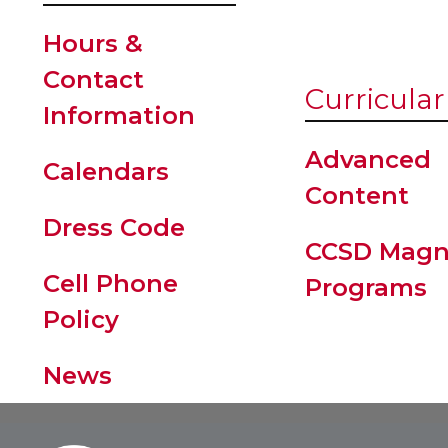
Hours &
Contact
Curricular
Information
Advanced
Calendars
Content
Dress Code
CCSD Magn
Cell Phone
Programs
Policy