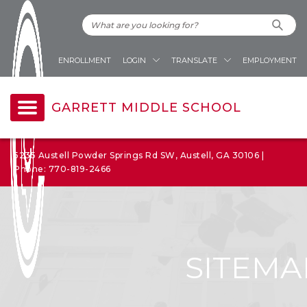
ENROLLMENT
LOGIN
TRANSLATE
EMPLOYMENT
GARRETT MIDDLE SCHOOL
5235 Austell Powder Springs Rd SW, Austell, GA 30106 |
Phone: 770-819-2466
SITEMA