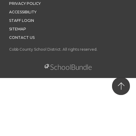
PRIVACY POLICY
ACCESSIBILITY
STAFF LOGIN
SITEMAP
CONTACT US
Cobb County School District. All rights reserved.