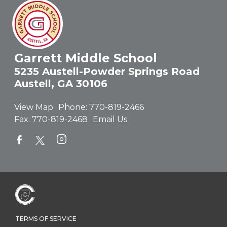
Garrett Middle School
5235 Austell-Powder Springs Road
Austell, GA 30106
View Map
Phone:
770-819-2466
Fax:
770-819-2468
Email Us
TERMS OF SERVICE