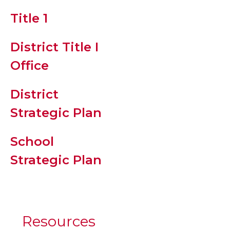
Title 1
Student
Supply List
District Title I
Office
PBIS/R.E.A.L.
Expectation
District
Strategic Plan
Clinic
School
Attendance
Strategic Plan
Resource an
Tardy/Early
Checkout
Protocol
Resources