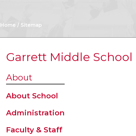
Home
Sitemap
Garrett Middle School
News
About
Student
About School
Handbook
Administration
Student
Faculty & Staff
Resources