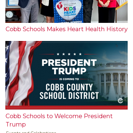
Cobb Schools Makes Heart Health History
Cobb Schools to Welcome President
Trump