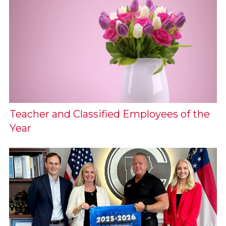
Teacher and Classified Employees of the
Year