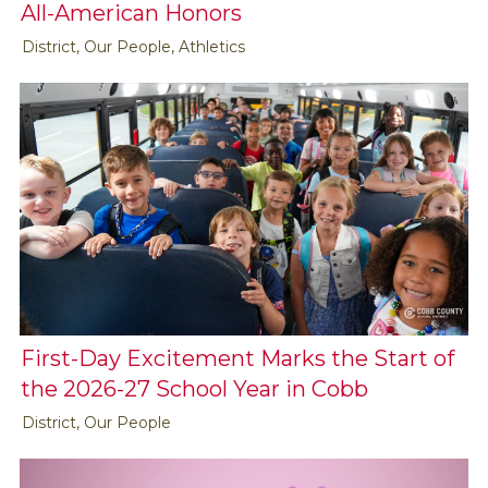
All-American Honors
District, Our People, Athletics
First-Day Excitement Marks the Start of
the 2026-27 School Year in Cobb
District, Our People