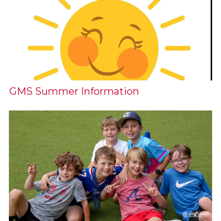
GMS Summer Information