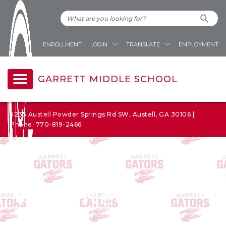
ENROLLMENT
LOGIN
TRANSLATE
EMPLOYMENT
GARRETT MIDDLE SCHOOL
5235 Austell Powder Springs Rd SW, Austell, GA 30106 |
Phone: 770-819-2466
News