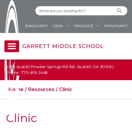
ENROLLMENT
LOGIN
TRANSLATE
EMPLOYMENT
GARRETT MIDDLE SCHOOL
5235 Austell Powder Springs Rd SW, Austell, GA 30106 |
Phone: 770-819-2466
Home
Resources
Clinic
Clinic