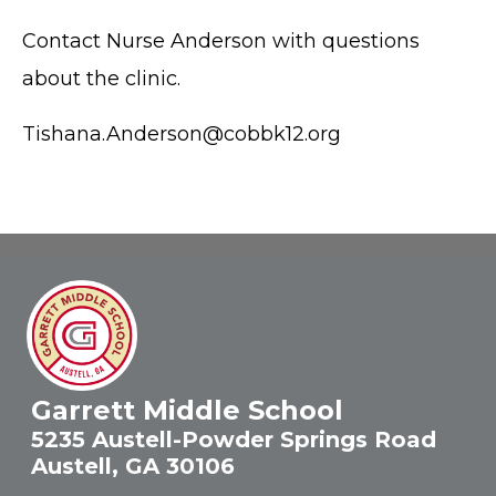
Contact Nurse Anderson with questions
about the clinic.
Tishana.Anderson@cobbk12.org
Garrett Middle School
5235 Austell-Powder Springs Road
Austell, GA 30106