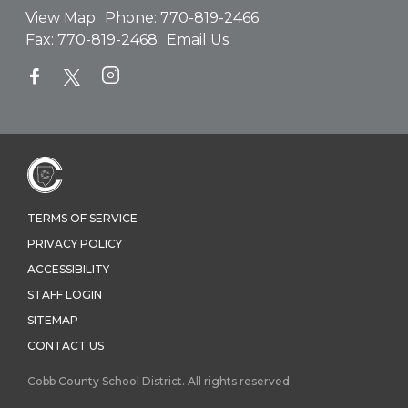
View Map
Phone:
770-819-2466
Fax:
770-819-2468
Email Us
TERMS OF SERVICE
PRIVACY POLICY
ACCESSIBILITY
STAFF LOGIN
SITEMAP
CONTACT US
Cobb County School District. All rights reserved.