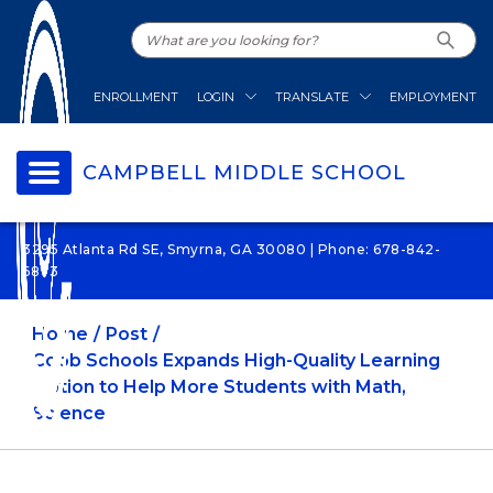
ENROLLMENT
LOGIN
TRANSLATE
EMPLOYMENT
CAMPBELL MIDDLE SCHOOL
3295 Atlanta Rd SE, Smyrna, GA 30080 | Phone: 678-842-
6873
Home
Post
Cobb Schools Expands High-Quality Learning
Option to Help More Students with Math,
Science