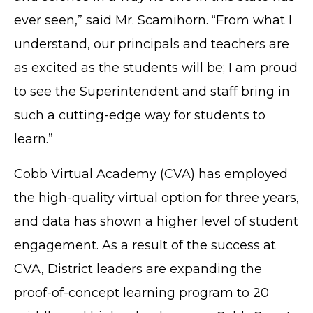
ever seen,” said Mr. Scamihorn. “From what I
understand, our principals and teachers are
as excited as the students will be; I am proud
to see the Superintendent and staff bring in
such a cutting-edge way for students to
learn.”
Cobb Virtual Academy (CVA) has employed
the high-quality virtual option for three years,
and data has shown a higher level of student
engagement. As a result of the success at
CVA, District leaders are expanding the
proof-of-concept learning program to 20