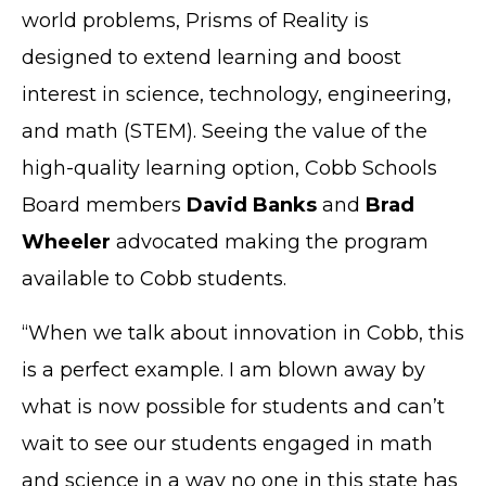
world problems, Prisms of Reality is
designed to extend learning and boost
interest in science, technology, engineering,
and math (STEM). Seeing the value of the
high-quality learning option, Cobb Schools
Board members
David Banks
and
Brad
Wheeler
advocated making the program
available to Cobb students.
“When we talk about innovation in Cobb, this
is a perfect example. I am blown away by
what is now possible for students and can’t
wait to see our students engaged in math
and science in a way no one in this state has