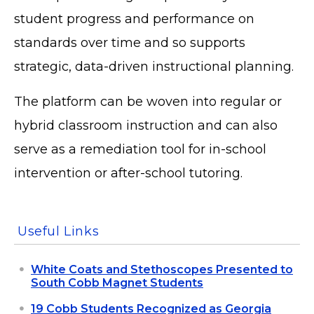
student progress and performance on
standards over time and so supports
strategic, data-driven instructional planning.
The platform can be woven into regular or
hybrid classroom instruction and can also
serve as a remediation tool for in-school
intervention or after-school tutoring.
Useful Links
White Coats and Stethoscopes Presented to
South Cobb Magnet Students
19 Cobb Students Recognized as Georgia