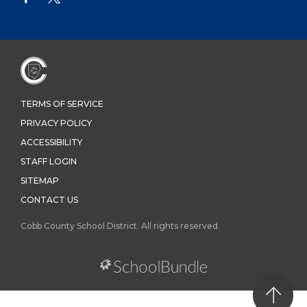
TERMS OF SERVICE
PRIVACY POLICY
ACCESSIBILITY
STAFF LOGIN
SITEMAP
CONTACT US
Cobb County School District. All rights reserved.