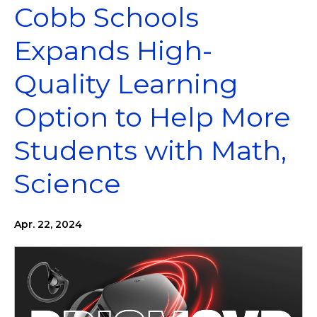
Cobb Schools
Expands High-
Quality Learning
Option to Help More
Students with Math,
Science
Apr. 22, 2024