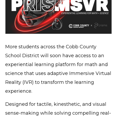
More students across the Cobb County
School District will soon have access to an
experiential learning platform for math and
science that uses adaptive Immersive Virtual
Reality (IVR) to transform the learning
experience.
Designed for tactile, kinesthetic, and visual
sense-making while solving compelling real-