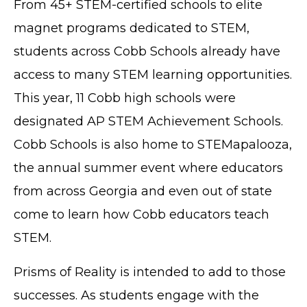
From 45+ STEM-certified schools to elite
magnet programs dedicated to STEM,
students across Cobb Schools already have
access to many STEM learning opportunities.
This year, 11 Cobb high schools were
designated AP STEM Achievement Schools.
Cobb Schools is also home to STEMapalooza,
the annual summer event where educators
from across Georgia and even out of state
come to learn how Cobb educators teach
STEM.
Prisms of Reality is intended to add to those
successes. As students engage with the