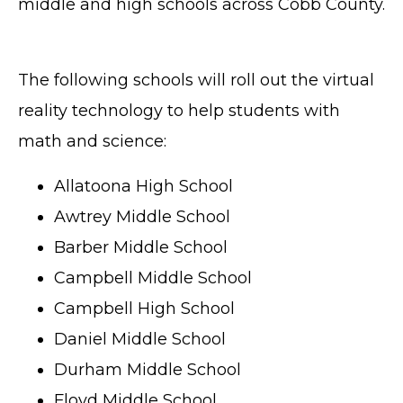
middle and high schools across Cobb County.
The following schools will roll out the virtual
reality technology to help students with
math and science:
Allatoona High School
Awtrey Middle School
Barber Middle School
Campbell Middle School
Campbell High School
Daniel Middle School
Durham Middle School
Floyd Middle School