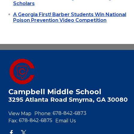
Scholars
A Georgia First! Barber Students Win National
Poison Prevention Video Competition
Campbell Middle School
3295 Atlanta Road Smyrna, GA 30080
View Map
Phone:
678-842-6873
Fax:
678-842-6875
Email Us