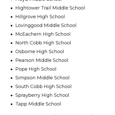
Hightower Trail Middle School
Hillgrove High School
Lovinggood Middle School
McEachern High School
North Cobb High School
Osborne High School
Pearson Middle School
Pope High School
Simpson Middle School
South Cobb High School
Sprayberry High School
Tapp Middle School