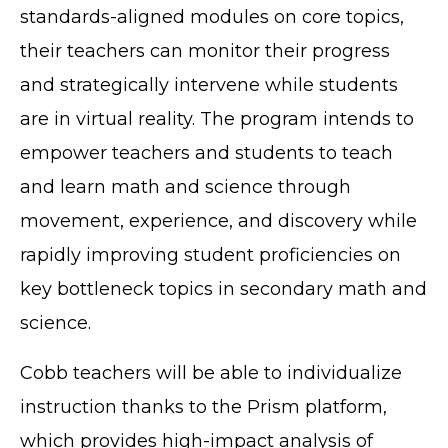
standards-aligned modules on core topics,
their teachers can monitor their progress
and strategically intervene while students
are in virtual reality. The program intends to
empower teachers and students to teach
and learn math and science through
movement, experience, and discovery while
rapidly improving student proficiencies on
key bottleneck topics in secondary math and
science.
Cobb teachers will be able to individualize
instruction thanks to the Prism platform,
which provides high-impact analysis of