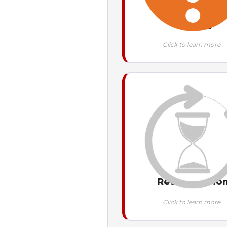
Missing
Click to learn more
Resubmissio
Click to learn more