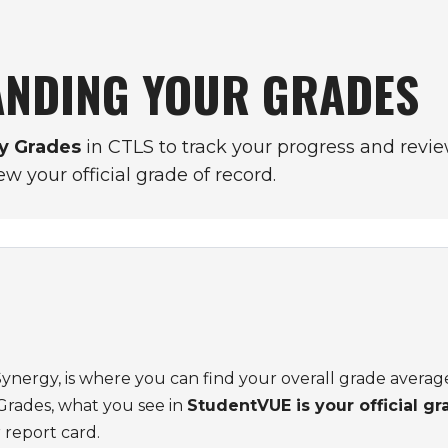
NDING YOUR GRADES
y Grades
in CTLS to track your progress and revie
ew your official grade of record.
 Synergy, is where you can find your overall grade average
Grades, what you see in
StudentVUE is your official gr
 report card.