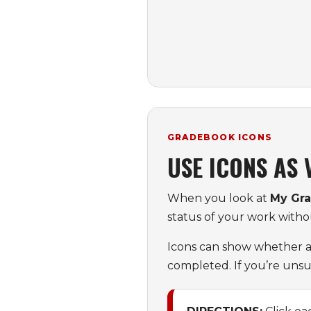
GRADEBOOK ICONS
USE ICONS AS
When you look at
My Gr
status of your work with
Icons can show whether an
completed. If you’re unsu