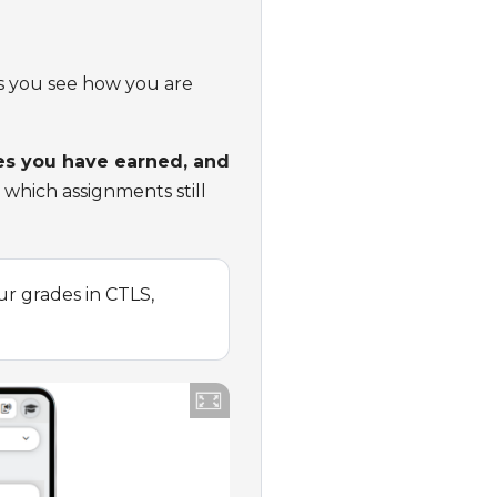
lps you see how you are
des you have earned, and
 which assignments still
r grades in CTLS,