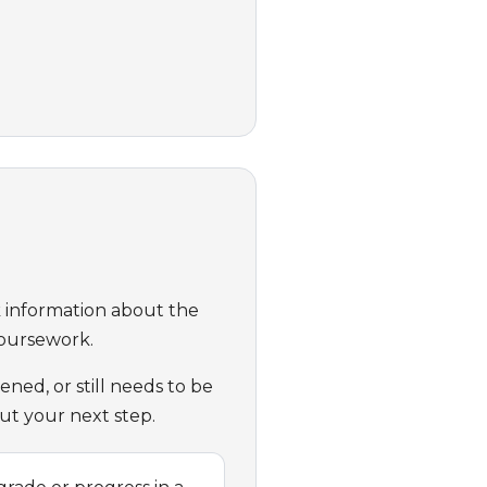
ck information about the
Coursework.
ed, or still needs to be
ut your next step.