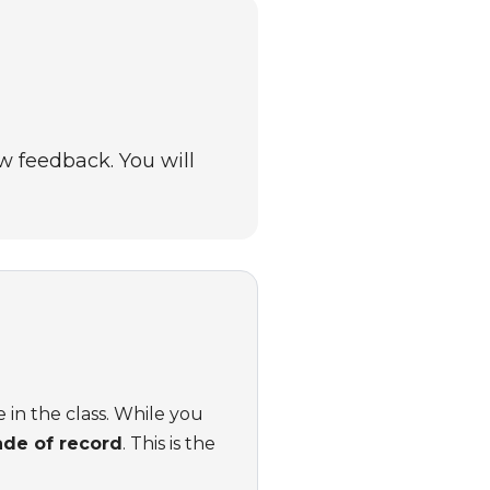
w feedback. You will
 in the class. While you
ade of record
. This is the