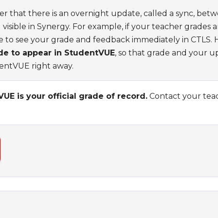
er that there is an overnight update, called a sync, bet
visible in Synergy. For example, if your teacher grades 
le to see your grade and feedback immediately in CTLS.
ade to appear in StudentVUE
, so that grade and your 
dentVUE right away.
E is your official grade of record.
Contact your teac