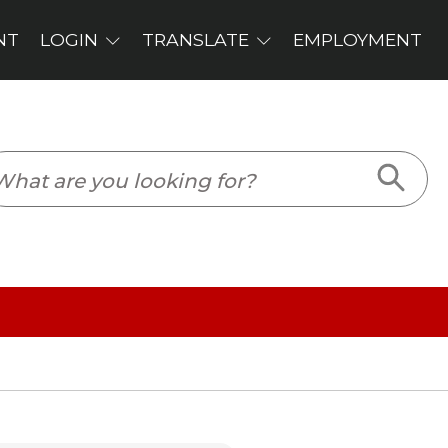
PLOYMENT