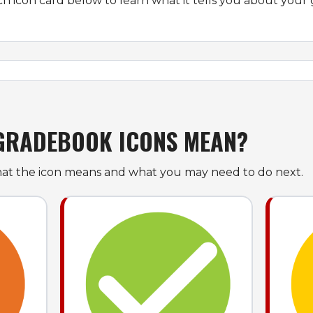
ch icon card below to learn what it tells you about your 
GRADEBOOK ICONS MEAN?
at the icon means and what you may need to do next.