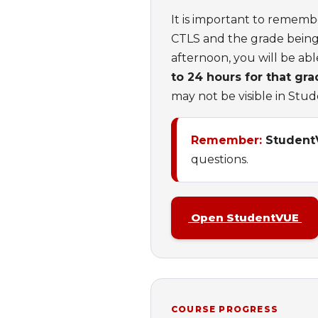
It is important to rememb
CTLS and the grade being 
afternoon, you will be ab
to 24 hours for that gr
may not be visible in Stu
Remember:
StudentVU
questions.
Open StudentVUE
COURSE PROGRESS