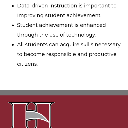
Data-driven instruction is important to
improving student achievement.
Student achievement is enhanced
through the use of technology.
All students can acquire skills necessary
to become responsible and productive
citizens.