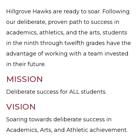
Hillgrove Hawks are ready to soar. Following
our deliberate, proven path to success in
academics, athletics, and the arts, students
in the ninth through twelfth grades have the
advantage of working with a team invested
in their future.
MISSION
Deliberate success for ALL students.
VISION
Soaring towards deliberate success in
Academics, Arts, and Athletic achievement.