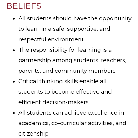
BELIEFS
All students should have the opportunity
to learn in a safe, supportive, and
respectful environment.
The responsibility for learning is a
partnership among students, teachers,
parents, and community members.
Critical thinking skills enable all
students to become effective and
efficient decision-makers.
All students can achieve excellence in
academics, co-curricular activities, and
citizenship.