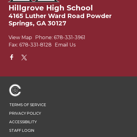
Hillgrove High School
4165 Luther Ward Road Powder
Springs, GA 30127
View Map
Phone:
678-331-3961
Fax:
678-331-8128
Email Us
TERMS OF SERVICE
PRIVACY POLICY
ACCESSIBILITY
STAFF LOGIN