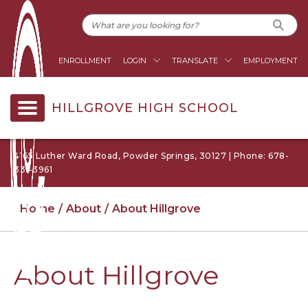
ENROLLMENT
LOGIN
TRANSLATE
EMPLOYMENT
HILLGROVE HIGH SCHOOL
4165 Luther Ward Road, Powder Springs, 30127 | Phone: 678-
331-3961
Home
About
About Hillgrove
About Hillgrove