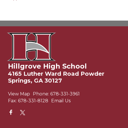
Hillgrove High School
4165 Luther Ward Road Powder
Springs, GA 30127
View Map
Phone:
678-331-3961
Fax:
678-331-8128
Email Us