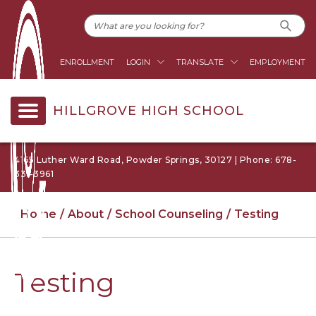
ENROLLMENT
LOGIN
TRANSLATE
EMPLOYMENT
HILLGROVE HIGH SCHOOL
4165 Luther Ward Road, Powder Springs, 30127 | Phone: 678-
331-3961
Home
About
School Counseling
Testing
Testing