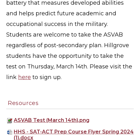
battery that measures developed abilities
and helps predict future academic and
occupational success in the military.
Students are welcome to take the ASVAB
regardless of post-secondary plan. Hillgrove
students have the opportunity to take the
test on Thursday, March 14th. Please visit the
link
here
to sign up.
Resources
ASVAB Test (March 14th).png
HHS - SAT-ACT Prep Course Flyer Spring 2024
(1).docx