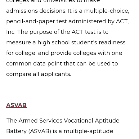
colleges and universities to make
admissions decisions. It is a multiple-choice,
pencil-and-paper test administered by ACT,
Inc.
The purpose of the ACT test is to
measure a high school student's readiness
for college, and provide colleges with one
common data point that can be used to
compare all applicants.
ASVAB
The Armed Services Vocational Aptitude
Battery (ASVAB) is a multiple-aptitude