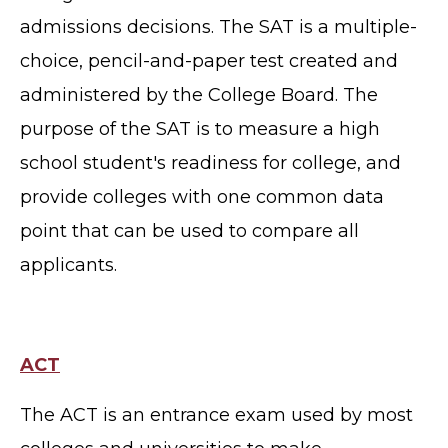
admissions decisions. The SAT is a multiple-
choice, pencil-and-paper test created and
administered by the College Board.
The
purpose of the SAT is to measure a high
school student's readiness for college, and
provide colleges with one common data
point that can be used to compare all
applicants.
ACT
The ACT is an entrance exam used by most