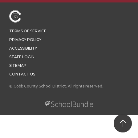
TERMS OF SERVICE
PRIVACY POLICY
ACCESSIBILITY
STAFF LOGIN
SITEMAP
CONTACT US
© Cobb County School District. All rights reserved.