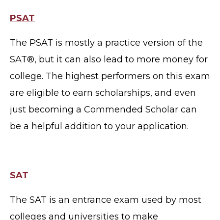
PSAT
The PSAT is mostly a practice version of the
SAT®, but it can also lead to more money for
college. The highest performers on this exam
are eligible to earn scholarships, and even
just becoming a Commended Scholar can
be a helpful addition to your application.
SAT
The SAT is an entrance exam used by most
colleges and universities to make