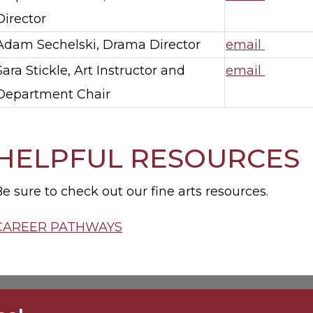
Director
Adam Sechelski, Drama Director
email
Sara Stickle, Art Instructor and
email
Department Chair
HELPFUL RESOURCES
e sure to check out our fine arts resources.
CAREER PATHWAYS