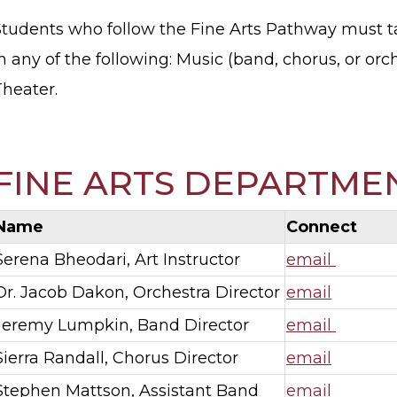
Students who follow the Fine Arts Pathway must t
n any of the following: Music (band, chorus, or orche
Theater.
FINE ARTS DEPARTME
Name
Connect
Serena Bheodari, Art Instructor
email
Dr. Jacob Dakon, Orchestra Director
email
Jeremy Lumpkin, Band Director
email
Sierra Randall, Chorus Director
email
Stephen Mattson, Assistant Band
email