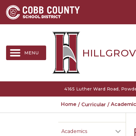
MENU
HILLGROV
4165 Luther Ward Road, Powde
Home
Curricular
Academic
Academics