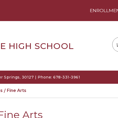
ENROLLMENT
LOGIN
TRANSLATE
EM
E HIGH SCHOOL
r Springs, 30127 | Phone: 678-331-3961
s
Fine Arts
Fine Arts