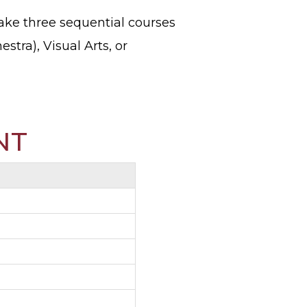
ake three sequential courses
stra), Visual Arts, or
NT