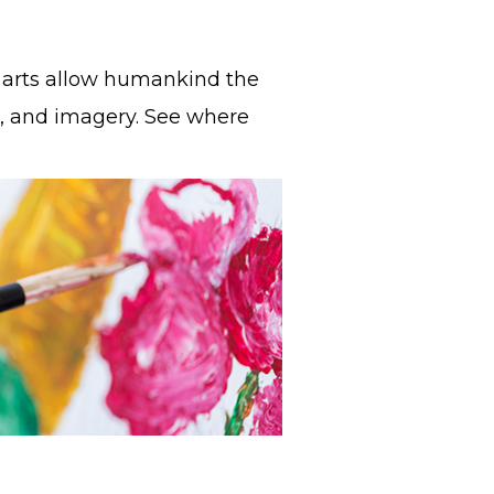
ual arts allow humankind the
, and imagery. See where