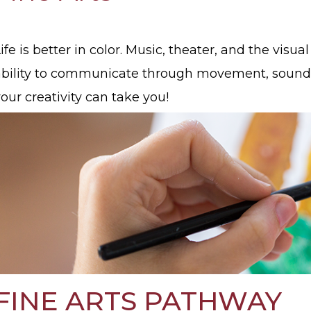
ife is better in color. Music, theater, and the vis
ability to communicate through movement, sound
our creativity can take you!
FINE ARTS PATHWAY