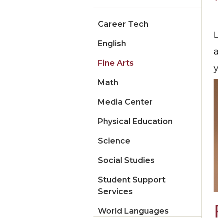
Career Tech
L
English
Fine Arts
y
Math
Media Center
Physical Education
Science
Social Studies
Student Support
Services
World Languages