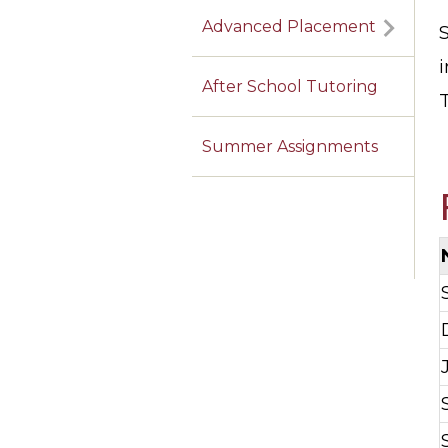
Advanced Placement
i
After School Tutoring
Summer Assignments