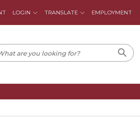
PLOYMENT