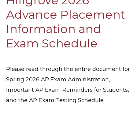
Hillgrove 2026
Advance Placement
Information and
Exam Schedule
Please read through the entire document for
Spring 2026 AP Exam Administration,
Important AP Exam Reminders for Students,
and the AP Exam Testing Schedule.