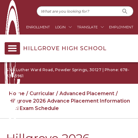
ENROLLMENT
LOGIN
TRANSLATE
EMPLOYMENT
HILLGROVE HIGH SCHOOL
4165 Luther Ward Road, Powder Springs, 30127 | Phone: 678-
331-3961
Home
Curricular
Advanced Placement
Hillgrove 2026 Advance Placement Information
and Exam Schedule