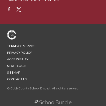
TERMS OF SERVICE
PRIVACY POLICY
ACCESSIBILITY
STAFF LOGIN
SITEMAP
CONTACT US
© Cobb County School District. All rights reserved.