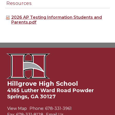
Resources
2026 AP Testing Information Students and
Parents.pdf
Hillgrove High School
4165 Luther Ward Road Powder
Springs, GA 30127
View Map
Phone:
678-331-3961
Fax:
678-331-8128
Email Us