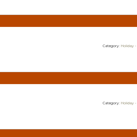
Category:
Holiday -
Category:
Holiday -