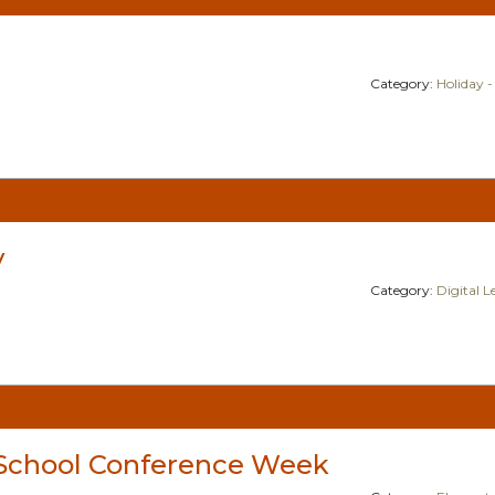
Category:
Holiday -
y
Category:
Digital 
School Conference Week