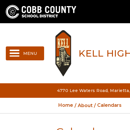
MENU
KELL HIG
4770 Lee Waters Road, Marietta
Home
About
Calendars