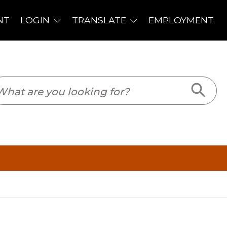
PLOYMENT