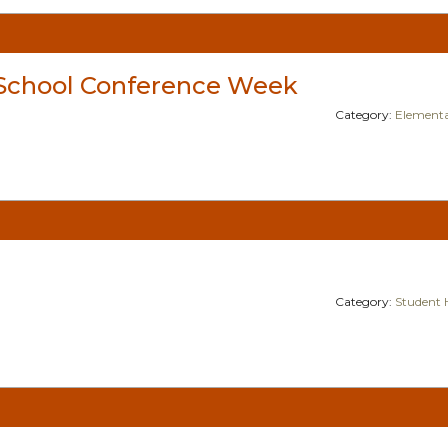
School Conference Week
Category:
Elementa
Category:
Student 