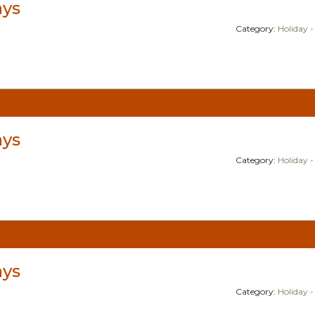
ays
Category:
Holiday -
ays
Category:
Holiday -
ays
Category:
Holiday -