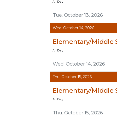
All Day
Tue. October 13, 2026
Wed. October 14, 2026
Elementary/Middle 
All Day
Wed. October 14, 2026
Thu. October 15, 2026
Elementary/Middle 
All Day
Thu. October 15, 2026