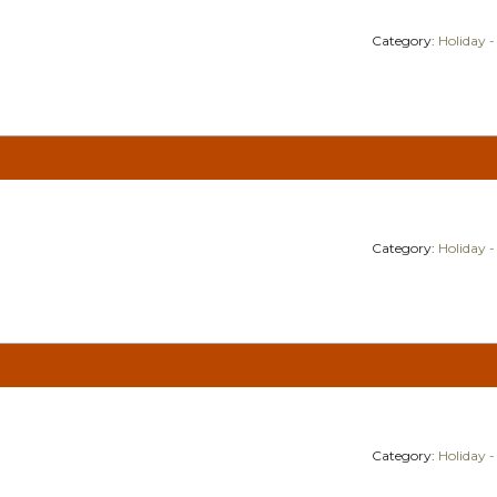
Category:
Holiday -
Category:
Holiday -
Category:
Holiday -