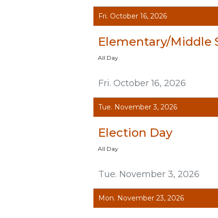
Fri. October 16, 2026
Elementary/Middle 
All Day
Fri. October 16, 2026
Tue. November 3, 2026
Election Day
All Day
Tue. November 3, 2026
Mon. November 23, 2026