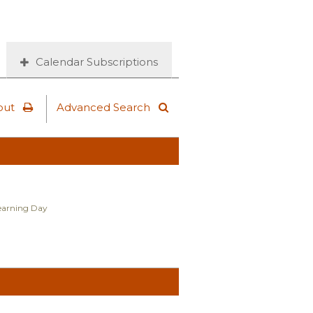
Calendar Subscriptions
out
Advanced Search
Learning Day