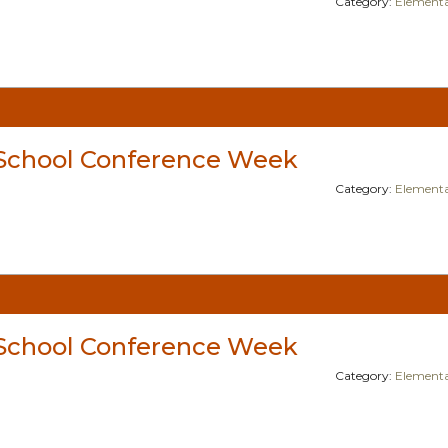
Category:
Elementa
School Conference Week
Category:
Elementa
School Conference Week
Category:
Elementa