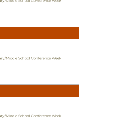
ry/Middle School Conference Week
ry/Middle School Conference Week
ry/Middle School Conference Week