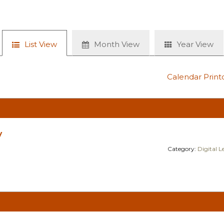
List View
Month View
Year View
Calendar Print
y
Category:
Digital 