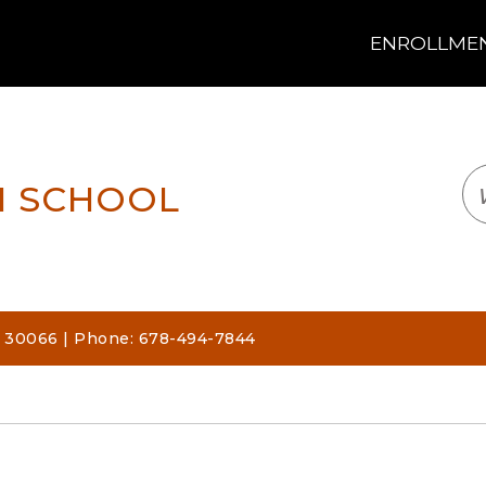
ENROLLMENT
LOGIN
TRANSLATE
EM
H SCHOOL
, 30066 | Phone: 678-494-7844