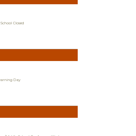
 School Closed
Learning Day