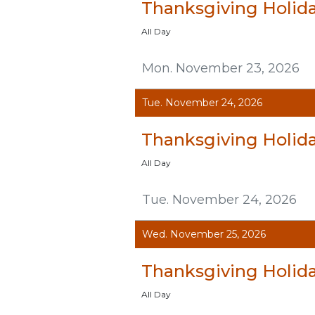
Thanksgiving Holid
All Day
Mon. November 23, 2026
Tue. November 24, 2026
Thanksgiving Holid
All Day
Tue. November 24, 2026
Wed. November 25, 2026
Thanksgiving Holid
All Day