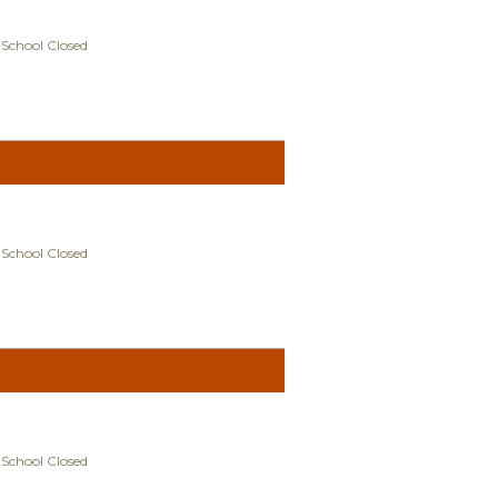
 School Closed
 School Closed
 School Closed