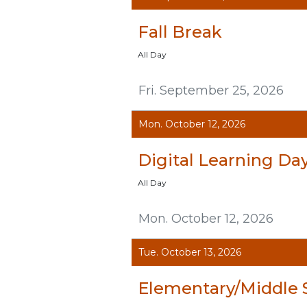
Fall Break
All Day
Fri. September 25, 2026
Mon. October 12, 2026
Digital Learning Da
All Day
Mon. October 12, 2026
Tue. October 13, 2026
Elementary/Middle 