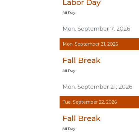
Labor Day
All Day
Mon. September 7, 2026
Mon. September 21, 2026
Fall Break
All Day
Mon. September 21, 2026
Tue. September 22, 2026
Fall Break
All Day