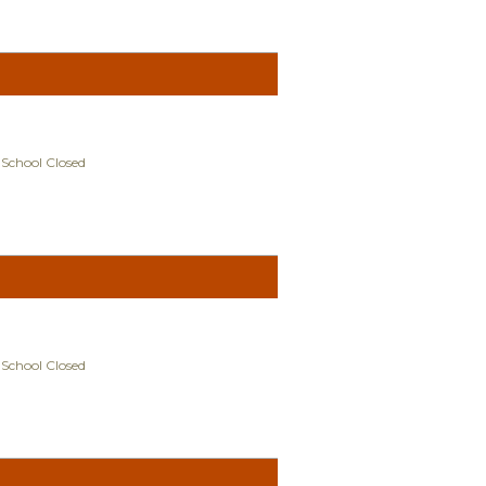
 School Closed
 School Closed