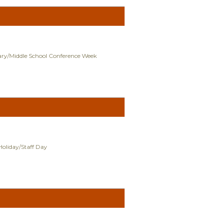
ry/Middle School Conference Week
Holiday/Staff Day