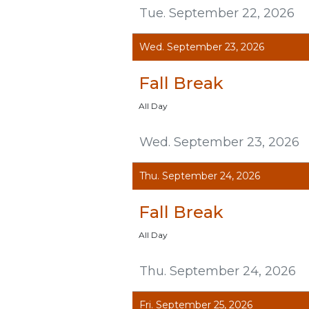
Tue. September 22, 2026
Wed. September 23, 2026
Fall Break
All Day
Wed. September 23, 2026
Thu. September 24, 2026
Fall Break
All Day
Thu. September 24, 2026
Fri. September 25, 2026