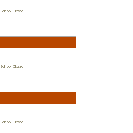
 School Closed
 School Closed
 School Closed