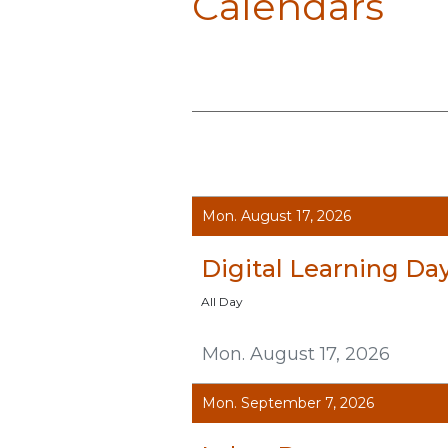
Calendars
Mon. August 17, 2026
Digital Learning Da
All Day
Mon. August 17, 2026
Mon. September 7, 2026