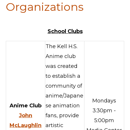
Organizations
School Clubs
The Kell H.S.
Anime club
was created
to establish a
community of
anime/Japane
Mondays
Anime Club
se animation
3:30pm -
John
fans, provide
5:00pm
McLaughlin
artistic