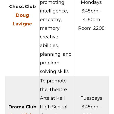
promoting
Mondays
Chess Club
intelligence,
3:45pm -
Doug
empathy,
4:30pm
Lavigne
memory,
Room 2208
creative
abilities,
planning, and
problem-
solving skills.
To promote
the Theatre
Arts at Kell
Tuesdays
Drama Club
High School
3:45pm -