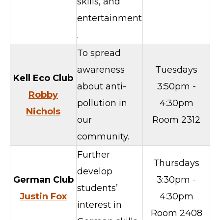
skills, and
entertainment
.
To spread
awareness
Tuesdays
Kell Eco Club
about anti-
3:50pm -
Robby
pollution in
4:30pm
Nichols
our
Room 2312
community.
Further
Thursdays
develop
German
Club
3:30pm -
students’
Justin Fox
4:30pm
interest in
Room 2408