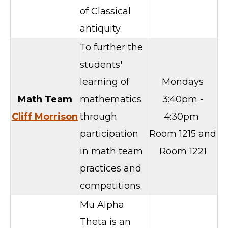
of Classical
antiquity.
To further the
students'
learning of
Mondays
Math Team
mathematics
3:40pm -
Cliff Morrison
through
4:30pm
participation
Room 1215 and
in math team
Room 1221
practices and
competitions.
Mu Alpha
Theta is an