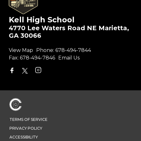
Kell High School
4770 Lee Waters Road NE Marietta,
GA 30066
View Map
Phone:
678-494-7844
Fax:
678-494-7846
Email Us
TERMS OF SERVICE
PRIVACY POLICY
ACCESSIBILITY