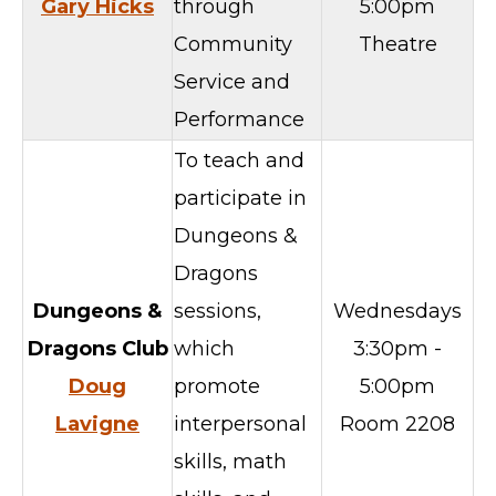
Gary Hicks
through
5:00pm
Community
Theatre
Service and
Performance
To teach and
participate in
Dungeons &
Dragons
Dungeons &
sessions,
Wednesdays
Dragons Club
which
3:30pm -
Doug
promote
5:00pm
Lavigne
interpersonal
Room 2208
skills, math