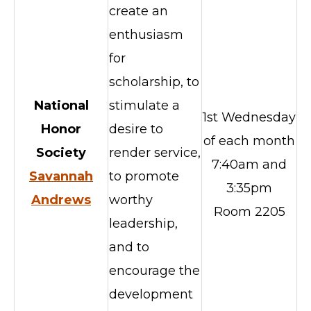
create an
enthusiasm
for
scholarship, to
National
stimulate a
1st Wednesday
Honor
desire to
of each month
Society
render service,
7:40am and
Savannah
to promote
3:35pm
Andrews
worthy
Room 2205
leadership,
and to
encourage the
development