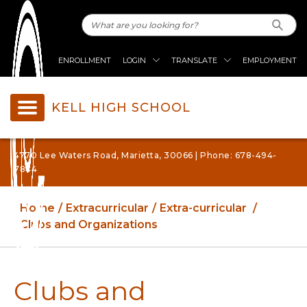
ENROLLMENT
LOGIN
TRANSLATE
EMPLOYMENT
KELL HIGH SCHOOL
4770 Lee Waters Road, Marietta, 30066 | Phone: 678-494-
7844
Home
Extracurricular
Extra-curricular
Clubs and Organizations
Clubs and