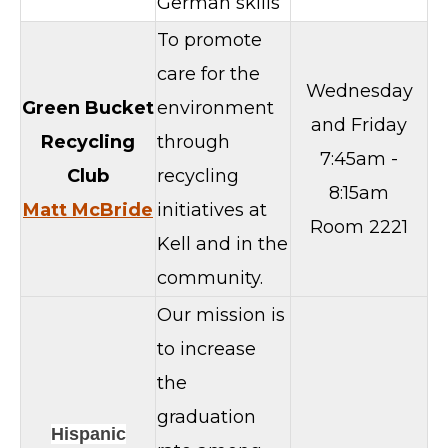
German skills
To promote
care for the
Wednesday
Green Bucket
environment
and Friday
Recycling
through
7:45am -
Club
recycling
8:15am
Matt McBride
initiatives at
Room 2221
Kell and in the
community.
Our mission is
to increase
the
graduation
Hispanic