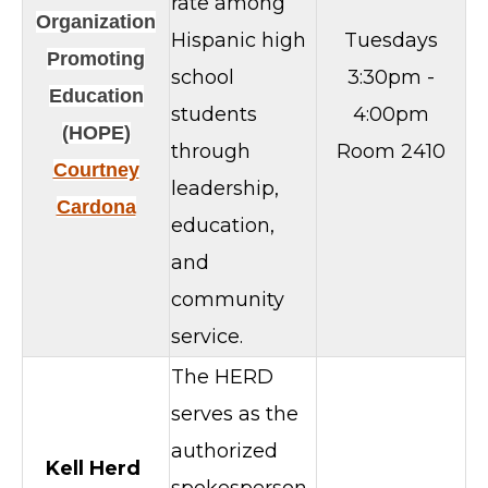
rate among
Organization
Hispanic high
Tuesdays
Promoting
school
3:30pm -
Education
students
4:00pm
(HOPE)
through
Room 2410
Courtney
leadership,
Cardona
education,
and
community
service.
The HERD
serves as the
authorized
Kell Herd
spokesperson