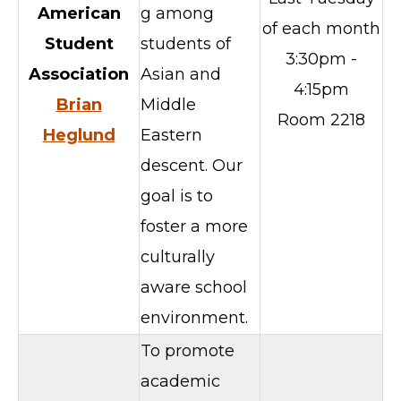
American
g among
of each month
Student
students of
3:30pm -
Association
Asian and
4:15pm
Brian
Middle
Room 2218
Heglund
Eastern
descent. Our
goal is to
foster a more
culturally
aware school
environment.
To promote
academic