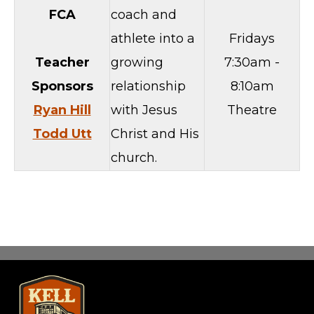
FCA
coach and
athlete into a
Fridays
Teacher
growing
7:30am -
Sponsors
relationship
8:10am
Ryan Hill
with Jesus
Theatre
Todd Utt
Christ and His
church.