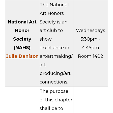
The National
Art Honors
National Art
Society is an
Honor
art club to
Wednesdays
Society
show
3:30pm -
(NAHS)
excellence in
4:45pm
Julie Denison
art/artmaking/
Room 1402
art
producing/art
connections.
The purpose
of this chapter
shall be to