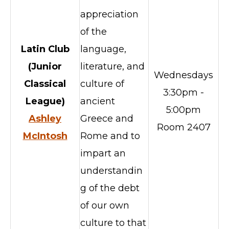
appreciation
of the
Latin Club
language,
(Junior
literature, and
Wednesdays
Classical
culture of
3:30pm -
League)
ancient
5:00pm
Ashley
Greece and
Room 2407
McIntosh
Rome and to
impart an
understandin
g of the debt
of our own
culture to that