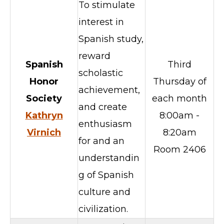
To stimulate
interest in
Spanish study,
reward
Spanish
Third
scholastic
Honor
Thursday of
achievement,
Society
each month
and create
Kathryn
8:00am -
enthusiasm
Virnich
8:20am
for and an
Room 2406
understandin
g of Spanish
culture and
civilization.