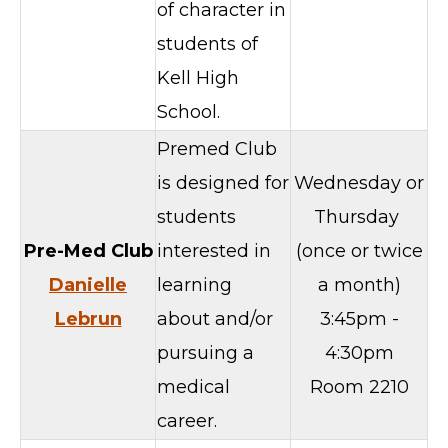
of character in
students of
Kell High
School.
Premed Club
is designed for
Wednesday or
students
Thursday
Pre-Med Club
interested in
(once or twice
Danielle
learning
a month)
Lebrun
about and/or
3:45pm -
pursuing a
4:30pm
medical
Room 2210
career.