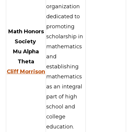
organization
dedicated to
promoting
Math Honors
scholarship in
Society
mathematics
Mu Alpha
and
Theta
establishing
Cliff Morrison
mathematics
as an integral
part of high
school and
college
education.