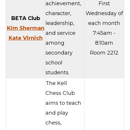
achievement,
First
character,
Wednesday of
BETA Club
leadership,
each month
Kim Sherman
and service
7:45am -
Kate Virnich
among
8:10am
secondary
Room 2212
school
students.
The Kell
Chess Club
aims to teach
and play
chess,