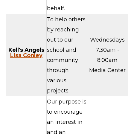
behalf.
To help others
by reaching
out to our
Wednesdays
Kell's Angels
school and
7:30am -
Lisa Conley
community
8:00am
through
Media Center
various
projects.
Our purpose is
to encourage
an interest in
and an