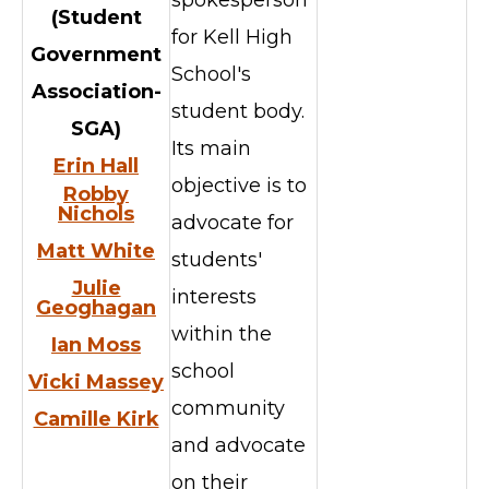
(
Student
for Kell High
Government
School's
Association-
student body.
SGA)
Its main
Erin Hall
objective is to
Robby
Nichols
advocate for
Matt White
students'
Julie
interests
Geoghagan
within the
Ian Moss
school
Vicki Massey
community
Camille Kirk
and advocate
on their