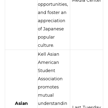
Media Center
opportunities,
and foster an
appreciation
of Japanese
popular
culture.
Kell Asian
American
Student
Association
promotes
mutual
Asian
understandin
Last Tuesday