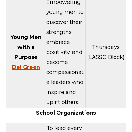
Empowering
young men to
discover their
strengths,
Young Men
embrace
with a
Thursdays
positivity, and
Purpose
(LASSO Block)
become
Del Green
compassionat
e leaders who
inspire and
uplift others.
School Organizations
To lead every