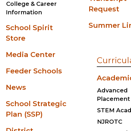
College & Career
Request
Information
Summer Li
School Spirit
Store
Media Center
Curricul
Feeder Schools
Academi
News
Advanced
Placement
School Strategic
STEM Aca
Plan (SSP)
NJROTC
District