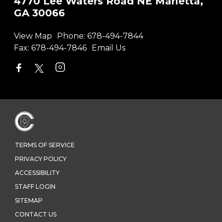
4770 Lee Waters Road NE Marietta,
GA 30066
View Map
Phone:
678-494-7844
Fax:
678-494-7846
Email Us
TERMS OF SERVICE
PRIVACY POLICY
ACCESSIBILITY
STAFF LOGIN
SITEMAP
CONTACT US