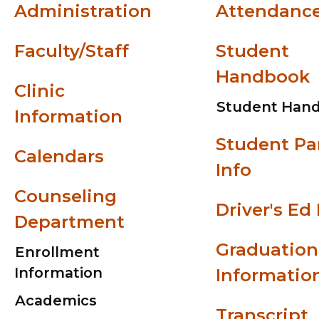
Administration
Attendanc
Faculty/Staff
Student
Handbook
Clinic
Student Han
Information
Student Pa
Calendars
Info
Counseling
Driver's Ed 
Department
Graduation
Enrollment
Information
Informatio
Academics
Transcript