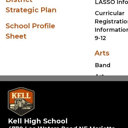
LASSO Inf
Strategic Plan
Curricular
Registrati
School Profile
Informatio
Sheet
9-12
Arts
Kell High School