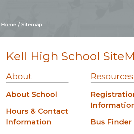
Home
Sitemap
Kell High School Site
About
Resources
About School
Registratio
Informatio
Hours & Contact
Information
Bus Finder