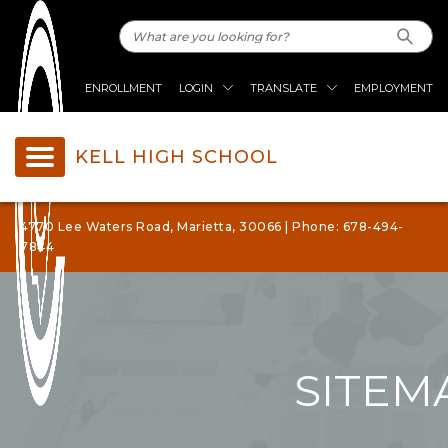
ENROLLMENT
LOGIN
TRANSLATE
EMPLOYMENT
KELL HIGH SCHOOL
4770 Lee Waters Road, Marietta, 30066 | Phone: 678-494-
7844
SITEM