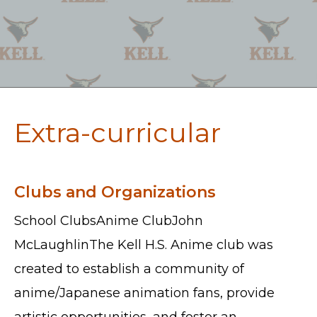
Extra-curricular
Clubs and Organizations
School ClubsAnime ClubJohn
McLaughlinThe Kell H.S. Anime club was
created to establish a community of
anime/Japanese animation fans, provide
artistic opportunities, and foster an