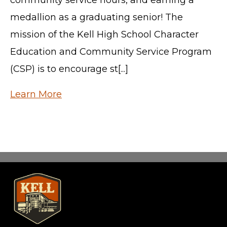
medallion as a graduating senior! The
mission of the Kell High School Character
Education and Community Service Program
(CSP) is to encourage st[...]
Learn More