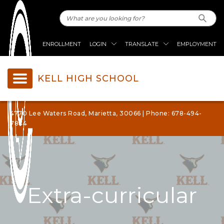
ENROLLMENT
LOGIN
TRANSLATE
EMPLOYMENT
KELL HIGH SCHOOL
4770 Lee Waters Road, Marietta, 30066 | Phone: 678-494-
7844
Extra-curricular