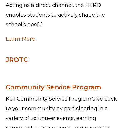
Acting as a direct channel, the HERD
enables students to actively shape the
school's ope[...]
Learn More
JROTC
Community Service Program
Kell Community Service ProgramGive back
to your community by participating in a
variety of volunteer events, earning
community service hours, and earning a