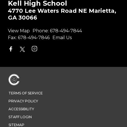
Kell High School
4770 Lee Waters Road NE Marietta,
GA 30066
View Map
Phone:
678-494-7844
Fax:
678-494-7846
Email Us
TERMS OF SERVICE
PRIVACY POLICY
ACCESSIBILITY
STAFF LOGIN
SITEMAP