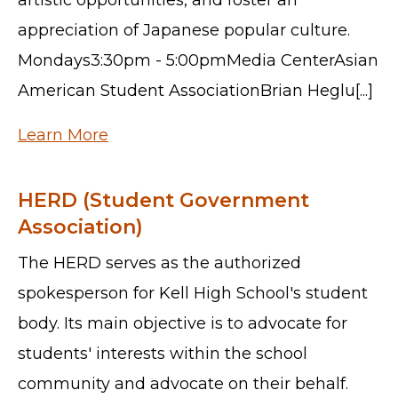
appreciation of Japanese popular culture.
Mondays3:30pm - 5:00pmMedia CenterAsian
American Student AssociationBrian Heglu[...]
Learn More
HERD (Student Government
Association)
The HERD serves as the authorized
spokesperson for Kell High School's student
body. Its main objective is to advocate for
students' interests within the school
community and advocate on their behalf.