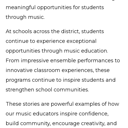
meaningful opportunities for students
through music.
At schools across the district, students
continue to experience exceptional
opportunities through music education.
From impressive ensemble performances to
innovative classroom experiences, these
programs continue to inspire students and
strengthen school communities.
These stories are powerful examples of how
our music educators inspire confidence,
build community, encourage creativity, and