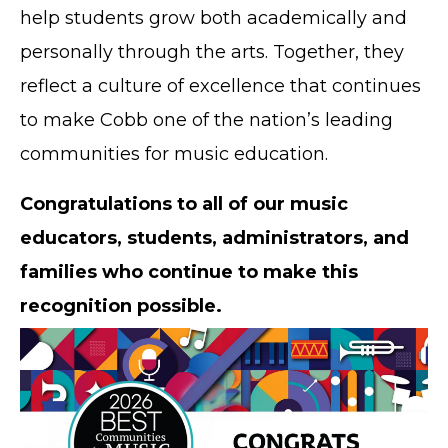
help students grow both academically and
personally through the arts. Together, they
reflect a culture of excellence that continues
to make Cobb one of the nation’s leading
communities for music education.
Congratulations to all of our music
educators, students, administrators, and
families who continue to make this
recognition possible.