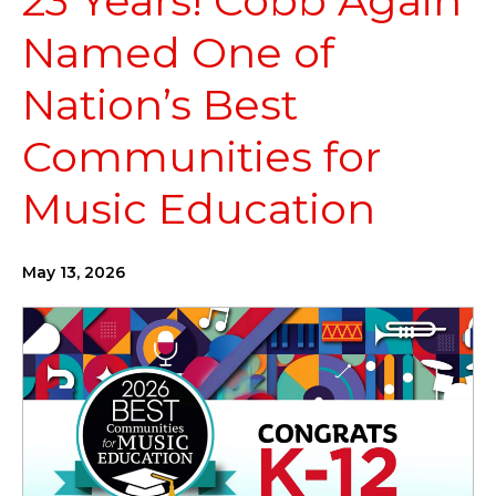
23 Years! Cobb Again
Named One of
Nation’s Best
Communities for
Music Education
May 13, 2026