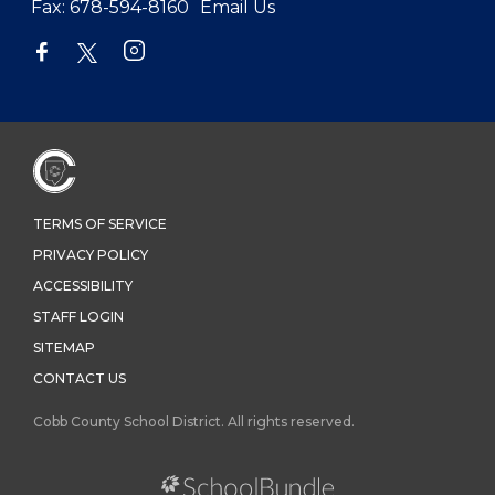
Fax:
678-594-8160
Email Us
TERMS OF SERVICE
PRIVACY POLICY
ACCESSIBILITY
STAFF LOGIN
SITEMAP
CONTACT US
Cobb County School District. All rights reserved.