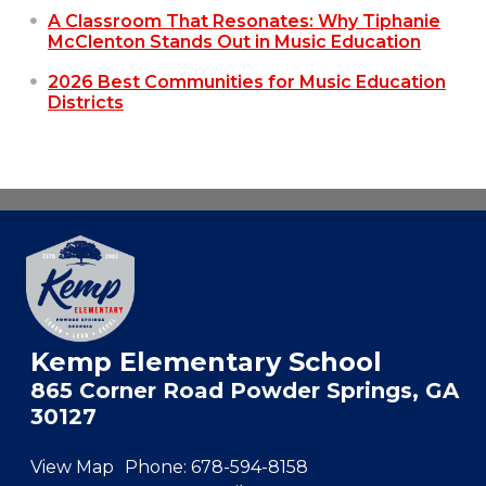
A Classroom That Resonates: Why Tiphanie
McClenton Stands Out in Music Education
2026 Best Communities for Music Education
Districts
Kemp Elementary School
865 Corner Road Powder Springs, GA
30127
View Map
Phone:
678-594-8158