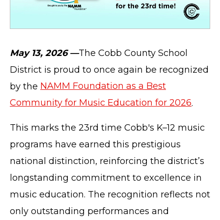
May 13, 2026 —
The Cobb County School
District is proud to once again be recognized
by the
NAMM Foundation as a Best
Community for Music Education for 2026
.
This marks the 23rd time Cobb's K–12 music
programs have earned this prestigious
national distinction, reinforcing the district’s
longstanding commitment to excellence in
music education. The recognition reflects not
only outstanding performances and