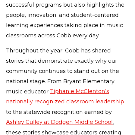
successful programs but also highlights the
people, innovation, and student-centered
learning experiences taking place in music
classrooms across Cobb every day.
Throughout the year, Cobb has shared
stories that demonstrate exactly why our
community continues to stand out on the
national stage. From Bryant Elementary
music educator
Tiphanie McClenton’s
nationally recognized classroom leadership
to the statewide recognition earned by
Ashley Culley at Dodgen Middle School
,
these stories showcase educators creating