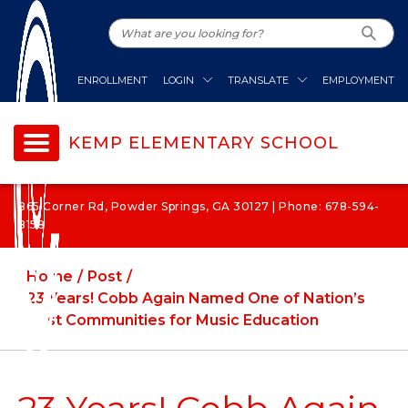
ENROLLMENT
LOGIN
TRANSLATE
EMPLOYMENT
KEMP ELEMENTARY SCHOOL
865 Corner Rd, Powder Springs, GA 30127 | Phone: 678-594-
8158
Home
Post
23 Years! Cobb Again Named One of Nation’s
Best Communities for Music Education