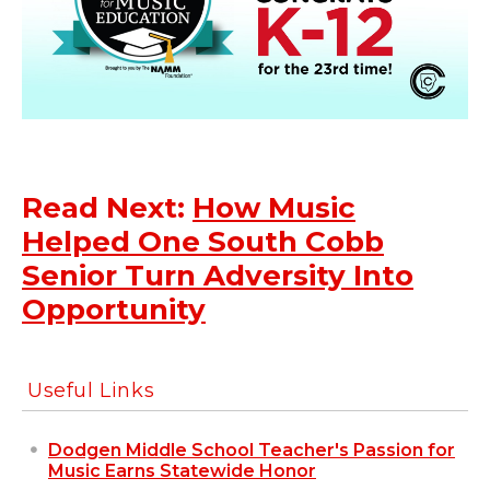
Read Next:
How Music
Helped One South Cobb
Senior Turn Adversity Into
Opportunity
Useful Links
Dodgen Middle School Teacher's Passion for
Music Earns Statewide Honor