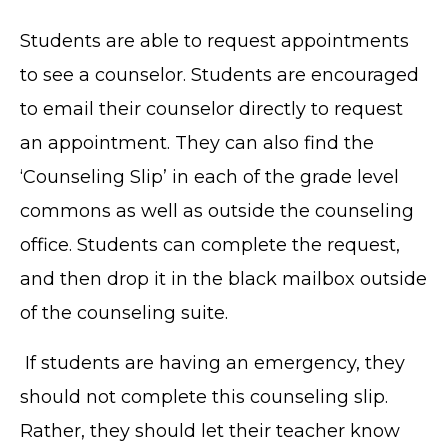
Students are able to request appointments
to see a counselor. Students are encouraged
to email their counselor directly to request
an appointment. They can also find the
‘Counseling Slip’ in each of the grade level
commons as well as outside the counseling
office. Students can complete the request,
and then drop it in the black mailbox outside
of the counseling suite.
If students are having an emergency, they
should not complete this counseling slip.
Rather, they should let their teacher know