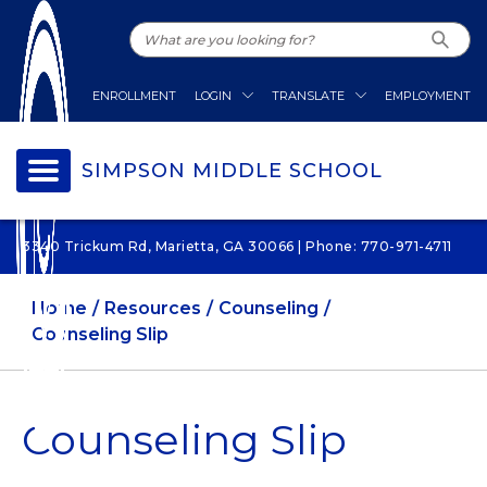
ENROLLMENT
LOGIN
TRANSLATE
EMPLOYMENT
SIMPSON MIDDLE SCHOOL
3340 Trickum Rd, Marietta, GA 30066 | Phone: 770-971-4711
Home
Resources
Counseling
Counseling Slip
Counseling Slip