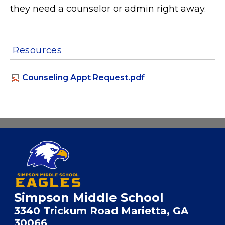
they need a counselor or admin right away.
Resources
Counseling Appt Request.pdf
Simpson Middle School
3340 Trickum Road Marietta, GA
30066