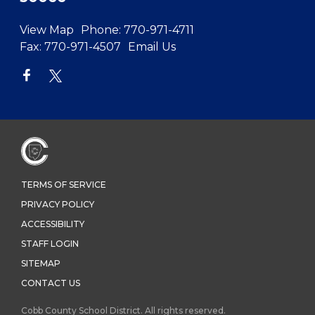
View Map
Phone:
770-971-4711
Fax:
770-971-4507
Email Us
TERMS OF SERVICE
PRIVACY POLICY
ACCESSIBILITY
STAFF LOGIN
SITEMAP
CONTACT US
Cobb County School District. All rights reserved.