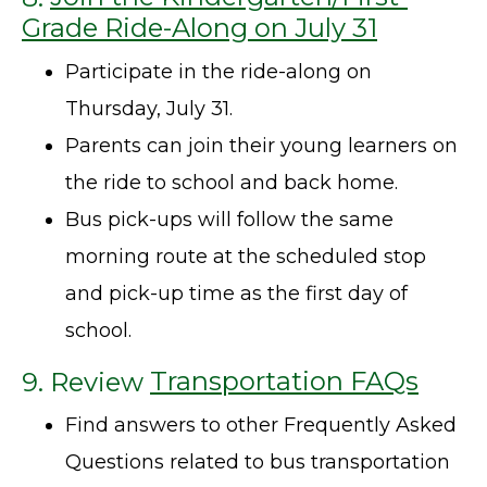
Grade Ride-Along on July 31
Participate in the ride-along on
Thursday, July 31.
Parents can join their young learners on
the ride to school and back home.
Bus pick-ups will follow the same
morning route at the scheduled stop
and pick-up time as the first day of
school.
9. Review
Transportation FAQs
Find answers to other Frequently Asked
Questions related to bus transportation