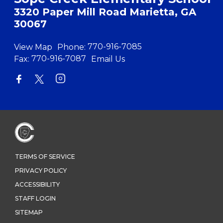
3320 Paper Mill Road Marietta, GA
30067
View Map
Phone:
770-916-7085
Fax:
770-916-7087
Email Us
TERMS OF SERVICE
PRIVACY POLICY
ACCESSIBILITY
STAFF LOGIN
SITEMAP