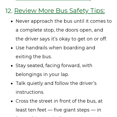
12.
Review More Bus Safety Tips:
Never approach the bus until it comes to
a complete stop, the doors open, and
the driver says it’s okay to get on or off.
Use handrails when boarding and
exiting the bus.
Stay seated, facing forward, with
belongings in your lap.
Talk quietly and follow the driver’s
instructions.
Cross the street in front of the bus, at
least ten feet — five giant steps — in