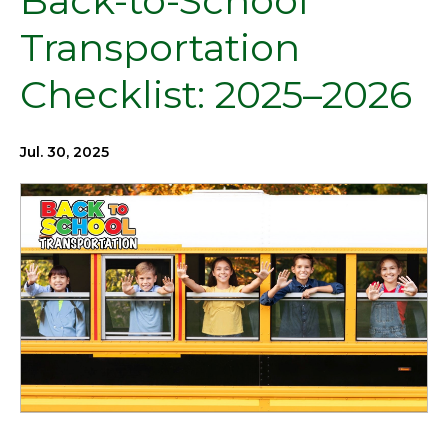
Back-to-School
Transportation
Checklist: 2025–2026
Jul. 30, 2025