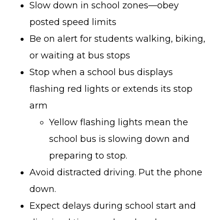
Slow down in school zones—obey
posted speed limits
Be on alert for students walking, biking,
or waiting at bus stops
Stop when a school bus displays
flashing red lights or extends its stop
arm
Yellow flashing lights mean the
school bus is slowing down and
preparing to stop.
Avoid distracted driving. Put the phone
down.
Expect delays during school start and