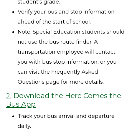
student’s grade.
Verify your bus and stop information
ahead of the start of school.
Note: Special Education students should
not use the bus route finder. A
transportation employee will contact
you with bus stop information, or you
can visit the Frequently Asked
Questions page for more details.
2.
Download the Here Comes the
Bus App
Track your bus arrival and departure
daily.