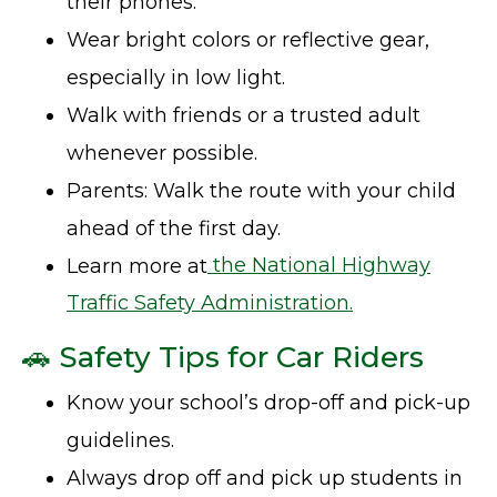
their phones.
Wear bright colors or reflective gear,
especially in low light.
Walk with friends or a trusted adult
whenever possible.
Parents: Walk the route with your child
ahead of the first day.
Learn more at
the National Highway
Traffic Safety Administration.
🚗 Safety Tips for Car Riders
Know your school’s drop-off and pick-up
guidelines.
Always drop off and pick up students in