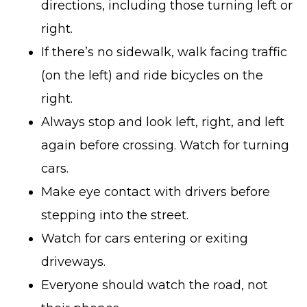
directions, including those turning left or
right.
If there’s no sidewalk, walk facing traffic
(on the left) and ride bicycles on the
right.
Always stop and look left, right, and left
again before crossing. Watch for turning
cars.
Make eye contact with drivers before
stepping into the street.
Watch for cars entering or exiting
driveways.
Everyone should watch the road, not