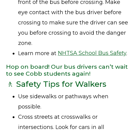
front of the bus before crossing. Make
eye contact with the bus driver before
crossing to make sure the driver can see
you before crossing to avoid the danger
zone.
Learn more at
NHTSA School Bus Safety
.
Hop on board! Our bus drivers can’t wait
to see Cobb students again!
🚶 Safety Tips for Walkers
Use sidewalks or pathways when
possible.
Cross streets at crosswalks or
intersections. Look for cars in all