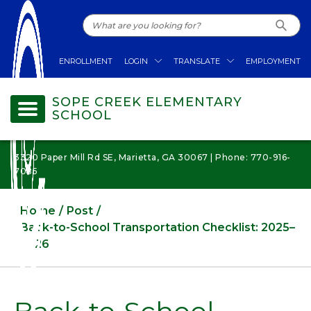
ENROLLMENT
LOGIN
TRANSLATE
EMPLOYMENT
SOPE CREEK ELEMENTARY
SCHOOL
3320 Paper Mill Rd SE, Marietta, GA 30067 | Phone: 770-916-
7085
Home
Post
Back-to-School Transportation Checklist: 2025–
2026