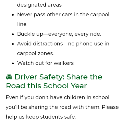
designated areas.
Never pass other cars in the carpool
line.
Buckle up—everyone, every ride.
Avoid distractions—no phone use in
carpool zones.
Watch out for walkers.
🚘 Driver Safety: Share the
Road this School Year
Even if you don’t have children in school,
you’ll be sharing the road with them. Please
help us keep students safe.