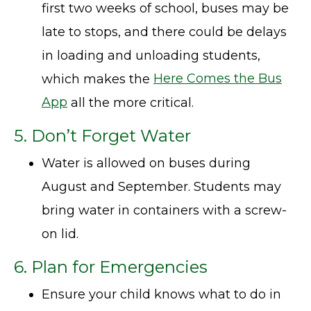
first two weeks of school, buses may be
late to stops, and there could be delays
in loading and unloading students,
which makes the
Here Comes the Bus
App
all the more critical.
5. Don’t Forget Water
Water is allowed on buses during
August and September. Students may
bring water in containers with a screw-
on lid.
6. Plan for Emergencies
Ensure your child knows what to do in