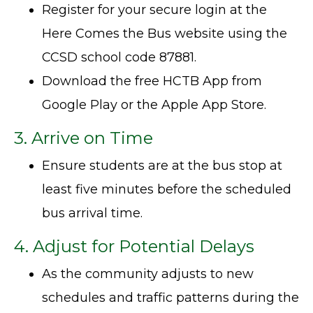
Register for your secure login at the
Here Comes the Bus website using the
CCSD school code 87881.
Download the free HCTB App from
Google Play or the Apple App Store.
3. Arrive on Time
Ensure students are at the bus stop at
least five minutes before the scheduled
bus arrival time.
4. Adjust for Potential Delays
As the community adjusts to new
schedules and traffic patterns during the