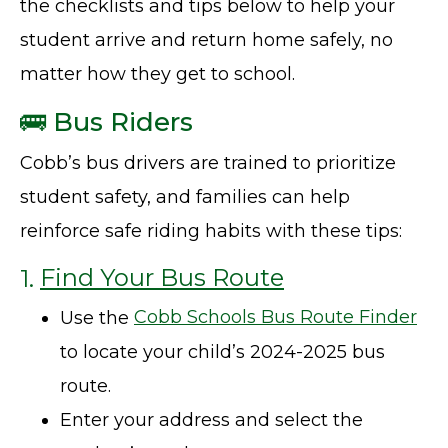
the checklists and tips below to help your
student arrive and return home safely, no
matter how they get to school.
🚌 Bus Riders
Cobb’s bus drivers are trained to prioritize
student safety, and families can help
reinforce safe riding habits with these tips:
1.
Find Your Bus Route
Use the
Cobb Schools Bus Route Finder
to locate your child’s 2024-2025 bus
route.
Enter your address and select the