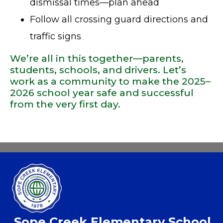
dismissal times—plan ahead
Follow all crossing guard directions and
traffic signs
We’re all in this together—parents,
students, schools, and drivers. Let’s
work as a community to make the 2025–
2026 school year safe and successful
from the very first day.
Sope Creek Elementary School