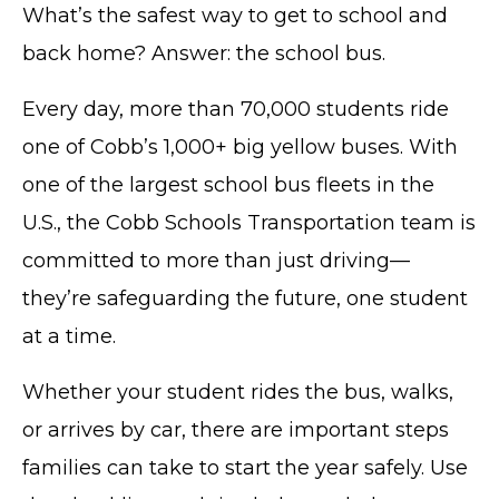
What’s the safest way to get to school and
back home? Answer: the school bus.
Every day, more than 70,000 students ride
one of Cobb’s 1,000+ big yellow buses. With
one of the largest school bus fleets in the
U.S., the Cobb Schools Transportation team is
committed to more than just driving—
they’re safeguarding the future, one student
at a time.
Whether your student rides the bus, walks,
or arrives by car, there are important steps
families can take to start the year safely. Use