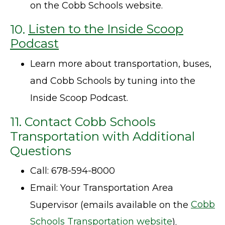
on the Cobb Schools website.
10.
Listen to the Inside Scoop
Podcast
Learn more about transportation, buses,
and Cobb Schools by tuning into the
Inside Scoop Podcast.
11. Contact Cobb Schools
Transportation with Additional
Questions
Call: 678-594-8000
Email: Your Transportation Area
Supervisor (emails available on the
Cobb
Schools Transportation website
).