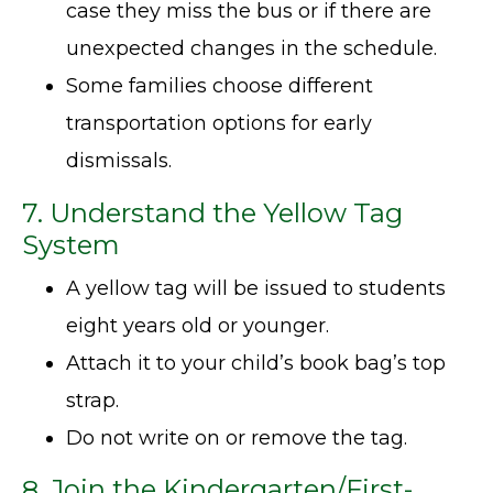
case they miss the bus or if there are
unexpected changes in the schedule.
Some families choose different
transportation options for early
dismissals.
7. Understand the Yellow Tag
System
A yellow tag will be issued to students
eight years old or younger.
Attach it to your child’s book bag’s top
strap.
Do not write on or remove the tag.
8.
Join the Kindergarten/First-