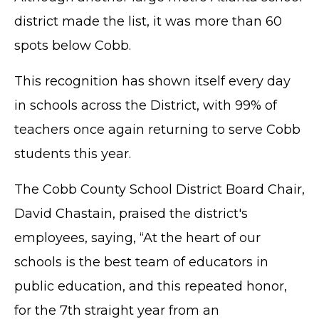
district made the list, it was more than 60
spots below Cobb.
This recognition has shown itself every day
in schools across the District, with 99% of
teachers once again returning to serve Cobb
students this year.
The Cobb County School District Board Chair,
David Chastain, praised the district's
employees, saying, “At the heart of our
schools is the best team of educators in
public education, and this repeated honor,
for the 7th straight year from an