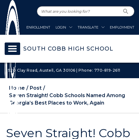
ENROLLMENT
LOGIN
TRANSLATE
EMPLOYMENT
SOUTH COBB HIGH SCHOOL
1920 Clay Road, Austell, GA 30106 | Phone: 770-819-2611
Home
Post
Seven Straight! Cobb Schools Named Among
Georgia’s Best Places to Work, Again
Seven Straight! Cobb