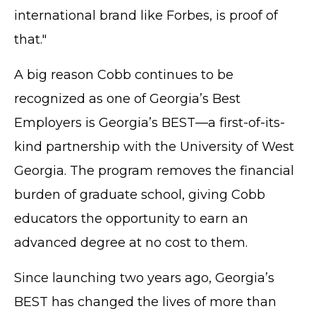
international brand like Forbes, is proof of
that."
A big reason Cobb continues to be
recognized as one of Georgia’s Best
Employers is Georgia’s BEST—a first-of-its-
kind partnership with the University of West
Georgia. The program removes the financial
burden of graduate school, giving Cobb
educators the opportunity to earn an
advanced degree at no cost to them.
Since launching two years ago, Georgia’s
BEST has changed the lives of more than