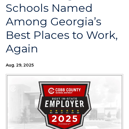
Schools Named
Among Georgia’s
Best Places to Work,
Again
Aug. 29, 2025