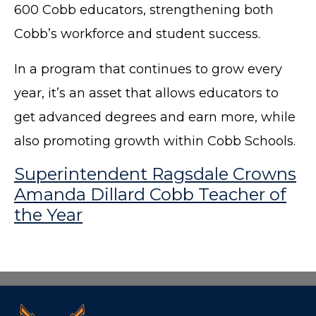
600 Cobb educators, strengthening both
Cobb’s workforce and student success.
In a program that continues to grow every
year, it’s an asset that allows educators to
get advanced degrees and earn more, while
also promoting growth within Cobb Schools.
Superintendent Ragsdale Crowns
Amanda Dillard Cobb Teacher of
the Year