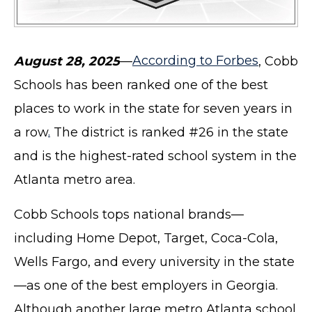
August 28, 2025
—
According to Forbes
, Cobb
Schools has been ranked one of the best
places to work in the state for seven years in
a row
.
The district is ranked #26 in the state
and is the highest-rated school system in the
Atlanta metro area.
Cobb Schools tops national brands—
including Home Depot, Target, Coca-Cola,
Wells Fargo, and every university in the state
—as one of the best employers in Georgia.
Although another large metro Atlanta school