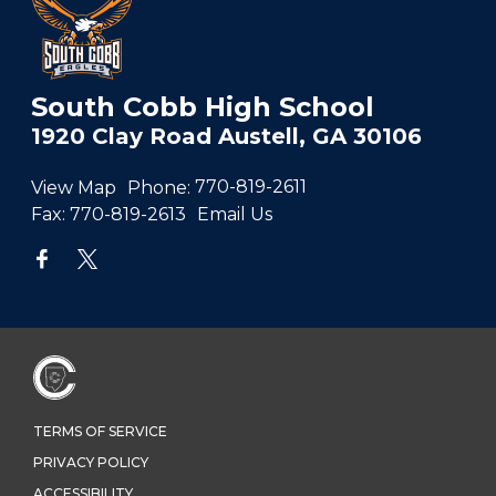
South Cobb High School
1920 Clay Road Austell, GA 30106
View Map
Phone:
770-819-2611
Fax:
770-819-2613
Email Us
TERMS OF SERVICE
PRIVACY POLICY
ACCESSIBILITY