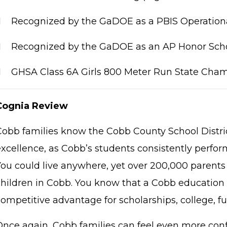

Recognized by the GaDOE as a PBIS Operationa

Recognized by the GaDOE as an AP Honor Scho

GHSA Class 6A Girls 800 Meter Run State Cha
Cognia Review
Cobb families know the Cobb County School Distric
xcellence, as Cobb’s students consistently perform
You could live anywhere, yet over 200,000 parents 
children in Cobb. You know that a Cobb education 
competitive advantage for scholarships, college, f
Once again, Cobb families can feel even more conf