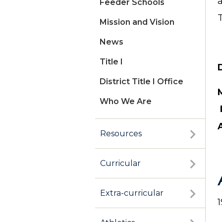
Feeder Schools
Mission and Vision
News
Title I
D
District Title I Office
Who We Are
Resources
Curricular
Extra-curricular