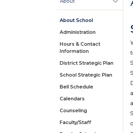
About
About School
Administration
Hours & Contact
Information
District Strategic Plan
School Strategic Plan
D
Bell Schedule
Calendars
Counseling
S
Faculty/Staff
o