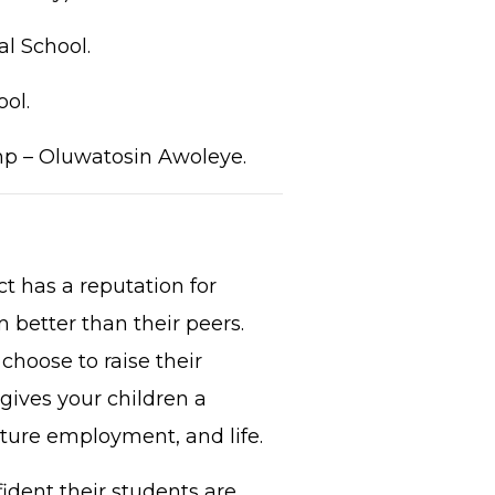
l School.
ol.
mp – Oluwatosin Awoleye.
t has a reputation for
 better than their peers.
choose to raise their
gives your children a
uture employment, and life.
ident their students are