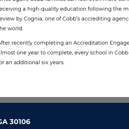
receiving a high-quality education following the m
review by Cognia, one of Cobb’s accrediting agenci
the world.
After recently completing an Accreditation Enga
almost one year to complete, every school in Cob
or an additional six years.
 GA 30106