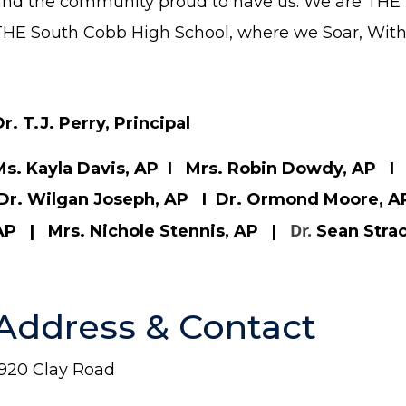
and the community proud to have us. We are THE 
THE South Cobb High School, where we Soar, With,
r. T.J. Perry, Principal
Ms. Kayla Davis, AP I Mrs. Robin Dowdy, AP I 
Dr. Wilgan Joseph, AP I Dr. Ormond Moore, A
Dr.
AP | Mrs. Nichole Stennis, AP |
Sean Stra
Address & Contact
1920 Clay Road