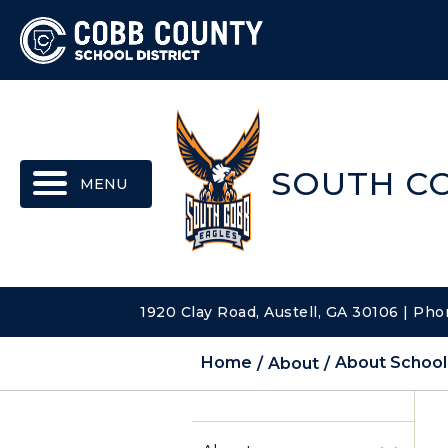
MENU
SOUTH C
1920 Clay Road, Austell, GA 30106 | Pho
Home
About
About School