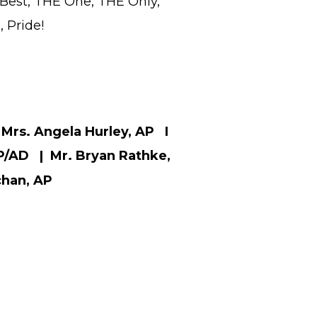
Best, THE One, THE Only,
 Pride!
Mrs. Angela Hurley, AP I
P/AD | Mr. Bryan Rathke,
chan, AP