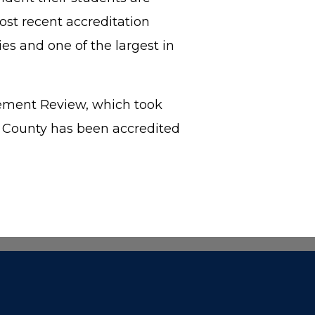
ost recent accreditation
es and one of the largest in
gement Review, which took
b County has been accredited