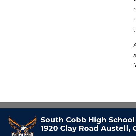
f
South Cobb High School
1920 Clay Road Austell,