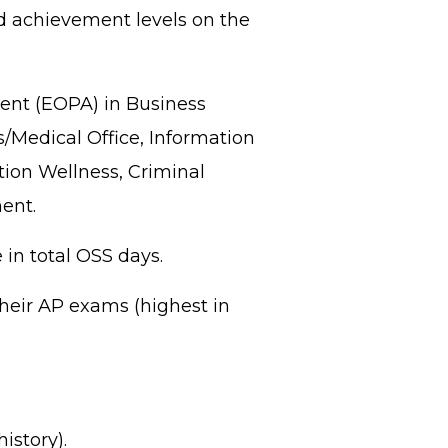
ed achievement levels on the
ent (EOPA) in Business
/Medical Office, Information
tion Wellness, Criminal
ent.
in total OSS days.
their AP exams (highest in
istory).