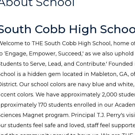
About School
South Cobb High Schoo
Welcome to THE South Cobb High School, home of 
to ‘Engage, Empower, Succeed,' as we also uphold o
Students to Serve, Lead, and Contribute.' Founded
School is a hidden gem located in Mableton, GA, 
istrict. Our school colors are navy blue and white
accent colors. We have approximately 2,000 studen
approximately 170 students enrolled in our Acade
ciences Magnet program. Principal T.J. Perry's vis
ur students feel safe and loved, staff feel suppor