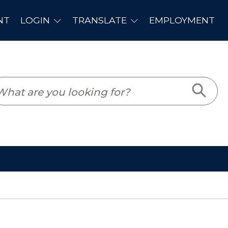
PLOYMENT