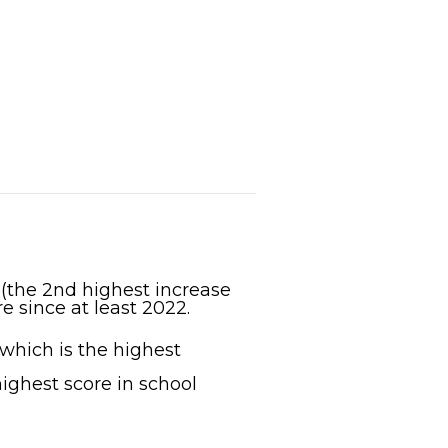
 (the 2nd highest increase
e since at least 2022.
 which is the highest
ighest score in school