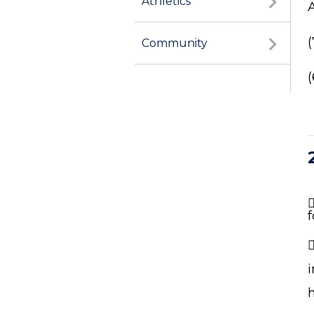
Athletics
Community
f
i
h