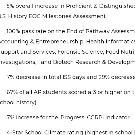
    
5% overall increase in Proficient & Distinguish
U.S. History EOC Milestones Assessment.

100% pass rate on the End of Pathway Assessm
Accounting & Entrepreneurship, Health Informatics
Support and Services, Forensic Science, Food Nutri
Investigations, and Biotech Research & Developm

7% decrease in total ISS days and 29% decrease 

67% of all AP students scored a 3 or higher on 
chool history).

7% increase for the ‘Progress’ CCRPI indicator.

4-Star School Climate rating (highest in school h