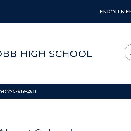
ENROLLMENT
LOGIN
TRANSLATE
EM
OBB HIGH SCHOOL
ne: 770-819-2611