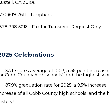
Austell, GA 30106
(770)819-2611 - Telephone
(678)398-5218 - Fax for Transcript Request Only
2025 Celebrations
 SAT scores average of 1003, a 36 point increase
or Cobb County high schools) and the highest scor

87.9% graduation rate for 2025; a 9.5% increase,
ncrease of all Cobb County high schools, and the h
istory!