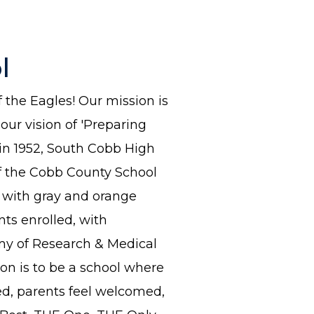
l
the Eagles! Our mission is
ur vision of 'Preparing
 in 1952, South Cobb High
of the Cobb County School
, with gray and orange
ts enrolled, with
my of Research & Medical
ion is to be a school where
ted, parents feel welcomed,