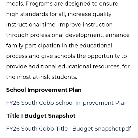
meals. Programs are designed to ensure
high standards for all, increase quality
instructional time, improve instruction
through professional development, enhance
family participation in the educational
process and give schools the opportunity to
provide additional educational resources, for
the most at-risk students.
School Improvement Plan
FY26 South Cobb School Improvement Plan
Title I Budget Snapshot
FY26 South Cobb Title I Budget Snapshot.pdf