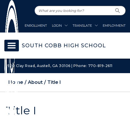
ENROLLMENT
LOGIN
TRANSLATE
EMPLOYMENT
SOUTH COBB HIGH SCHOOL
1920 Clay Road, Austell, GA 30106 | Phone: 770-819-2611
Home
About
Title I
Title I