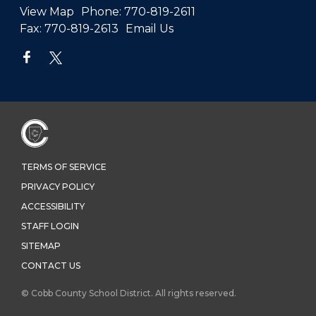
View Map
Phone:
770-819-2611
Fax:
770-819-2613
Email Us
TERMS OF SERVICE
PRIVACY POLICY
ACCESSIBILITY
STAFF LOGIN
SITEMAP
CONTACT US
© Cobb County School District. All rights reserved.