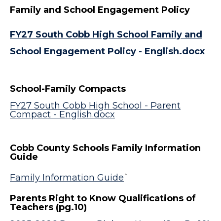
Family and School Engagement Policy
FY27 South Cobb High School Family and
School Engagement Policy - English.docx
School-Family Compacts
FY27 South Cobb High School - Parent
Compact - English.docx
Cobb County Schools Family Information
Guide
Family Information Guide
`
Parents Right to Know Qualifications of
Teachers (pg.10)