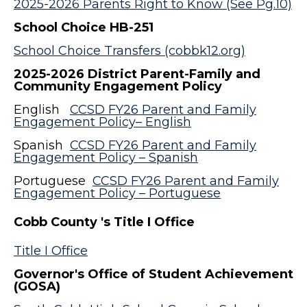
2025-2026 Parents Right to Know (See Pg.10)
School Choice HB-251
School Choice Transfers (cobbk12.org)
2025-2026 District Parent-Family and
Community Engagement Policy
English
CCSD FY26 Parent and Family
Engagement Policy– English
Spanish
CCSD FY26 Parent and Family
Engagement Policy – Spanish
Portuguese
CCSD FY26 Parent and Family
Engagement Policy – Portuguese
Cobb County 's Title I Office
Title I Office
Governor's Office of Student Achievement
(GOSA)