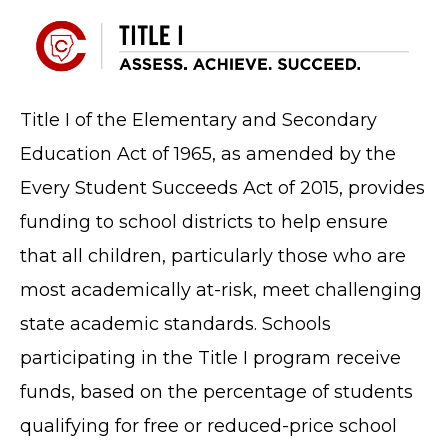
Title I of the Elementary and Secondary
Education Act of 1965, as amended by the
Every Student Succeeds Act of 2015, provides
funding to school districts to help ensure
that all children, particularly those who are
most academically at-risk, meet challenging
state academic standards. Schools
participating in the Title I program receive
funds, based on the percentage of students
qualifying for free or reduced-price school