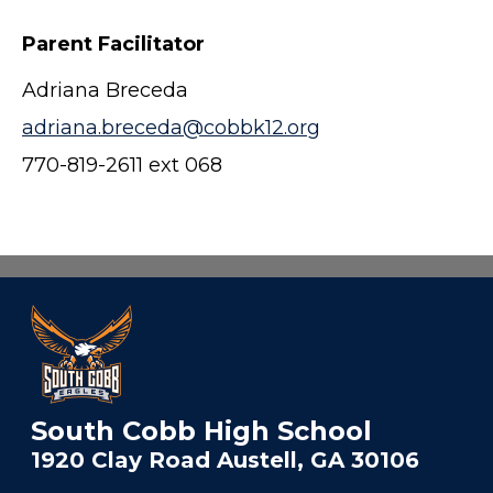
Parent Facilitator
Adriana Breceda
adriana.breceda@cobbk12.org
770-819-2611 ext 068
South Cobb High School
1920 Clay Road Austell, GA 30106