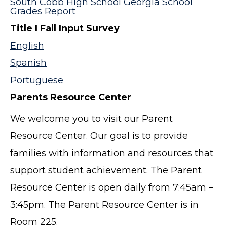
South Cobb High School Georgia School
Grades Report
Title I Fall Input Survey
English
Spanish
Portuguese
Parents Resource Center
We welcome you to visit our Parent
Resource Center. Our goal is to provide
families with information and resources that
support student achievement. The Parent
Resource Center is open daily from 7:45am –
3:45pm. The Parent Resource Center is in
Room 225.