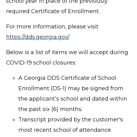
school year in place of the previously
required Certificate of Enrollment.
For more information, please visit
https://dds.georgia.gov/
.
Below is a list of items we will accept during
COVID-19 school closures:
A Georgia DDS Certificate of School
Enrollment (DS-1)
may be signed from
the applicant’s school and dated within
the past six (6) months;
Transcript provided by the customer's
most recent school of attendance