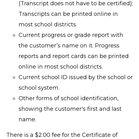
(Transcript does not have to be certified);
Transcripts can be printed online in
most school districts.
Current progress or grade report with
the customer’s name on it. Progress
reports and report cards can be printed
online in most school districts.
Current school ID issued by the school or
school system.
Other forms of school identification,
showing the customer's first and last
name.
There is a $2.00 fee for the Certificate of