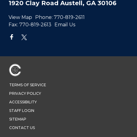
1920 Clay Road Austell, GA 30106
View Map
Phone:
770-819-2611
Fax:
770-819-2613
Email Us
TERMS OF SERVICE
PRIVACY POLICY
ACCESSIBILITY
STAFF LOGIN
SITEMAP
CONTACT US