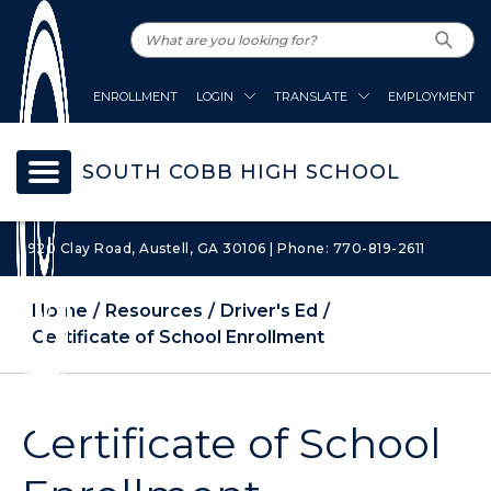
ENROLLMENT
LOGIN
TRANSLATE
EMPLOYMENT
SOUTH COBB HIGH SCHOOL
1920 Clay Road, Austell, GA 30106 | Phone: 770-819-2611
Home
Resources
Driver's Ed
Certificate of School Enrollment
Certificate of School