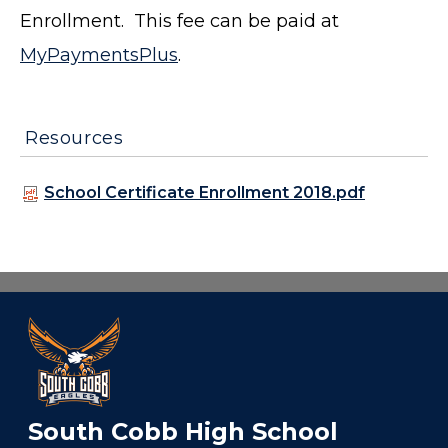
Enrollment. This fee can be paid at
MyPaymentsPlus
.
Resources
School Certificate Enrollment 2018.pdf
South Cobb High School