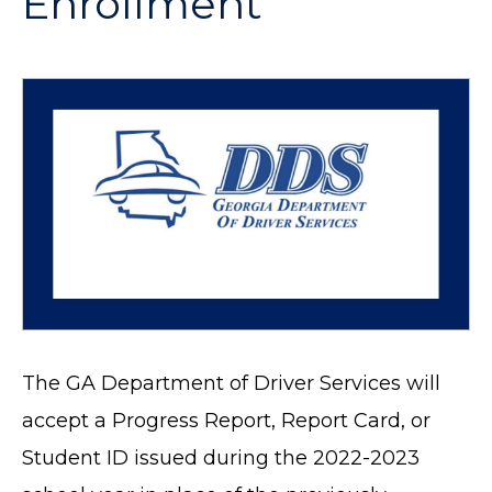
Enrollment
The GA Department of Driver Services will
accept a Progress Report, Report Card, or
Student ID issued during the 2022-2023