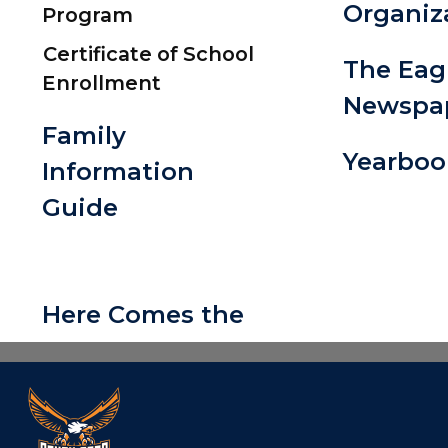
Organiz
Program
Certificate of School
The Eag
Enrollment
Newspa
Family
Yearboo
Information
Guide