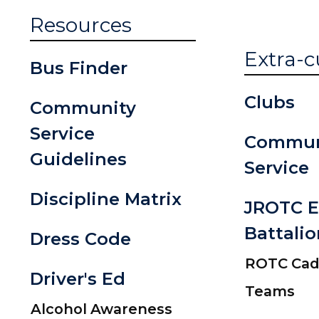
Resources
Extra-c
Bus Finder
Clubs
Community
Service
Commun
Guidelines
Service
Discipline Matrix
JROTC E
Battalio
Dress Code
ROTC Cade
Driver's Ed
Teams
Alcohol Awareness