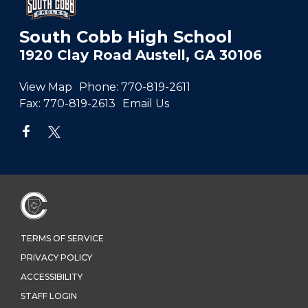
South Cobb High School
1920 Clay Road Austell, GA 30106
View Map
Phone:
770-819-2611
Fax:
770-819-2613
Email Us
TERMS OF SERVICE
PRIVACY POLICY
ACCESSIBILITY
STAFF LOGIN