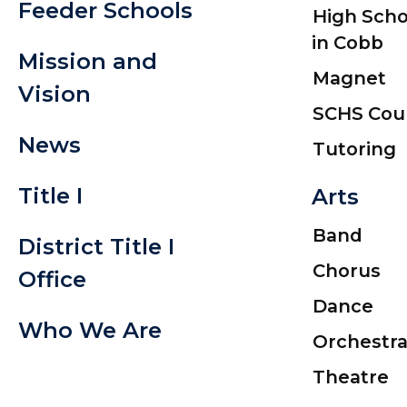
Feeder Schools
High Scho
in Cobb
Mission and
Magnet
Vision
SCHS Cou
News
Tutoring
Title I
Arts
Band
District Title I
Chorus
Office
Dance
Who We Are
Orchestr
Theatre