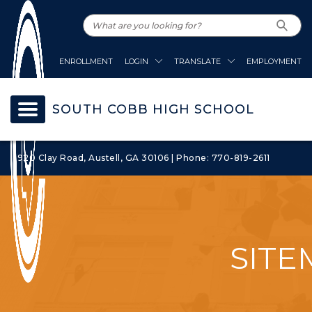
ENROLLMENT
LOGIN
TRANSLATE
EMPLOYMENT
SOUTH COBB HIGH SCHOOL
1920 Clay Road, Austell, GA 30106 | Phone: 770-819-2611
SITE