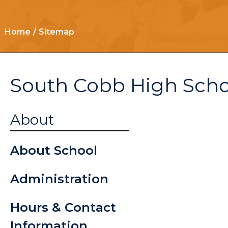
Home
Sitemap
South Cobb High Scho
Here Com
About
Bus
About School
Senior/Gr
Administration
Informati
Hours & Contact
Student
Information