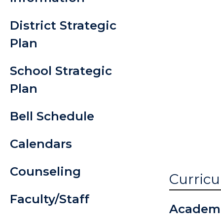
Handboo
District Strategic
Student P
Plan
Info
School Strategic
Testing R
Plan
Transcrip
Bell Schedule
Request
Calendars
Counseling
Curricu
Faculty/Staff
Academ