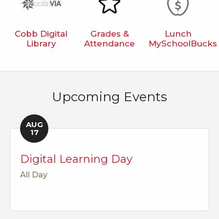
Cobb Digital
Grades &
Lunch
Library
Attendance
MySchoolBucks
Upcoming Events
AUG
17
Digital Learning Day
All Day