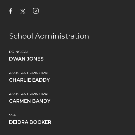
School Administration
PRINCIPAL
DWAN JONES
ASSISTANT PRINCIPAL
CHARLIE EADDY
ASSISTANT PRINCIPAL
CARMEN BANDY
SSA
DEIDRA BOOKER