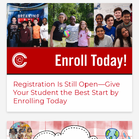
Registration Is Still Open—Give
Your Student the Best Start by
Enrolling Today