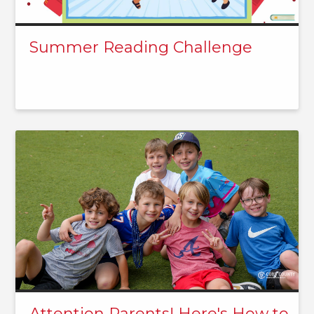
Summer Reading Challenge
Attention Parents! Here's How to