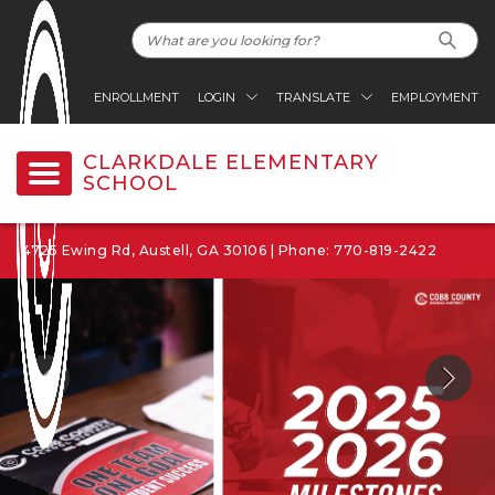
ENROLLMENT
LOGIN
TRANSLATE
EMPLOYMENT
CLARKDALE ELEMENTARY
SCHOOL
4725 Ewing Rd, Austell, GA 30106 | Phone: 770-819-2422