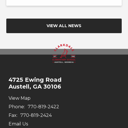
VIEW ALL NEWS
4725 Ewing Road
Austell, GA 30106
View Map
Phone:
770-819-2422
Fax:
770-819-2424
Email Us