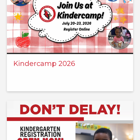
Kindercamp 2026