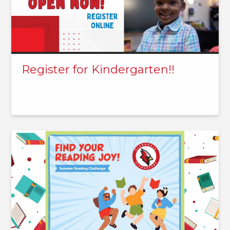
Register for Kindergarten!!