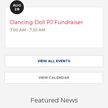
AUG
28
Dancing Doll PJ Fundraiser
7:00 AM - 7:30 AM
VIEW ALL EVENTS
VIEW CALENDAR
Featured News