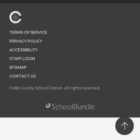
TERMS OF SERVICE
PRIVACY POLICY
ACCESSIBILITY
STAFF LOGIN
SITEMAP
CONTACT US
Cobb County School District. All rights reserved.