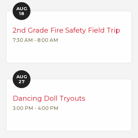
AUG
18
2nd Grade Fire Safety Field Trip
7:30 AM - 8:00 AM
AUG
27
Dancing Doll Tryouts
3:00 PM - 4:00 PM