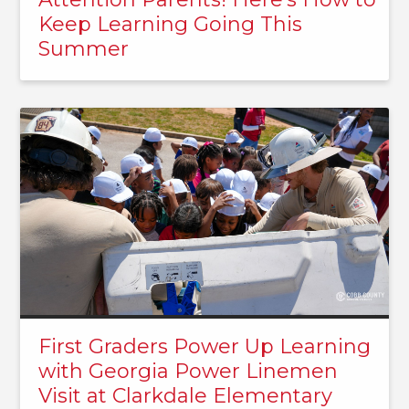
Keep Learning Going This
Summer
First Graders Power Up Learning
with Georgia Power Linemen
Visit at Clarkdale Elementary