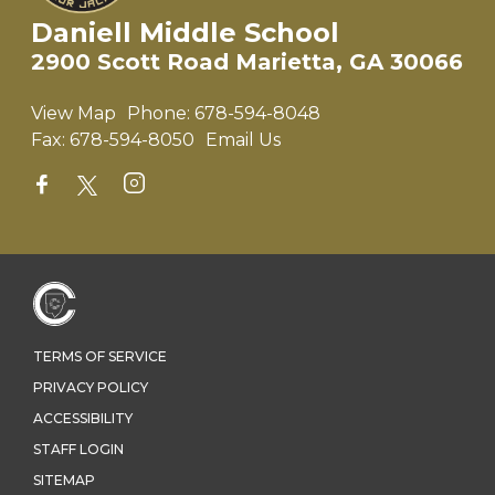
Daniell Middle School
2900 Scott Road Marietta, GA 30066
View Map
Phone:
678-594-8048
Fax:
678-594-8050
Email Us
TERMS OF SERVICE
PRIVACY POLICY
ACCESSIBILITY
STAFF LOGIN
SITEMAP