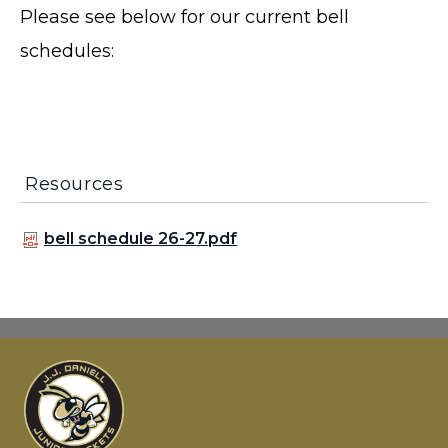
Please see below for our current bell
schedules:
Resources
bell schedule 26-27.pdf