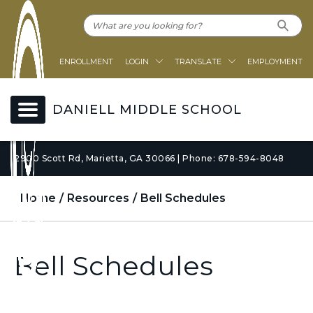
ENROLLMENT
LOGIN
TRANSLATE
EMPLOYMENT
DANIELL MIDDLE SCHOOL
2900 Scott Rd, Marietta, GA 30066 | Phone: 678-594-8048
Home
Resources
Bell Schedules
Bell Schedules