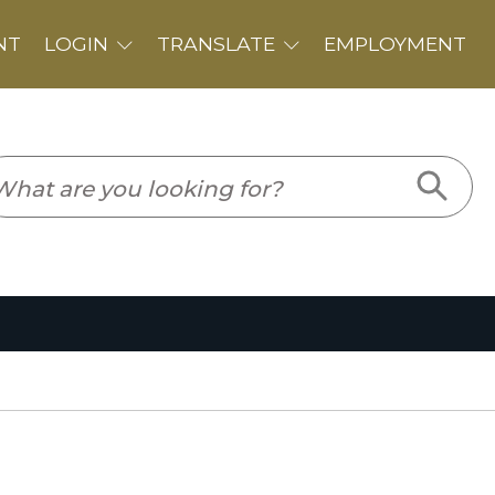
PLOYMENT