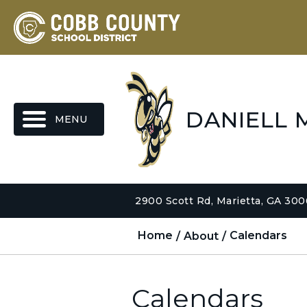
MENU
DANIELL 
2900 Scott Rd, Marietta, GA 30
Home
About
Calendars
Calendars