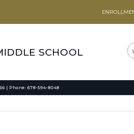
ENROLLMENT
LOGIN
TRANSLATE
EM
MIDDLE SCHOOL
066 | Phone: 678-594-8048