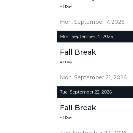
All Day
Mon. September 7, 2026
Mon. September 21, 2026
Fall Break
All Day
Mon. September 21, 2026
Tue. September 22, 2026
Fall Break
All Day
Tue. September 22, 2026