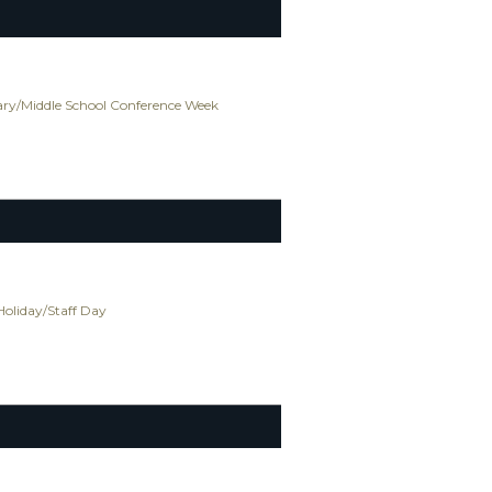
ry/Middle School Conference Week
Holiday/Staff Day