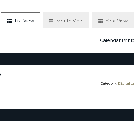
List View
Month View
Year View
Calendar Print
y
Category:
Digital 