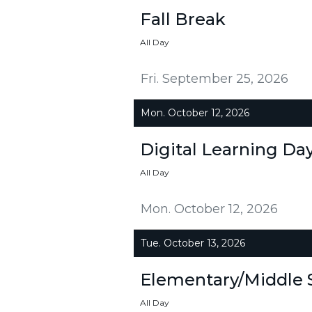
Fall Break
All Day
Fri. September 25, 2026
Mon. October 12, 2026
Digital Learning Da
All Day
Mon. October 12, 2026
Tue. October 13, 2026
Elementary/Middle 
All Day