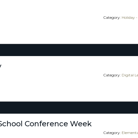
Category:
Holiday -
y
Category:
Digital 
School Conference Week
Category:
Elementa