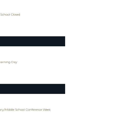
 School Closed
Learning Day
ry/Middle School Conference Week