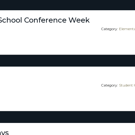
School Conference Week
Category:
Elementa
Category:
Student 
ays