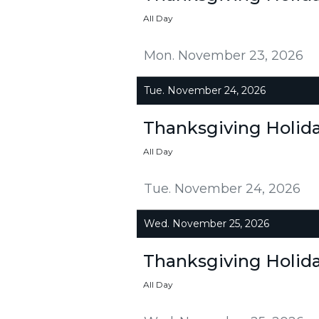
All Day
Mon. November 23, 2026
Tue. November 24, 2026
Thanksgiving Holid
All Day
Tue. November 24, 2026
Wed. November 25, 2026
Thanksgiving Holid
All Day