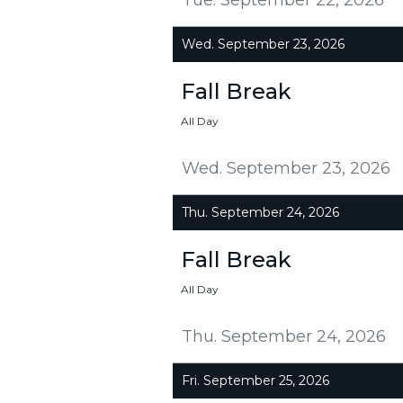
Wed. September 23, 2026
Fall Break
All Day
Wed. September 23, 2026
Thu. September 24, 2026
Fall Break
All Day
Thu. September 24, 2026
Fri. September 25, 2026