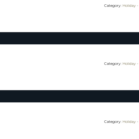
Category:
Holiday -
Category:
Holiday -
Category:
Holiday -