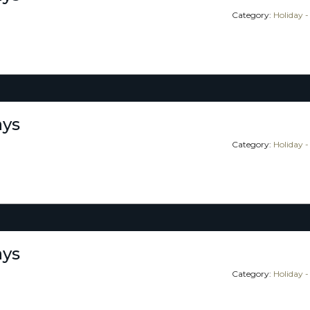
Category:
Holiday -
ays
Category:
Holiday -
ays
Category:
Holiday -