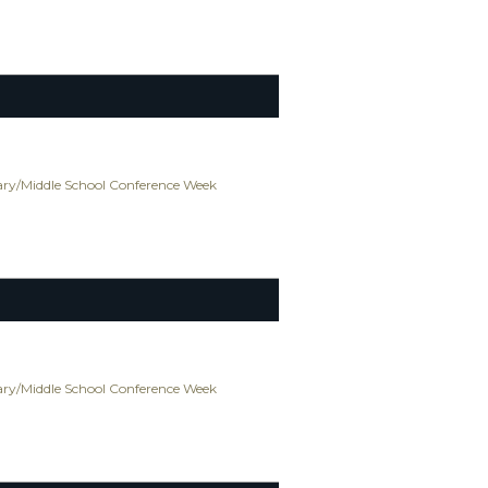
ry/Middle School Conference Week
ry/Middle School Conference Week