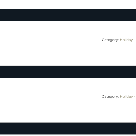
Category:
Holiday -
Category:
Holiday -