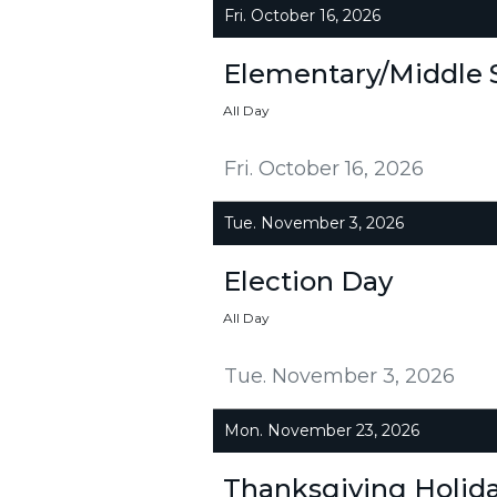
Fri. October 16, 2026
Elementary/Middle 
All Day
Fri. October 16, 2026
Tue. November 3, 2026
Election Day
All Day
Tue. November 3, 2026
Mon. November 23, 2026
Thanksgiving Holid