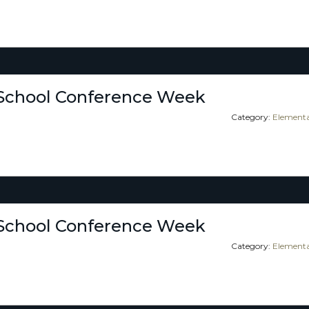
School Conference Week
Category:
Elementa
School Conference Week
Category:
Elementa