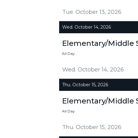
Tue. October 13, 2026
Wed. October 14, 2026
Elementary/Middle 
All Day
Wed. October 14, 2026
Thu. October 15, 2026
Elementary/Middle 
All Day
Thu. October 15, 2026