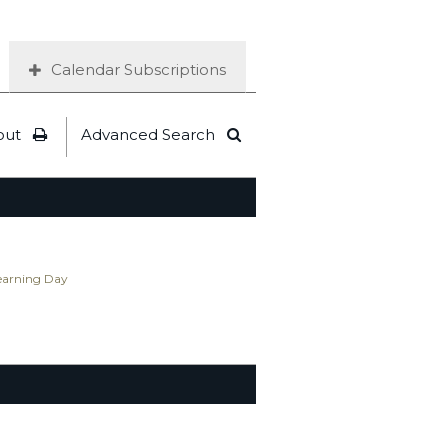
Calendar Subscriptions
out
Advanced Search
Learning Day