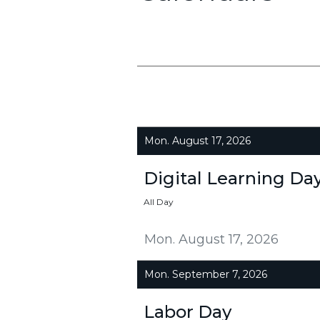
Mon. August 17, 2026
Digital Learning Da
All Day
Mon. August 17, 2026
Mon. September 7, 2026
Labor Day