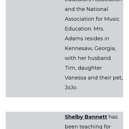
and the National
Association for Music
Education. Mrs.
Adams resides in
Kennesaw, Georgia,
with her husband
Tim, daughter
Vanessa and their pet,
JoJo.
Shelby Bennett
has
been teaching for