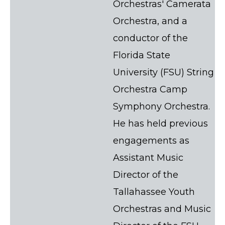
Orchestras' Camerata
Orchestra, and a
conductor of the
Florida State
University (FSU) String
Orchestra Camp
Symphony Orchestra.
He has held previous
engagements as
Assistant Music
Director of the
Tallahassee Youth
Orchestras and Music