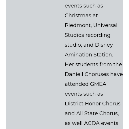
events such as
Christmas at
Piedmont, Universal
Studios recording
studio, and Disney
Amination Station.
Her students from the
Daniell Choruses have
attended GMEA
events such as
District Honor Chorus
and All State Chorus,
as well ACDA events