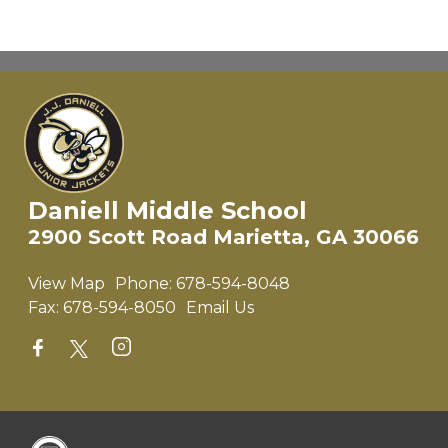
Daniell Middle School
2900 Scott Road Marietta, GA 30066
View Map
Phone:
678-594-8048
Fax:
678-594-8050
Email Us