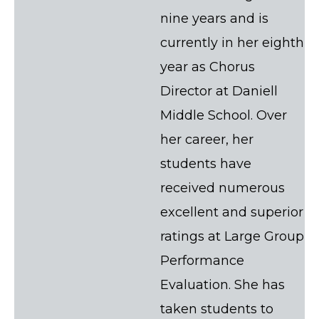
nine years and is
currently in her eighth
year as Chorus
Director at Daniell
Middle School. Over
her career, her
students have
received numerous
excellent and superior
ratings at Large Group
Performance
Evaluation. She has
taken students to