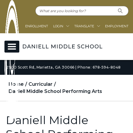
ENROLLMENT
LOGIN
TRANSLATE
EMPLOYMENT
DANIELL MIDDLE SCHOOL
2900 Scott Rd, Marietta, GA 30066 | Phone: 678-594-8048
Home
Curricular
Daniell Middle School Performing Arts
Daniell Middle