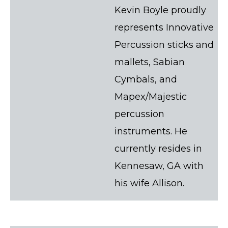
Kevin Boyle proudly
represents Innovative
Percussion sticks and
mallets, Sabian
Cymbals, and
Mapex/Majestic
percussion
instruments. He
currently resides in
Kennesaw, GA with
his wife Allison.