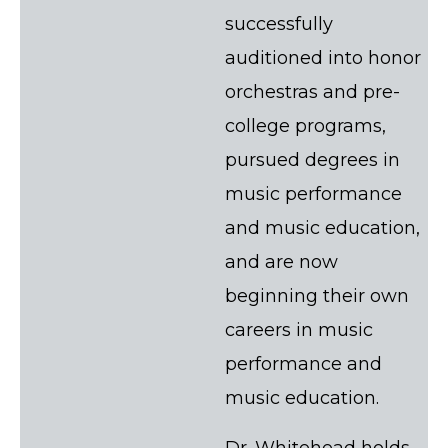
successfully
auditioned into honor
orchestras and pre-
college programs,
pursued degrees in
music performance
and music education,
and are now
beginning their own
careers in music
performance and
music education.
Dr. Whitehead holds