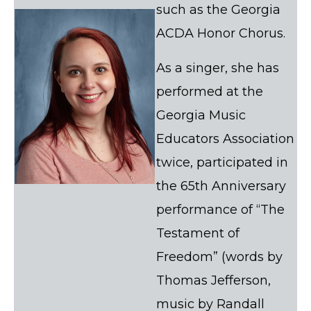
such as the Georgia
ACDA Honor Chorus.
As a singer, she has
performed at the
Georgia Music
Educators Association
twice, participated in
the 65th Anniversary
performance of “The
Testament of
Freedom” (words by
Thomas Jefferson,
music by Randall