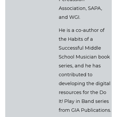
Association, SAPA,
and WGI.
He is a co-author of
the Habits of a
Successful Middle
School Musician book
series, and he has
contributed to
developing the digital
resources for the Do
It! Play in Band series
from GIA Publications.