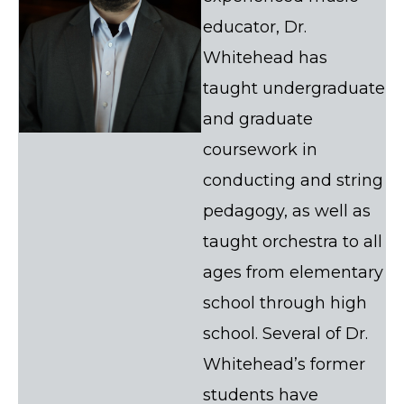
educator, Dr.
Whitehead has
taught undergraduate
and graduate
coursework in
conducting and string
pedagogy, as well as
taught orchestra to all
ages from elementary
school through high
school. Several of Dr.
Whitehead’s former
students have