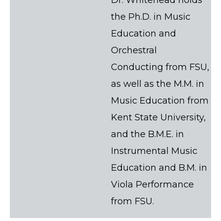
the Ph.D. in Music
Education and
Orchestral
Conducting from FSU,
as well as the M.M. in
Music Education from
Kent State University,
and the B.M.E. in
Instrumental Music
Education and B.M. in
Viola Performance
from FSU.