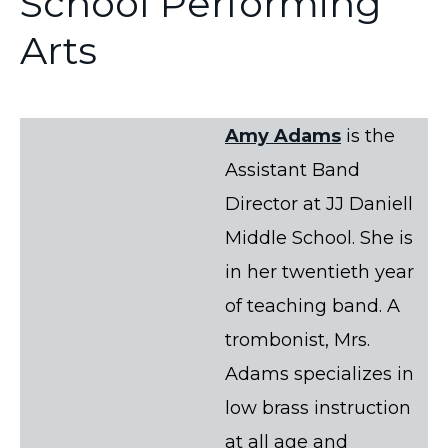
School Performing
Arts
Amy Adams
is the
Assistant Band
Director at JJ Daniell
Middle School. She is
in her twentieth year
of teaching band. A
trombonist, Mrs.
Adams specializes in
low brass instruction
at all age and