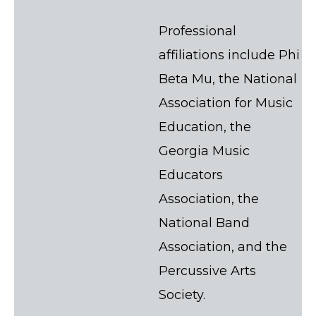
Professional
affiliations include Phi
Beta Mu, the National
Association for Music
Education, the
Georgia Music
Educators
Association, the
National Band
Association, and the
Percussive Arts
Society.