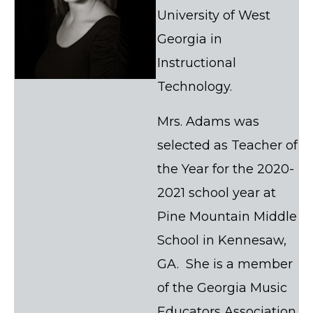
University of West
Georgia in
Instructional
Technology.
Mrs. Adams was
selected as Teacher of
the Year for the 2020-
2021 school year at
Pine Mountain Middle
School in Kennesaw,
GA. She is a member
of the Georgia Music
Educators Association