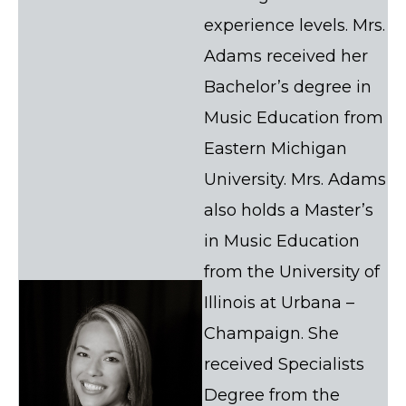
experience levels. Mrs.
Adams received her
Bachelor’s degree in
Music Education from
Eastern Michigan
University. Mrs. Adams
also holds a Master’s
in Music Education
from the University of
Illinois at Urbana –
Champaign. She
received Specialists
Degree from the