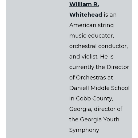
William R.
Whitehead
is an
American string
music educator,
orchestral conductor,
and violist. He is
currently the Director
of Orchestras at
Daniell Middle School
in Cobb County,
Georgia, director of
the Georgia Youth
Symphony