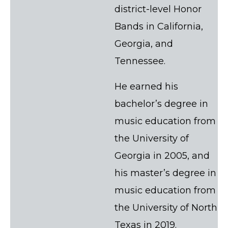
district-level Honor
Bands in California,
Georgia, and
Tennessee.
He earned his
bachelor’s degree in
music education from
the University of
Georgia in 2005, and
his master’s degree in
music education from
the University of North
Texas in 2019.