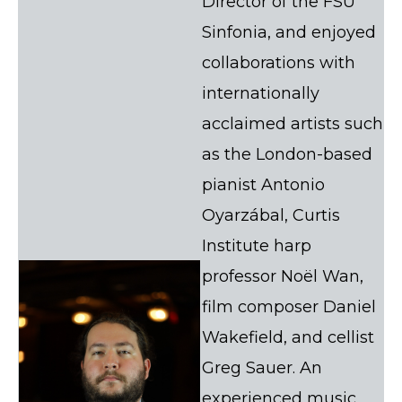
Director of the FSU
Sinfonia, and enjoyed
collaborations with
internationally
acclaimed artists such
as the London-based
pianist Antonio
Oyarzábal, Curtis
Institute harp
professor Noël Wan,
film composer Daniel
Wakefield, and cellist
Greg Sauer. An
experienced music