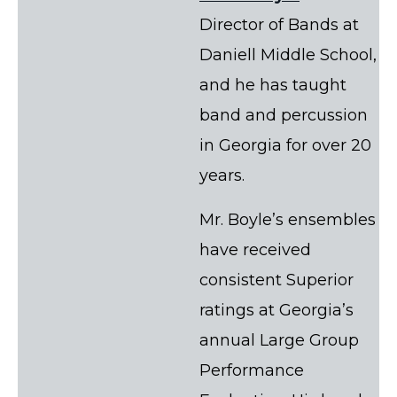
Director of Bands at
Daniell Middle School,
and he has taught
band and percussion
in Georgia for over 20
years.
Mr. Boyle’s ensembles
have received
consistent Superior
ratings at Georgia’s
annual Large Group
Performance