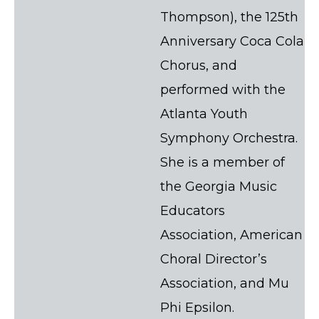
Thompson), the 125th
Anniversary Coca Cola
Chorus, and
performed with the
Atlanta Youth
Symphony Orchestra.
She is a member of
the Georgia Music
Educators
Association, American
Choral Director’s
Association, and Mu
Phi Epsilon.