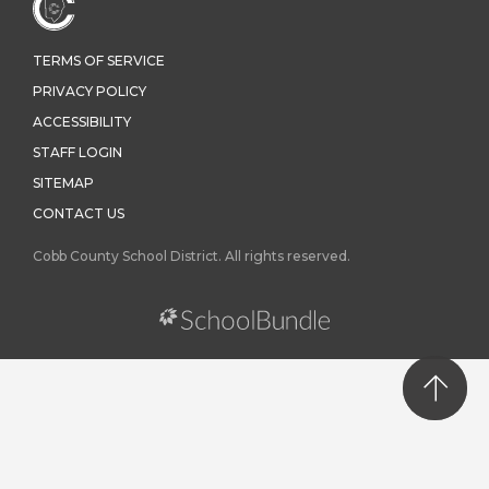
TERMS OF SERVICE
PRIVACY POLICY
ACCESSIBILITY
STAFF LOGIN
SITEMAP
CONTACT US
Cobb County School District. All rights reserved.