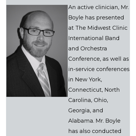
An active clinician, Mr.
Boyle has presented
at The Midwest Clinic
International Band
and Orchestra
Conference, as well as
in-service conferences
in New York,
Connecticut, North
Carolina, Ohio,
Georgia, and
Alabama. Mr. Boyle
has also conducted