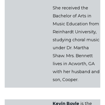
She received the
Bachelor of Arts in
Music Education from
Reinhardt University,
studying choral music
under Dr. Martha
Shaw. Mrs. Bennett
lives in Acworth, GA
with her husband and
son, Cooper.
Kevin Boyle
is the