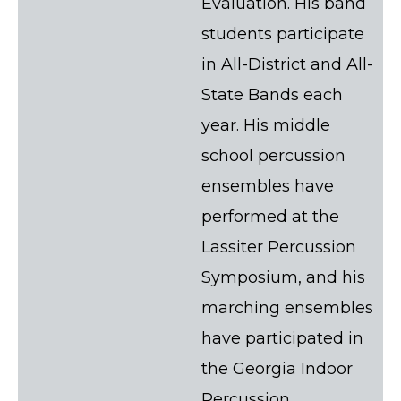
Evaluation. His band
students participate
in All-District and All-
State Bands each
year. His middle
school percussion
ensembles have
performed at the
Lassiter Percussion
Symposium, and his
marching ensembles
have participated in
the Georgia Indoor
Percussion