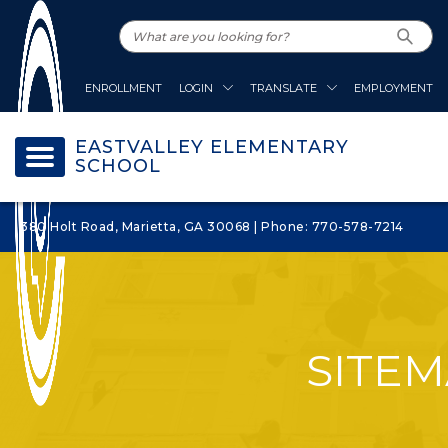
ENROLLMENT
LOGIN
TRANSLATE
EMPLOYMENT
EASTVALLEY ELEMENTARY
SCHOOL
380 Holt Road, Marietta, GA 30068 | Phone: 770-578-7214
SITE