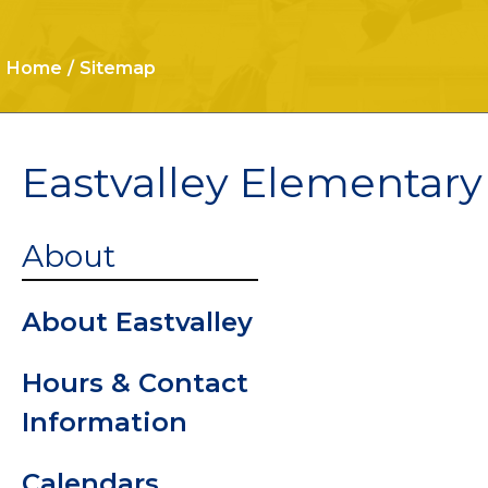
Home
Sitemap
Eastvalley Elementary
Cafeteria
About
Car Rider
About Eastvalley
Informatio
Hours & Contact
Procedure
Information
Clinic
Calendars