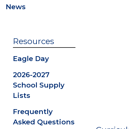
News
PBIS at
Eastvalley
ParentVUE
Resources
Enrollmen
Eagle Day
Student
2026-2027
Handbook
School Supply
Lists
Volunteers
Frequently
Asked Questions