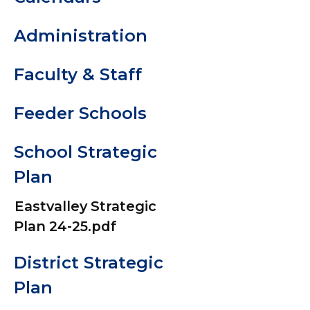
Communic
Administration
& Social M
Accounts
Faculty & Staff
Digital
Feeder Schools
Resources
School Strategic
Dress Cod
Plan
Kindergar
Eastvalley Strategic
Plan 24-25.pdf
Registrati
District Strategic
Library Le
Plan
Commons