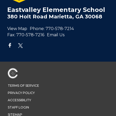
Eastvalley Elementary School
380 Holt Road Marietta, GA 30068
View Map
Phone:
770-578-7214
Fax:
770-578-7216
Email Us
TERMS OF SERVICE
PRIVACY POLICY
ACCESSIBILITY
STAFF LOGIN
SITEMAP