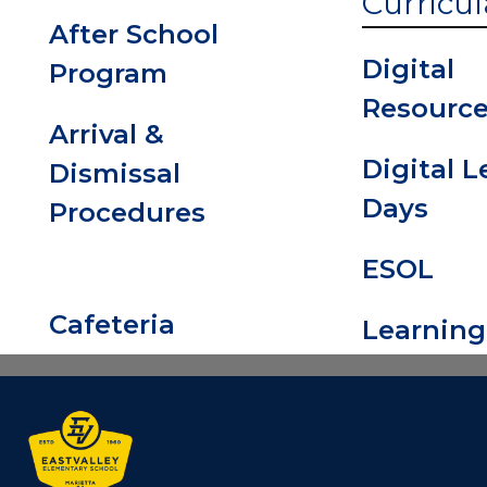
Curricul
After School
Digital
Program
Resourc
Arrival &
Digital 
Dismissal
Days
Procedures
ESOL