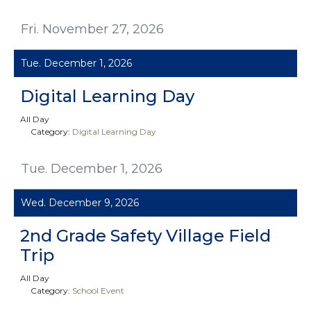
Fri. November 27, 2026
Tue. December 1, 2026
Digital Learning Day
All Day
Category:
Digital Learning Day
Tue. December 1, 2026
Wed. December 9, 2026
2nd Grade Safety Village Field
Trip
All Day
Category:
School Event