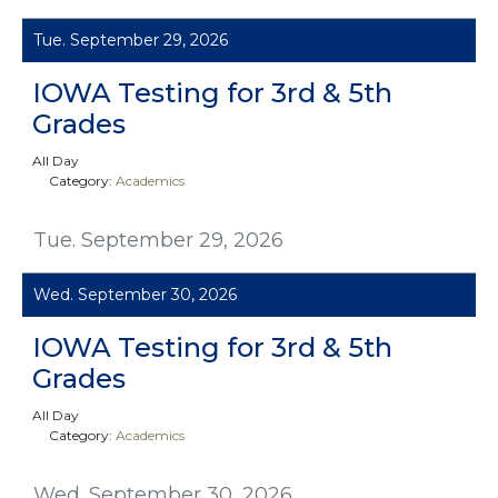
Tue. September 29, 2026
IOWA Testing for 3rd & 5th
Grades
All Day
Category:
Academics
Tue. September 29, 2026
Wed. September 30, 2026
IOWA Testing for 3rd & 5th
Grades
All Day
Category:
Academics
Wed. September 30, 2026