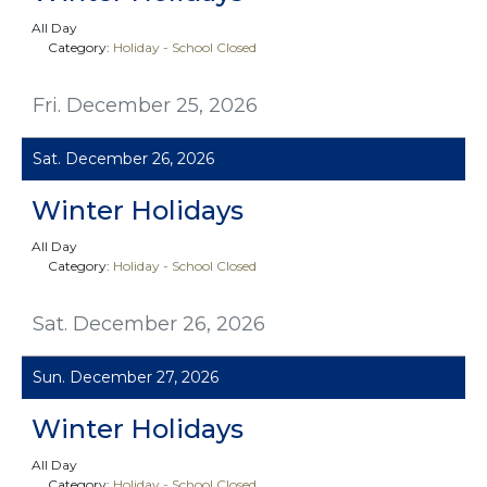
All Day
Category:
Holiday - School Closed
Fri. December 25, 2026
Sat. December 26, 2026
Winter Holidays
All Day
Category:
Holiday - School Closed
Sat. December 26, 2026
Sun. December 27, 2026
Winter Holidays
All Day
Category:
Holiday - School Closed