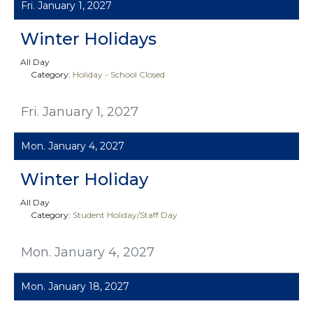
Fri. January 1, 2027
Winter Holidays
All Day
Category:
Holiday - School Closed
Fri. January 1, 2027
Mon. January 4, 2027
Winter Holiday
All Day
Category:
Student Holiday/Staff Day
Mon. January 4, 2027
Mon. January 18, 2027