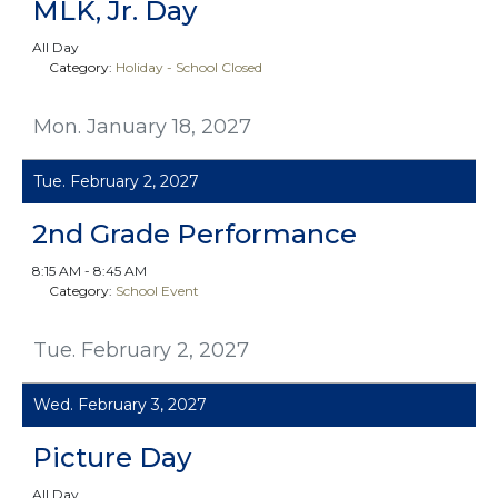
MLK, Jr. Day
All Day
Category:
Holiday - School Closed
Mon. January 18, 2027
Tue. February 2, 2027
2nd Grade Performance
8:15 AM - 8:45 AM
Category:
School Event
Tue. February 2, 2027
Wed. February 3, 2027
Picture Day
All Day