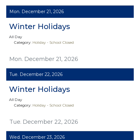
Mon. December 21, 2026
Winter Holidays
All Day
Category:
Holiday - School Closed
Mon. December 21, 2026
Tue. December 22, 2026
Winter Holidays
All Day
Category:
Holiday - School Closed
Tue. December 22, 2026
Wed. December 23, 2026