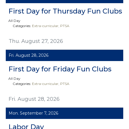
First Day for Thursday Fun Clubs
All Day
Categories:
Extra-curricular
PTSA
Thu. August 27, 2026
Fri. August 28, 2026
First Day for Friday Fun Clubs
All Day
Categories:
Extra-curricular
PTSA
Fri. August 28, 2026
Mon. September 7, 2026
Labor Day