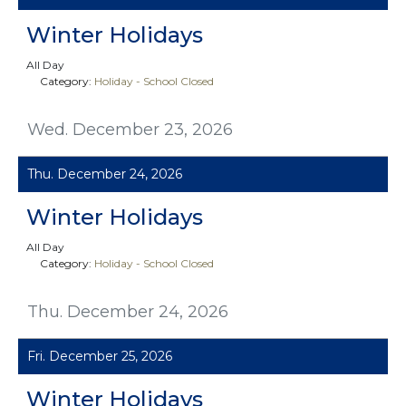
Winter Holidays
All Day
Category:
Holiday - School Closed
Wed. December 23, 2026
Thu. December 24, 2026
Winter Holidays
All Day
Category:
Holiday - School Closed
Thu. December 24, 2026
Fri. December 25, 2026
Winter Holidays