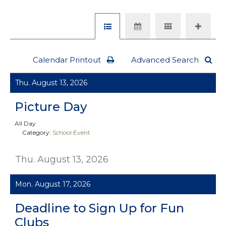
Calendar Printout
Advanced Search
Thu. August 13, 2026
Picture Day
All Day
Category:
School Event
Thu. August 13, 2026
Mon. August 17, 2026
Deadline to Sign Up for Fun
Clubs