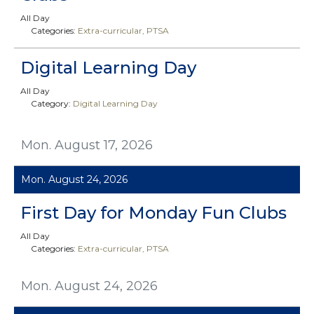
All Day
Categories:
Extra-curricular
PTSA
Digital Learning Day
All Day
Category:
Digital Learning Day
Mon. August 17, 2026
Mon. August 24, 2026
First Day for Monday Fun Clubs
All Day
Categories:
Extra-curricular
PTSA
Mon. August 24, 2026