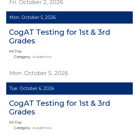
Fri. October 2, 2026
Mon. October 5, 2026
CogAT Testing for 1st & 3rd
Grades
All Day
Category:
Academics
Mon. October 5, 2026
Tue. October 6, 2026
CogAT Testing for 1st & 3rd
Grades
All Day
Category:
Academics