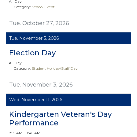
All Day
Category:
School Event
Tue. October 27, 2026
Tue. November 3, 2026
Election Day
All Day
Category:
Student Holiday/Staff Day
Tue. November 3, 2026
Wed. November 11, 2026
Kindergarten Veteran's Day
Performance
8:15 AM - 8:45 AM