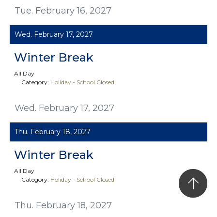
Tue. February 16, 2027
Wed. February 17, 2027
Winter Break
All Day
Category:
Holiday - School Closed
Wed. February 17, 2027
Thu. February 18, 2027
Winter Break
All Day
Category:
Holiday - School Closed
Thu. February 18, 2027