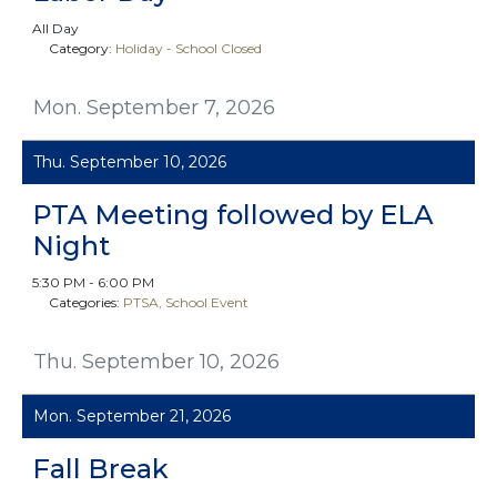
All Day
Category:
Holiday - School Closed
Mon. September 7, 2026
Thu. September 10, 2026
PTA Meeting followed by ELA
Night
5:30 PM - 6:00 PM
Categories:
PTSA
School Event
Thu. September 10, 2026
Mon. September 21, 2026
Fall Break