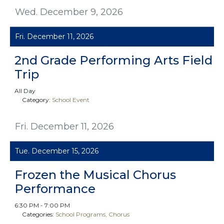
Wed. December 9, 2026
Fri. December 11, 2026
2nd Grade Performing Arts Field
Trip
All Day
Category:
School Event
Fri. December 11, 2026
Tue. December 15, 2026
Frozen the Musical Chorus
Performance
6:30 PM - 7:00 PM
Categories:
School Programs
Chorus