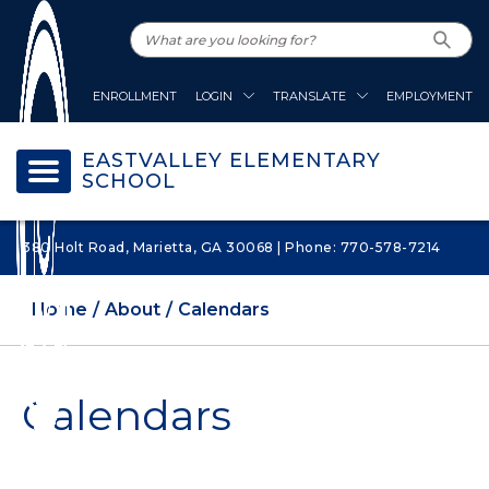
ENROLLMENT
LOGIN
TRANSLATE
EMPLOYMENT
EASTVALLEY ELEMENTARY
SCHOOL
380 Holt Road, Marietta, GA 30068 | Phone: 770-578-7214
Home
About
Calendars
Calendars