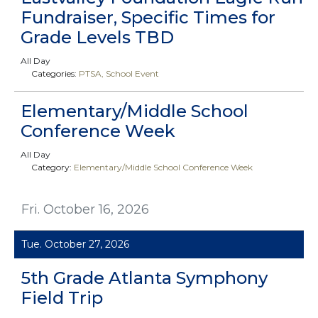
Fundraiser, Specific Times for
Grade Levels TBD
All Day
Categories:
PTSA
School Event
Elementary/Middle School
Conference Week
All Day
Category:
Elementary/Middle School Conference Week
Fri. October 16, 2026
Tue. October 27, 2026
5th Grade Atlanta Symphony
Field Trip