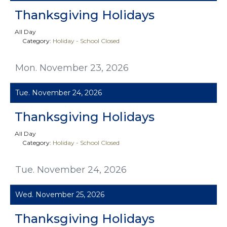
Thanksgiving Holidays
All Day
Category:
Holiday - School Closed
Mon. November 23, 2026
Tue. November 24, 2026
Thanksgiving Holidays
All Day
Category:
Holiday - School Closed
Tue. November 24, 2026
Wed. November 25, 2026
Thanksgiving Holidays