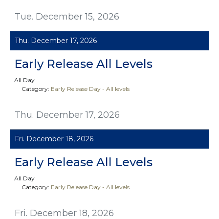
Tue. December 15, 2026
Thu. December 17, 2026
Early Release All Levels
All Day
Category:
Early Release Day - All levels
Thu. December 17, 2026
Fri. December 18, 2026
Early Release All Levels
All Day
Category:
Early Release Day - All levels
Fri. December 18, 2026