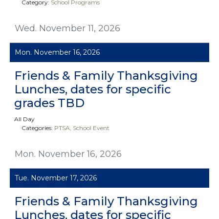
Category:
School Programs
Wed. November 11, 2026
Mon. November 16, 2026
Friends & Family Thanksgiving
Lunches, dates for specific
grades TBD
All Day
Categories:
PTSA
School Event
Mon. November 16, 2026
Tue. November 17, 2026
Friends & Family Thanksgiving
Lunches, dates for specific