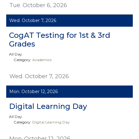
Tue. October 6, 2026
Wed. October 7, 2026
CogAT Testing for 1st & 3rd
Grades
All Day
Category:
Academics
Wed. October 7, 2026
Mon. October 12, 2026
Digital Learning Day
All Day
Category:
Digital Learning Day
Mon. October 12, 2026