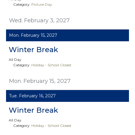
Category:
Picture Day
Wed. February 3, 2027
Mon. February 15, 2027
Winter Break
All Day
Category:
Holiday - School Closed
Mon. February 15, 2027
Tue. February 16, 2027
Winter Break
All Day
Category:
Holiday - School Closed