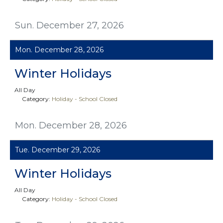
Sun. December 27, 2026
Mon. December 28, 2026
Winter Holidays
All Day
Category:
Holiday - School Closed
Mon. December 28, 2026
Tue. December 29, 2026
Winter Holidays
All Day
Category:
Holiday - School Closed