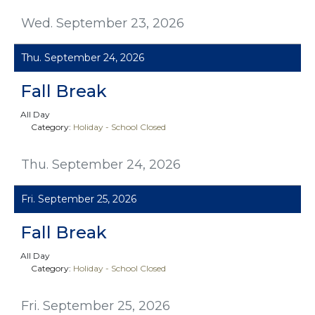
Wed. September 23, 2026
Thu. September 24, 2026
Fall Break
All Day
Category:
Holiday - School Closed
Thu. September 24, 2026
Fri. September 25, 2026
Fall Break
All Day
Category:
Holiday - School Closed
Fri. September 25, 2026