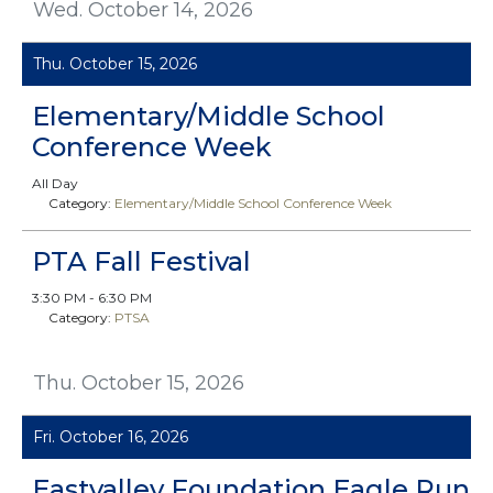
Wed. October 14, 2026
Thu. October 15, 2026
Elementary/Middle School
Conference Week
All Day
Category:
Elementary/Middle School Conference Week
PTA Fall Festival
3:30 PM - 6:30 PM
Category:
PTSA
Thu. October 15, 2026
Fri. October 16, 2026
Eastvalley Foundation Eagle Run