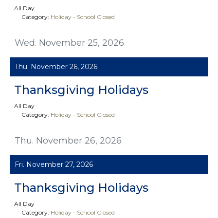
All Day
Category:
Holiday - School Closed
Wed. November 25, 2026
Thu. November 26, 2026
Thanksgiving Holidays
All Day
Category:
Holiday - School Closed
Thu. November 26, 2026
Fri. November 27, 2026
Thanksgiving Holidays
All Day
Category:
Holiday - School Closed