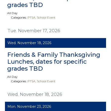
grades TBD
All Day
Categories:
PTSA
School Event
Tue. November 17, 2026
Wed. November 18, 2026
Friends & Family Thanksgiving
Lunches, dates for specific
grades TBD
All Day
Categories:
PTSA
School Event
Wed. November 18, 2026
Mon. November 23, 2026