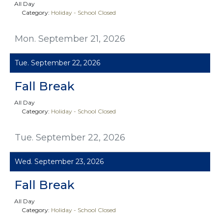
All Day
Category:
Holiday - School Closed
Mon. September 21, 2026
Tue. September 22, 2026
Fall Break
All Day
Category:
Holiday - School Closed
Tue. September 22, 2026
Wed. September 23, 2026
Fall Break
All Day
Category:
Holiday - School Closed