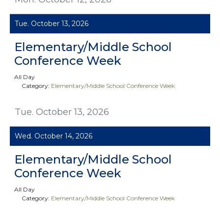
Tue. October 13, 2026
Elementary/Middle School
Conference Week
All Day
Category:
Elementary/Middle School Conference Week
Tue. October 13, 2026
Wed. October 14, 2026
Elementary/Middle School
Conference Week
All Day
Category:
Elementary/Middle School Conference Week