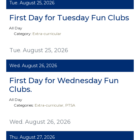
Tue. August 25, 2026
First Day for Tuesday Fun Clubs
All Day
Category:
Extra-curricular
Tue. August 25, 2026
Wed. August 26, 2026
First Day for Wednesday Fun
Clubs.
All Day
Categories:
Extra-curricular
PTSA
Wed. August 26, 2026
Thu. August 27, 2026