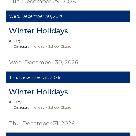
Tue. December 29, 2026
Wed. December 30, 2026
Winter Holidays
All Day
Category:
Holiday - School Closed
Wed. December 30, 2026
Thu. December 31, 2026
Winter Holidays
All Day
Category:
Holiday - School Closed
Thu. December 31, 2026