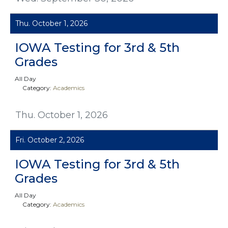
Thu. October 1, 2026
IOWA Testing for 3rd & 5th
Grades
All Day
Category:
Academics
Thu. October 1, 2026
Fri. October 2, 2026
IOWA Testing for 3rd & 5th
Grades
All Day
Category:
Academics