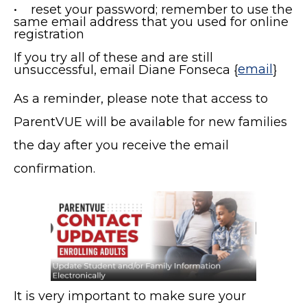
• reset your password; remember to use the
same email address that you used for online
registration
If you try all of these and are still
unsuccessful, email Diane Fonseca {
email
}
As a reminder, please note that access to
ParentVUE will be available for new families
the day after you receive the email
confirmation.
It is very important to make sure your