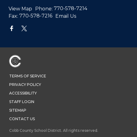
View Map
Phone:
770-578-7214
Fax:
770-578-7216
Email Us
TERMS OF SERVICE
PRIVACY POLICY
ACCESSIBILITY
STAFF LOGIN
SITEMAP
CONTACT US
Cobb County School District. All rights reserved.