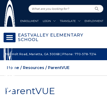
ENROLLMENT
LOGIN
TRANSLATE
EMPLOYMENT
EASTVALLEY ELEMENTARY
SCHOOL
380 Holt Road, Marietta, GA 30068 | Phone: 770-578-7214
Home
Resources
ParentVUE
ParentVUE