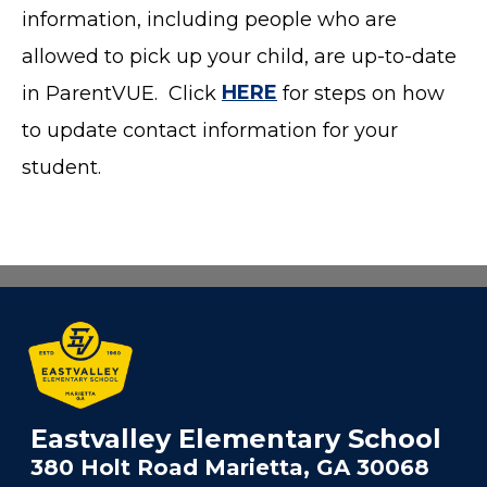
information, including people who are
allowed to pick up your child, are up-to-date
in ParentVUE. Click
HERE
for steps on how
to update contact information for your
student.
Eastvalley Elementary School
380 Holt Road Marietta, GA 30068