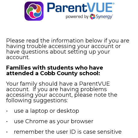
Please read the information below if you are
having trouble accessing your account or
have questions about setting up your
account.
Families with students who have
attended a Cobb County school:
Your family should have a ParentVUE
account. If you are having problems
accessing your account, please note the
following suggestions:
• use a laptop or desktop
• use Chrome as your browser
• remember the user ID is case sensitive