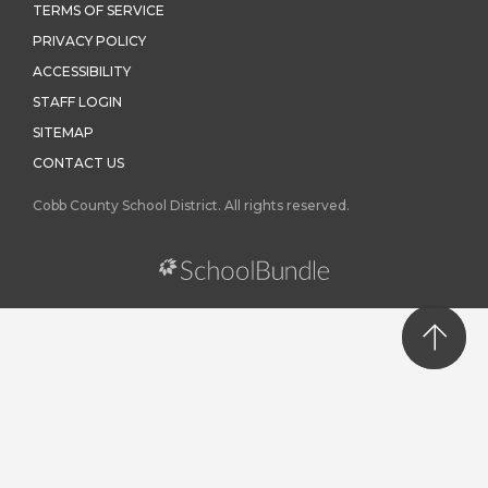
TERMS OF SERVICE
PRIVACY POLICY
ACCESSIBILITY
STAFF LOGIN
SITEMAP
CONTACT US
Cobb County School District. All rights reserved.