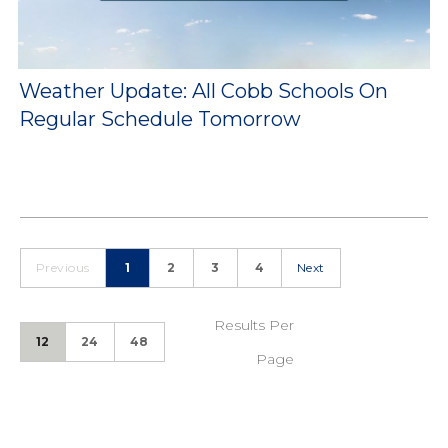
Weather Update: All Cobb Schools On
Regular Schedule Tomorrow
Previous
1
2
3
4
Next
Results Per
12
24
48
Page