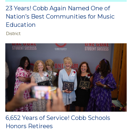
23 Years! Cobb Again Named One of
Nation’s Best Communities for Music
Education
District
6,652 Years of Service! Cobb Schools
Honors Retirees