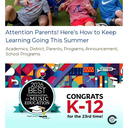
Attention Parents! Here's How to Keep
Learning Going This Summer
Academics, District, Parents, Programs, Announcement,
School Programs