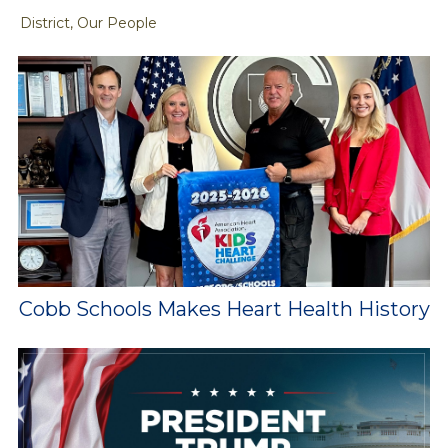
District, Our People
Cobb Schools Makes Heart Health History