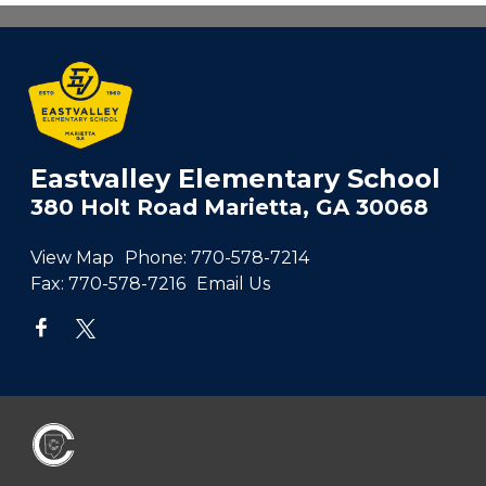
Eastvalley Elementary School
380 Holt Road Marietta, GA 30068
View Map
Phone:
770-578-7214
Fax:
770-578-7216
Email Us