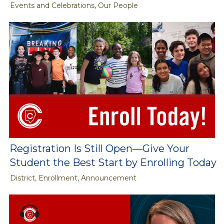
Events and Celebrations, Our People
Registration Is Still Open—Give Your
Student the Best Start by Enrolling Today
District, Enrollment, Announcement