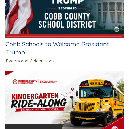
Cobb Schools to Welcome President
Trump
Events and Celebrations