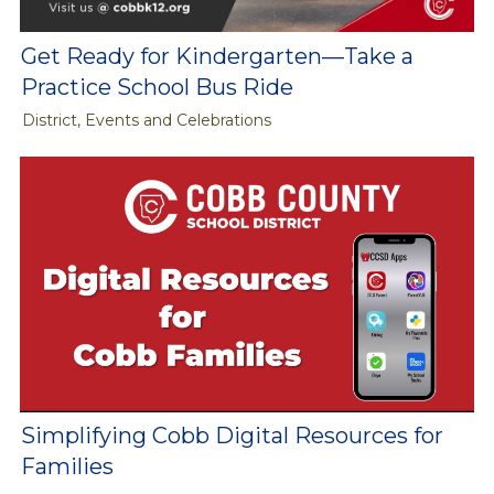
Get Ready for Kindergarten—Take a
Practice School Bus Ride
District, Events and Celebrations
Simplifying Cobb Digital Resources for
Families