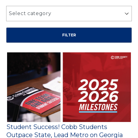
Select category
Student Success! Cobb Students
Outpace State, Lead Metro on Georgia