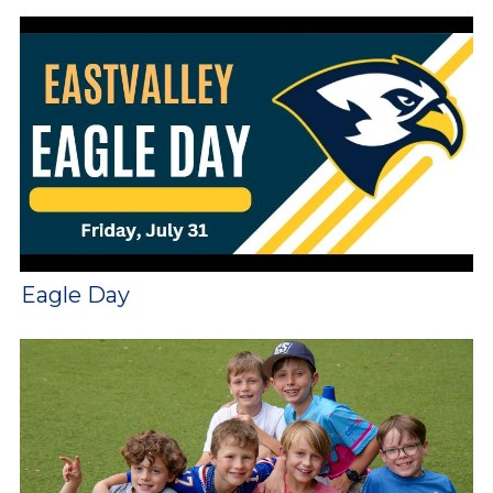
Eagle Day