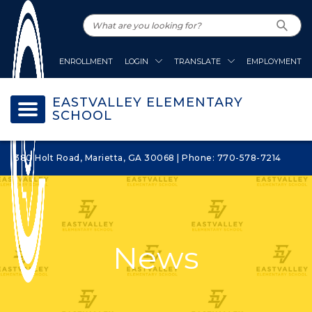
ENROLLMENT
LOGIN
TRANSLATE
EMPLOYMENT
EASTVALLEY ELEMENTARY
SCHOOL
380 Holt Road, Marietta, GA 30068 | Phone: 770-578-7214
News