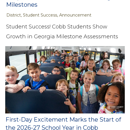
Milestones
District, Student Success, Announcement
Student Success! Cobb Students Show
Growth in Georgia Milestone Assessments
First-Day Excitement Marks the Start of
the 2026-27 School Year in Cobb