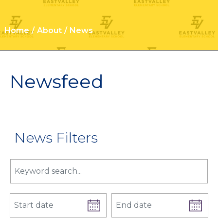
Home
About
News
Newsfeed
News Filters