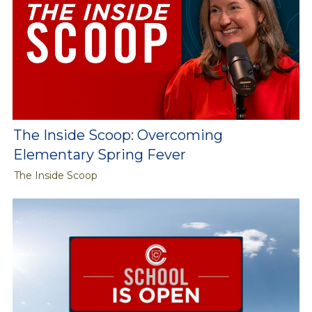
The Inside Scoop: Overcoming
Elementary Spring Fever
The Inside Scoop