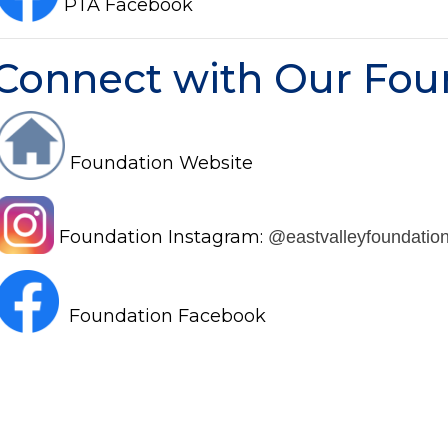
PTA Facebook
Connect with Our Fou
Foundation Website
Foundation Instagram:
@eastvalleyfoundatio
Foundation Facebook