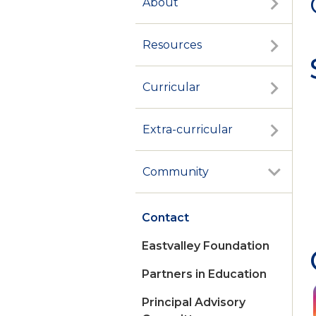
About
Resources
Curricular
Extra-curricular
Community
Contact
Eastvalley Foundation
Partners in Education
Principal Advisory