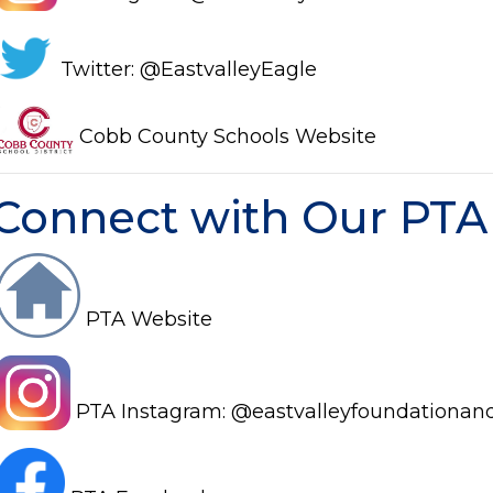
Twitter: @EastvalleyEagle
Cobb County Schools Website
Connect with Our PTA
PTA Website
PTA Instagram: @eastvalleyfounda