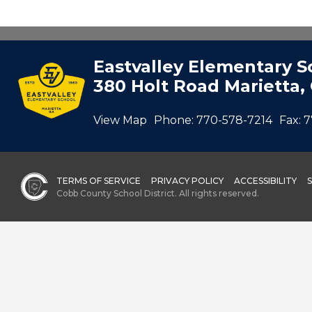
Eastvalley Elementary S
380 Holt Road Marietta,
View Map
Phone:
770-578-7214
Fax:
7
TERMS OF SERVICE
PRIVACY POLICY
ACCESSIBILITY
Cobb County School District. All rights reserved.