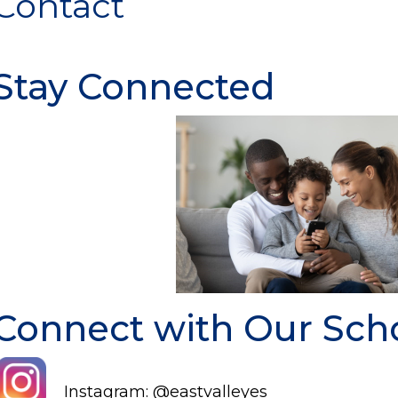
Contact
Stay Connected
Connect with Our Sch
Instagram: @eastvalleyes