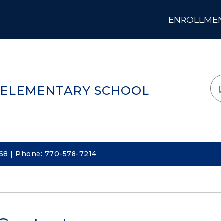
ENROLLMENT
LOGIN
TRANSLATE
EM
 ELEMENTARY SCHOOL
068 | Phone: 770-578-7214