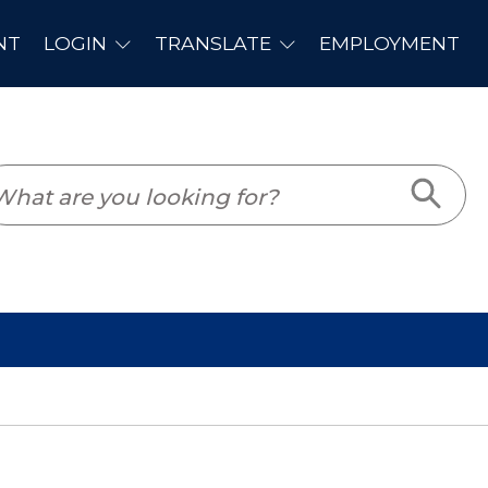
PLOYMENT