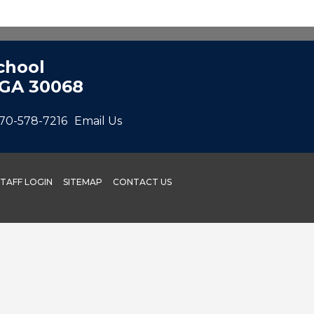
chool
 GA 30068
70-578-7216
Email Us
STAFF LOGIN
SITEMAP
CONTACT US