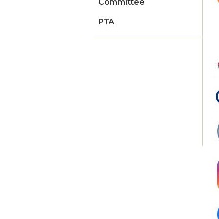
Committee
PTA