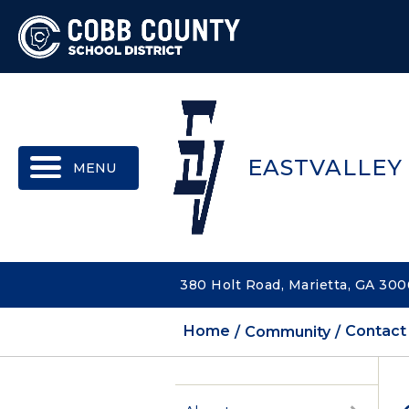
MENU
EASTVALLEY
380 Holt Road, Marietta, GA 30
Home
Community
Contact