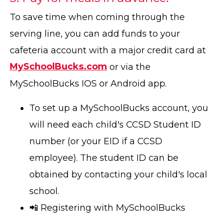
To save time when coming through the
serving line, you can add funds to your
cafeteria account with a major credit card at
MySchoolBucks.com
or via the
MySchoolBucks IOS or Android app.
To set up a MySchoolBucks account, you
will need each child's CCSD Student ID
number (or your EID if a CCSD
employee). The student ID can be
obtained by contacting your child's local
school.
📲 Registering with MySchoolBucks