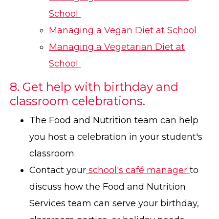
School
Managing a Vegan Diet at School
Managing a Vegetarian Diet at
School
8. Get help with birthday and
classroom celebrations.
The Food and Nutrition team can help
you host a celebration in your student's
classroom.
Contact your
school's café manager
to
discuss how the Food and Nutrition
Services team can serve your birthday,