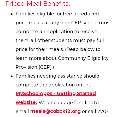
Priced Meal Benefits.
Families eligible for free or reduced-
price meals at any non-CEP school must
complete an application to receive
them; all other students must pay full
price for their meals. (Read below to
learn more about Community Eligibility
Provision (CEP).)
Families needing assistance should
complete the application on the
MySchoolApps - Getting Started
website.
We encourage families to
email
meals@cobbk12.org
or call 770-