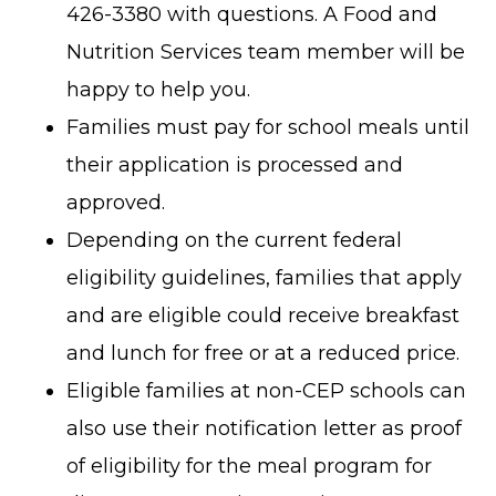
426-3380 with questions. A Food and
Nutrition Services team member will be
happy to help you.
Families must pay for school meals until
their application is processed and
approved.
Depending on the current federal
eligibility guidelines, families that apply
and are eligible could receive breakfast
and lunch for free or at a reduced price.
Eligible families at non-CEP schools can
also use their notification letter as proof
of eligibility for the meal program for