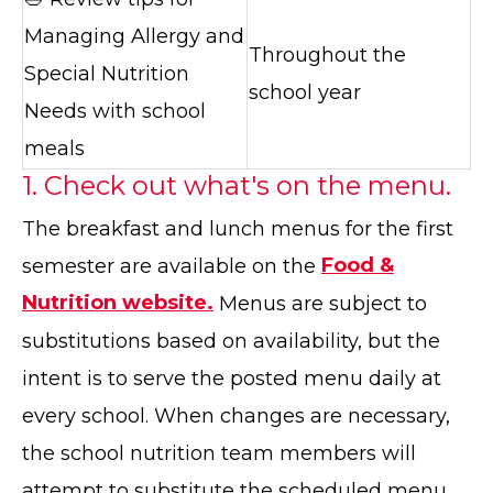
Managing Allergy and
Throughout the
Special Nutrition
school year
Needs with school
meals
1. Check out what's on the menu.
The breakfast and lunch menus for the first
semester are available on the
Food &
Nutrition website.
Menus are subject to
substitutions based on availability, but the
intent is to serve the posted menu daily at
every school. When changes are necessary,
the school nutrition team members will
attempt to substitute the scheduled menu