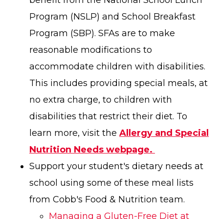
benefit from the National School Lunch
Program (NSLP) and School Breakfast
Program (SBP). SFAs are to make
reasonable modifications to
accommodate children with disabilities.
This includes providing special meals, at
no extra charge, to children with
disabilities that restrict their diet. To
learn more, visit the
Allergy and Special
Nutrition Needs webpage.
Support your student's dietary needs at
school using some of these meal lists
from Cobb's Food & Nutrition team.
Managing a Gluten-Free Diet at