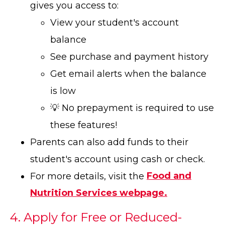
gives you access to:
View your student's account
balance
See purchase and payment history
Get email alerts when the balance
is low
💡 No prepayment is required to use
these features!
Parents can also add funds to their
student's account using cash or check.
For more details, visit the
Food and
Nutrition Services webpage.
4. Apply for Free or Reduced-