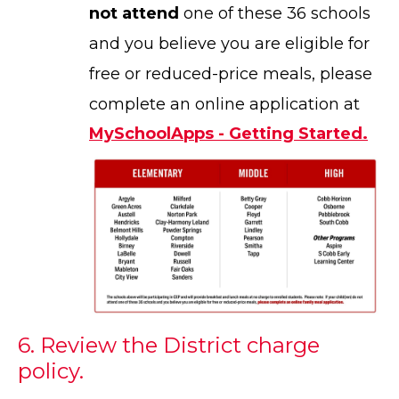
not attend
one of these 36 schools
and you believe you are eligible for
free or reduced-price meals, please
complete an online application at
MySchoolApps - Getting Started.
6. Review the District charge
policy.