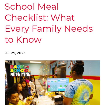
School Meal
Checklist: What
Every Family Needs
to Know
Jul. 29, 2025