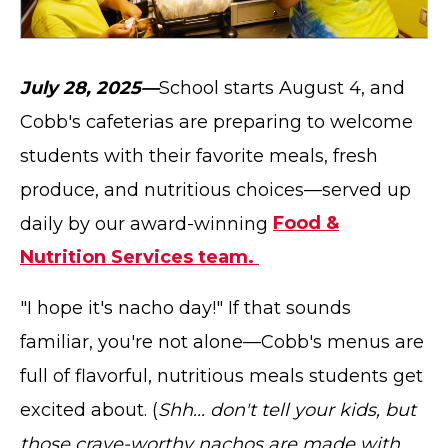
July 28, 2025—
School starts August 4, and
Cobb's cafeterias are preparing to welcome
students with their favorite meals, fresh
produce, and nutritious choices—served up
daily by our award-winning
Food &
Nutrition Services team.
"I hope it's nacho day!" If that sounds
familiar, you're not alone—Cobb's menus are
full of flavorful, nutritious meals students get
excited about. (
Shh... don't tell your kids, but
those crave-worthy nachos are made with