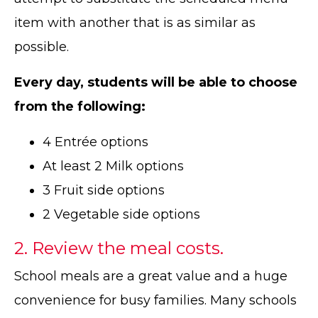
item with another that is as similar as
possible.
Every day, students will be able to choose
from the following:
4 Entrée options
At least 2 Milk options
3 Fruit side options
2 Vegetable side options
2. Review the meal costs.
School meals are a great value and a huge
convenience for busy families. Many schools