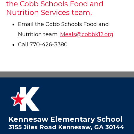
the Cobb Schools Food and
Nutrition Services team.
Email the Cobb Schools Food and
Nutrition team:
Meals@cobbk12.org
Call 770-426-3380.
Kennesaw Elementary School
3155 Jiles Road Kennesaw, GA 30144