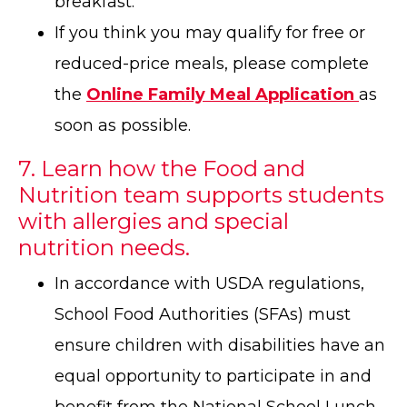
breakfast.
If you think you may qualify for free or
reduced-price meals, please complete
the
Online Family Meal Application
as
soon as possible.
7. Learn how the Food and
Nutrition team supports students
with allergies and special
nutrition needs.
In accordance with USDA regulations,
School Food Authorities (SFAs) must
ensure children with disabilities have an
equal opportunity to participate in and