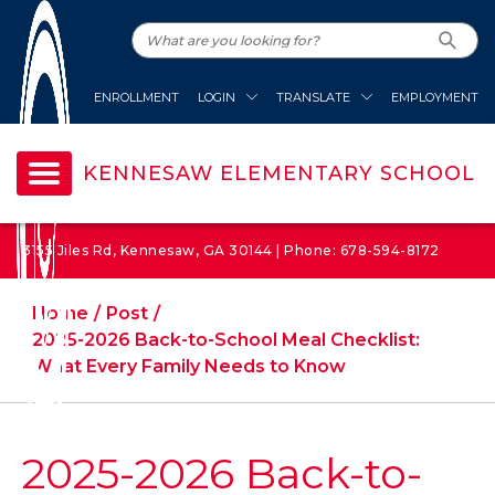
ENROLLMENT
LOGIN
TRANSLATE
EMPLOYMENT
KENNESAW ELEMENTARY SCHOOL
3155 Jiles Rd, Kennesaw, GA 30144 | Phone: 678-594-8172
Home
Post
2025-2026 Back-to-School Meal Checklist:
What Every Family Needs to Know
2025-2026 Back-to-