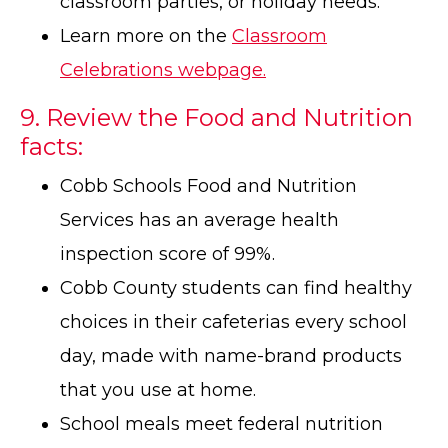
classroom parties, or holiday needs.
Learn more on the
Classroom
Celebrations webpage.
9. Review the Food and Nutrition
facts:
Cobb Schools Food and Nutrition
Services has an average health
inspection score of 99%.
Cobb County students can find healthy
choices in their cafeterias every school
day, made with name-brand products
that you use at home.
School meals meet federal nutrition