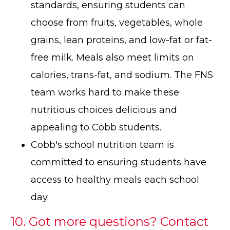
standards, ensuring students can
choose from fruits, vegetables, whole
grains, lean proteins, and low-fat or fat-
free milk. Meals also meet limits on
calories, trans-fat, and sodium. The FNS
team works hard to make these
nutritious choices delicious and
appealing to Cobb students.
Cobb's school nutrition team is
committed to ensuring students have
access to healthy meals each school
day.
10. Got more questions? Contact