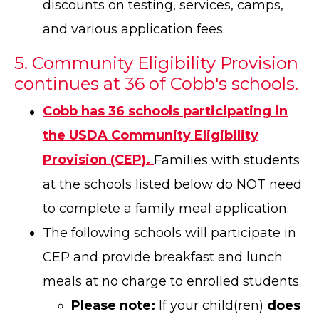
discounts on testing, services, camps,
and various application fees.
5. Community Eligibility Provision
continues at 36 of Cobb's schools.
Cobb has 36 schools participating in
the USDA Community Eligibility
Provision (CEP).
Families with students
at the schools listed below do NOT need
to complete a family meal application.
The following schools will participate in
CEP and provide breakfast and lunch
meals at no charge to enrolled students.
Please note:
If your child(ren)
does