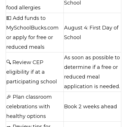
School
food allergies
💵 Add funds to
MySchoolBucks.com
August 4: First Day of
or apply for free or
School
reduced meals
As soon as possible to
🔍 Review CEP
determine if a free or
eligibility if at a
reduced meal
participating school
application is needed.
🎉 Plan classroom
celebrations with
Book 2 weeks ahead
healthy options
🥗 Review tips for