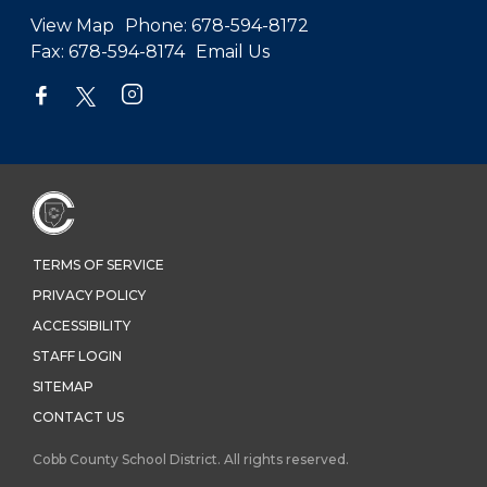
View Map
Phone:
678-594-8172
Fax:
678-594-8174
Email Us
TERMS OF SERVICE
PRIVACY POLICY
ACCESSIBILITY
STAFF LOGIN
SITEMAP
CONTACT US
Cobb County School District. All rights reserved.