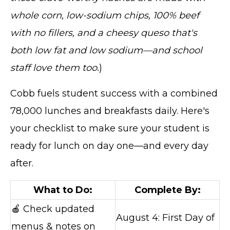
whole corn, low-sodium chips, 100% beef
with no fillers, and a cheesy queso that's
both low fat and low sodium—and school
staff love them too.
)
Cobb fuels student success with a combined
78,000 lunches and breakfasts daily. Here's
your checklist to make sure your student is
ready for lunch on day one—and every day
after.
What to Do:
Complete By:
🍎 Check updated
August 4: First Day of
menus & notes on