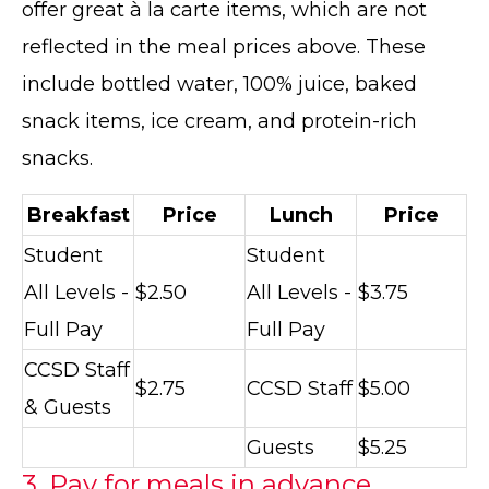
offer great à la carte items, which are not
reflected in the meal prices above. These
include bottled water, 100% juice, baked
snack items, ice cream, and protein-rich
snacks.
Breakfast
Price
Lunch
Price
Student
Student
All Levels -
$2.50
All Levels -
$3.75
Full Pay
Full Pay
CCSD Staff
$2.75
CCSD Staff
$5.00
& Guests
Guests
$5.25
3. Pay for meals in advance.