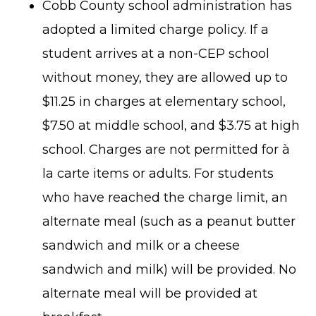
Cobb County school administration has
adopted a limited charge policy. If a
student arrives at a non-CEP school
without money, they are allowed up to
$11.25 in charges at elementary school,
$7.50 at middle school, and $3.75 at high
school. Charges are not permitted for à
la carte items or adults. For students
who have reached the charge limit, an
alternate meal (such as a peanut butter
sandwich and milk or a cheese
sandwich and milk) will be provided. No
alternate meal will be provided at