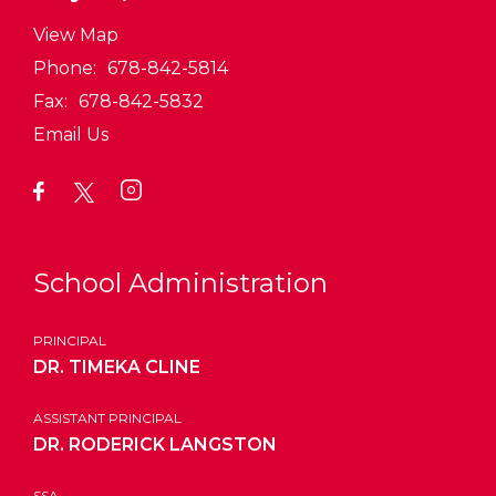
View Map
Phone:
678-842-5814
Fax:
678-842-5832
Email Us
School Administration
PRINCIPAL
DR. TIMEKA CLINE
ASSISTANT PRINCIPAL
DR. RODERICK LANGSTON
SSA