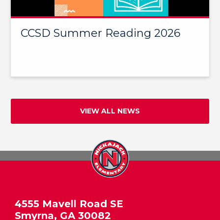
CCSD Summer Reading 2026
VIEW ALL NEWS
4555 Mavell Road SE
Smyrna, GA 30082