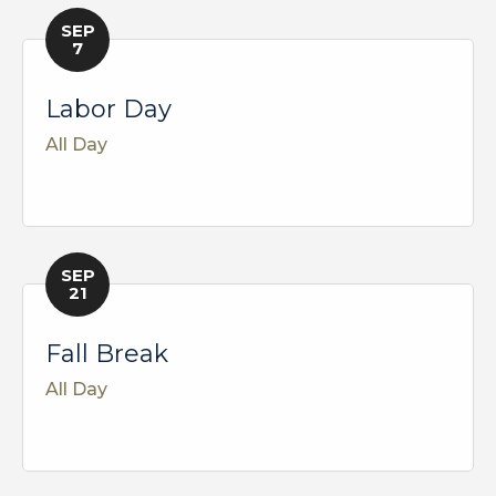
SEP
7
Labor Day
All Day
SEP
21
Fall Break
All Day