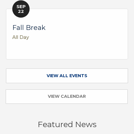
SEP
22
Fall Break
All Day
VIEW ALL EVENTS
VIEW CALENDAR
Featured News