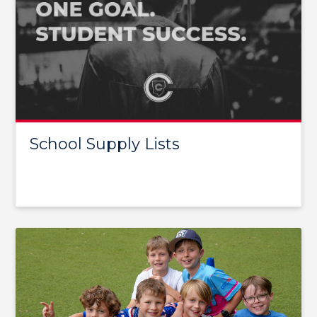
School Supply Lists