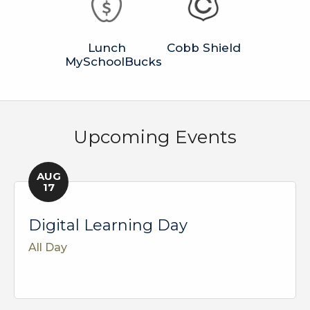
Lunch
Cobb Shield
MySchoolBucks
Upcoming Events
AUG
17
Digital Learning Day
All Day