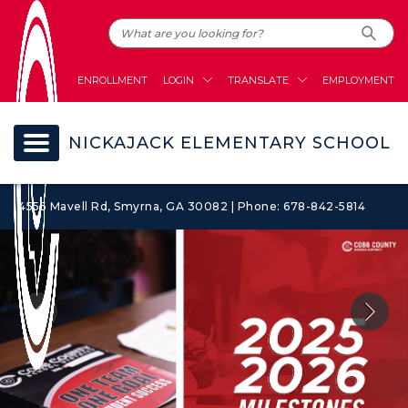
ENROLLMENT
LOGIN
TRANSLATE
EMPLOYMENT
NICKAJACK ELEMENTARY SCHOOL
4555 Mavell Rd, Smyrna, GA 30082 | Phone: 678-842-5814