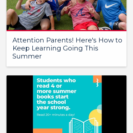
Attention Parents! Here's How to
Keep Learning Going This
Summer