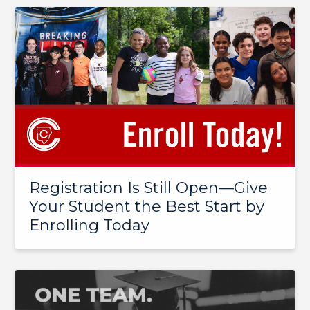
Registration Is Still Open—Give
Your Student the Best Start by
Enrolling Today