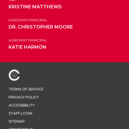
KRISTINE MATTHEWS
ASSISTANT PRINCIPAL
DR. CHRISTOPHER MOORE
ASSISTANT PRINCIPAL
KATIE HARMON
TERMS OF SERVICE
PRIVACY POLICY
ACCESSIBILITY
STAFF LOGIN
SITEMAP