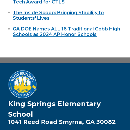
Tech Award for CTLS
The Inside Scoop: Bringing Stability to
Students' Lives
GA DOE Names ALL 16 Traditional Cobb High
Schools as 2024 AP Honor Schools
King Springs Elementary
School
1041 Reed Road Smyrna, GA 30082