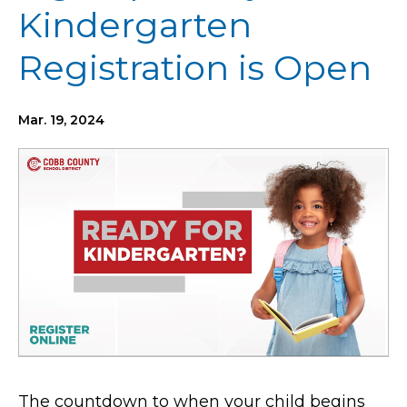
Kindergarten
Registration is Open
Mar. 19, 2024
The countdown to when your child begins