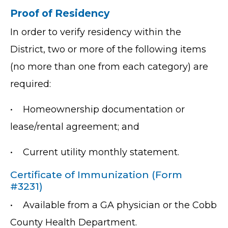
Proof of Residency
In order to verify residency within the
District, two or more of the following items
(no more than one from each category) are
required:
•
Homeownership documentation or
lease/rental agreement; and
•
Current utility monthly statement.
Certificate of Immunization (Form
#3231)
•
Available from a GA physician or the Cobb
County Health Department.