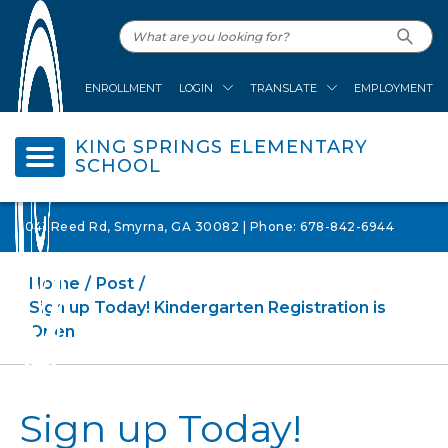
ENROLLMENT
LOGIN
TRANSLATE
EMPLOYMENT
KING SPRINGS ELEMENTARY
SCHOOL
1041 Reed Rd, Smyrna, GA 30082 | Phone: 678-842-6944
Home
Post
Sign up Today! Kindergarten Registration is
Open
Sign up Today!