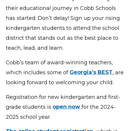
their educational journey in Cobb Schools
has started. Don’t delay! Sign up your rising
kindergarten students to attend the school
district that stands out as the best place to
teach, lead, and learn.
Cobb’s team of award-winning teachers,
which includes some of
Georgia’s BEST
, are
looking forward to welcoming your child.
Registration for new kindergarten and first-
grade students is
open now
for the 2024-
2025 school year.