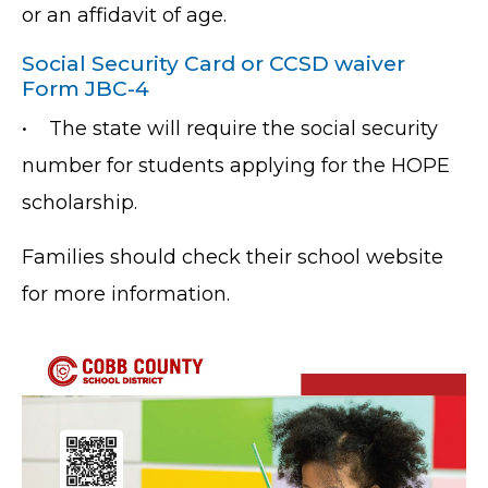
or an affidavit of age.
Social Security Card or CCSD waiver
Form JBC-4
•
The state will require the social security
number for students applying for the HOPE
scholarship.
Families should check their school website
for more information.