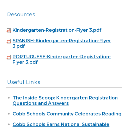
Resources
Kindergarten-Registration-Flyer 3.pdf
SPANISH-Kindergarten-Registration-Flyer
3.pdf
PORTUGUESE-Kindergarten-Registration-
Flyer 3.pdf
Useful Links
The Inside Scoop: Kindergarten Registration
Questions and Answers
Cobb Schools Community Celebrates Reading
Cobb Schools Earns National Sustainable