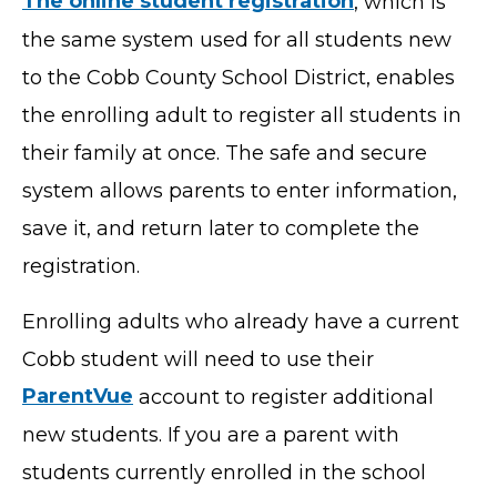
The online student registration
, which is
the same system used for all students new
to the Cobb County School District, enables
the enrolling adult to register all students in
their family at once. The safe and secure
system allows parents to enter information,
save it, and return later to complete the
registration.
Enrolling adults who already have a current
Cobb student will need to use their
ParentVue
account to register additional
new students. If you are a parent with
students currently enrolled in the school