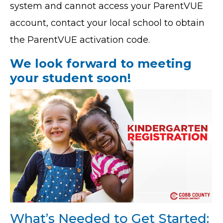
system and cannot access your ParentVUE
account, contact your local school to obtain
the ParentVUE activation code.
We look forward to meeting
your student soon!
What’s Needed to Get Started: