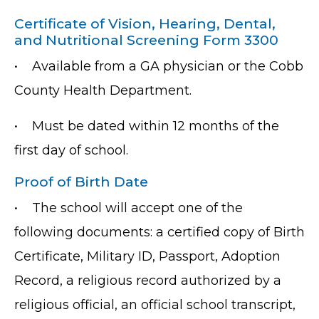
Certificate of Vision, Hearing, Dental,
and Nutritional Screening Form 3300
•
Available from a GA physician or the Cobb
County Health Department.
•
Must be dated within 12 months of the
first day of school.
Proof of Birth Date
•
The school will accept one of the
following documents: a certified copy of Birth
Certificate, Military ID, Passport, Adoption
Record, a religious record authorized by a
religious official, an official school transcript,