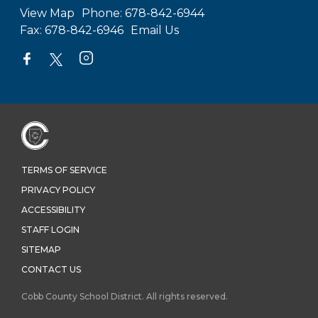
View Map
Phone:
678-842-6944
Fax:
678-842-6946
Email Us
TERMS OF SERVICE
PRIVACY POLICY
ACCESSIBILITY
STAFF LOGIN
SITEMAP
CONTACT US
Cobb County School District. All rights reserved.