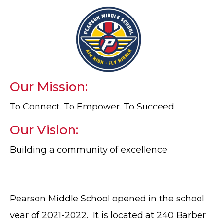
Our Mission:
To Connect. To Empower. To Succeed.
Our Vision:
Building a community of excellence
Pearson Middle School opened in the school
year of 2021-2022. It is located at 240 Barber