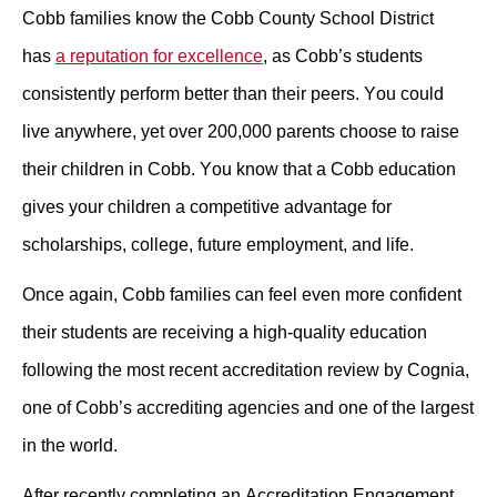
Cobb families know the Cobb County School District 
has 
a reputation for excellence
, as Cobb’s students 
consistently perform better than their peers. You could 
live anywhere, yet over 200,000 parents choose to raise 
their children in Cobb. 
You know that a Cobb education 
gives your children a competitive advantage for 
scholarships, college, future employment, and life.
Once again, Cobb families can feel even more confident 
their students are receiving a high-quality education 
following the most recent accreditation review by Cognia, 
one of Cobb’s accrediting agencies and one of the largest 
in the world.
After recently completing an Accreditation Engagement 