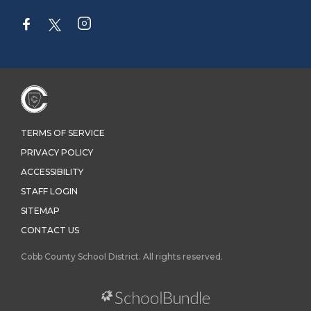
TERMS OF SERVICE
PRIVACY POLICY
ACCESSIBILITY
STAFF LOGIN
SITEMAP
CONTACT US
Cobb County School District. All rights reserved.