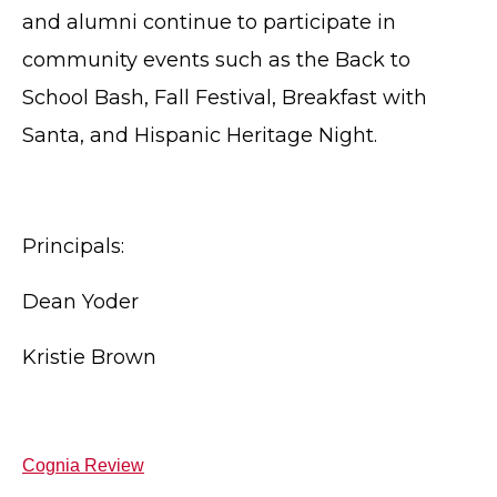
and alumni continue to participate in
community events such as the Back to
School Bash, Fall Festival, Breakfast with
Santa, and Hispanic Heritage Night.
Principals:
Dean Yoder
Kristie Brown
Cognia Review