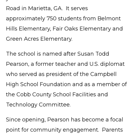
Road in Marietta, GA. It serves
approximately 750 students from Belmont
Hills Elementary, Fair Oaks Elementary and
Green Acres Elementary.
The school is named after Susan Todd
Pearson, a former teacher and U.S. diplomat
who served as president of the Campbell
High School Foundation and as a member of
the Cobb County School Facilities and
Technology Committee.
Since opening, Pearson has become a focal
point for community engagement. Parents