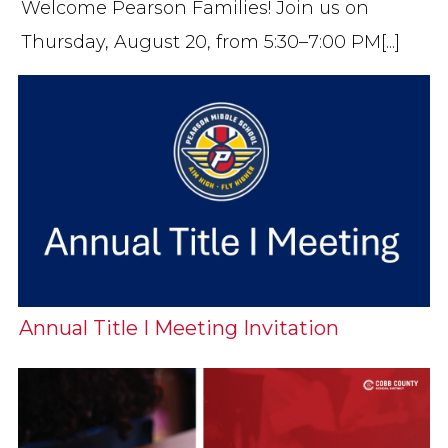
Welcome Pearson Families! Join us on
Thursday, August 20, from 5:30–7:00 PM[...]
Annual Title I Meeting Invitation