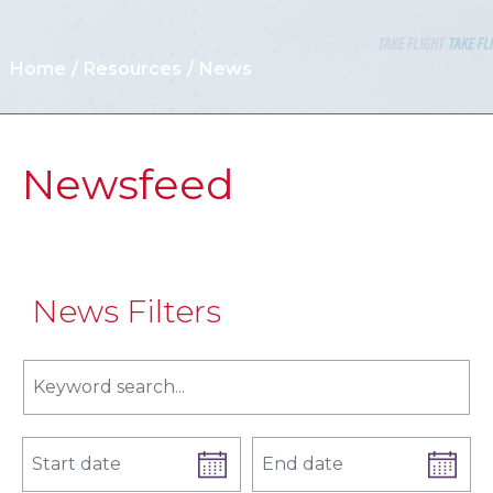
Home
Resources
News
Newsfeed
News Filters