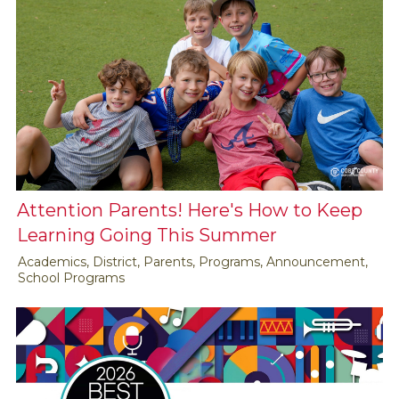
Attention Parents! Here's How to Keep
Learning Going This Summer
Academics, District, Parents, Programs, Announcement,
School Programs