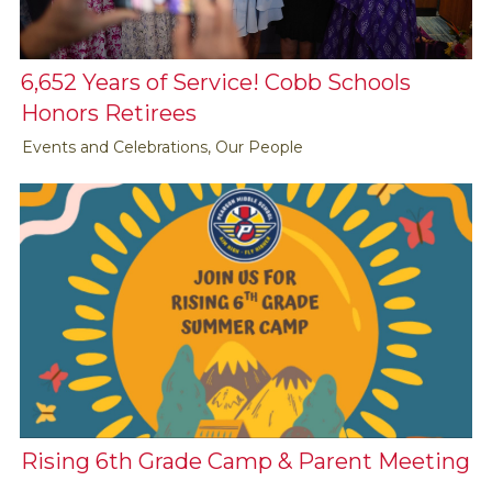
6,652 Years of Service! Cobb Schools
Honors Retirees
Events and Celebrations, Our People
Rising 6th Grade Camp & Parent Meeting