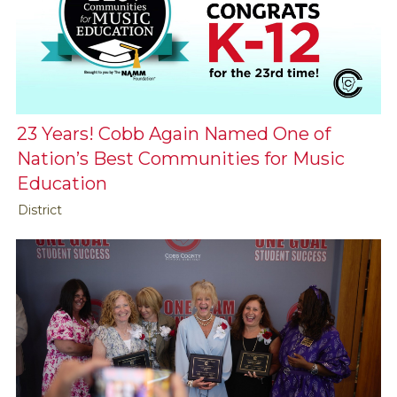
23 Years! Cobb Again Named One of
Nation’s Best Communities for Music
Education
District