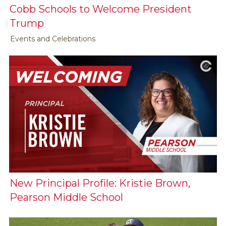
Cobb Schools to Welcome President
Trump
Events and Celebrations
New Principal Profile: Kristie Brown,
Pearson Middle School