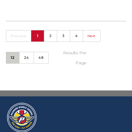
Previous
1
2
3
4
Next
Results Per
12
24
48
Page