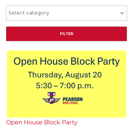
Select category
Open House Block Party