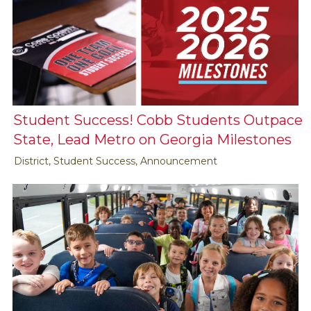
Student Success! Cobb Students Outpace
State, Lead Metro on Georgia Milestones
District, Student Success, Announcement