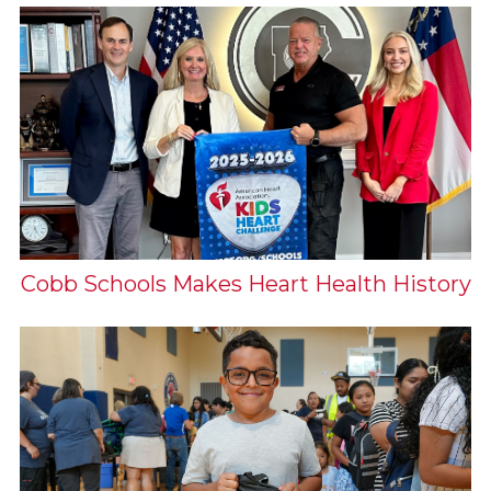
Cobb Schools Makes Heart Health History