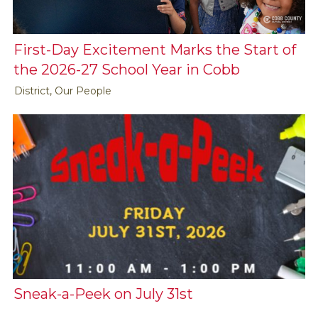
First-Day Excitement Marks the Start of
the 2026-27 School Year in Cobb
District, Our People
Sneak-a-Peek on July 31st