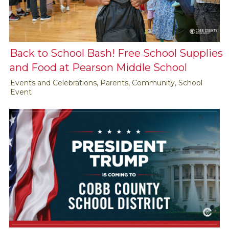
Back to School Bash! Free School Supplies
and Food at Pearson Middle School
Events and Celebrations, Parents, Community, School
Event