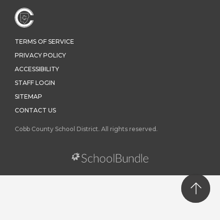
TERMS OF SERVICE
PRIVACY POLICY
ACCESSIBILITY
STAFF LOGIN
SITEMAP
CONTACT US
Cobb County School District. All rights reserved.