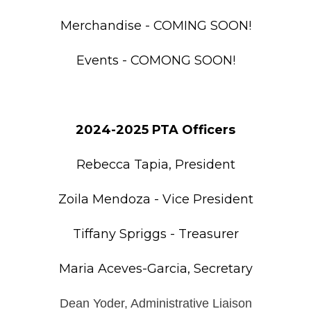
Merchandise - COMING SOON!
Events - COMONG SOON!
2024-2025 PTA Officers
Rebecca Tapia, President
Zoila Mendoza - Vice President
Tiffany Spriggs - Treasurer
Maria Aceves-Garcia, Secretary
Dean Yoder, Administrative Liaison