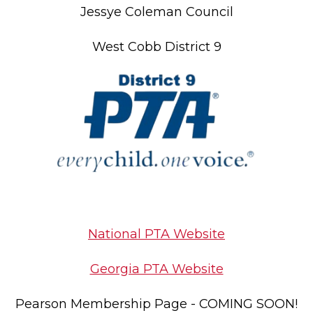
Jessye Coleman Council
West Cobb District 9
National PTA Website
Georgia PTA Website
Pearson Membership Page - COMING SOON!