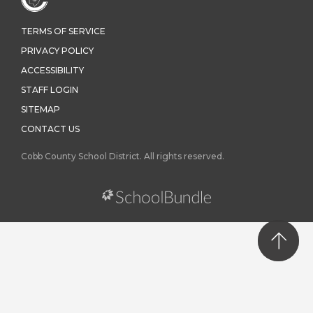
TERMS OF SERVICE
PRIVACY POLICY
ACCESSIBILITY
STAFF LOGIN
SITEMAP
CONTACT US
Cobb County School District. All rights reserved.