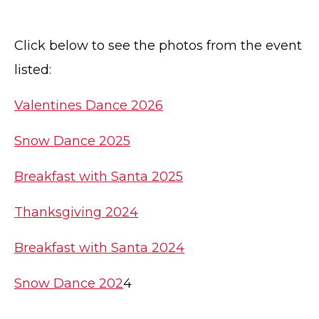
Click below to see the photos from the event
listed:
Valentines Dance 2026
Snow Dance 2025
Breakfast with Santa 2025
Thanksgiving 2024
Breakfast with Santa 2024
Snow Dance 202
4