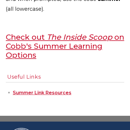
(all lowercase).
Check out
The Inside Scoop
on
Cobb's Summer Learning
Options
Useful Links
Summer Link Resources