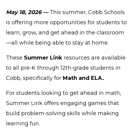
May 18, 2026 —
This summer, Cobb Schools
is offering more opportunities for students to
learn, grow, and get ahead in the classroom
—all while being able to stay at home.
These
Summer Link
resources are available
to all pre-K through 12th-grade students in
Cobb, specifically for
Math and ELA.
For students looking to get ahead in math,
Summer Link offers engaging games that
build problem-solving skills while making
learning fun.