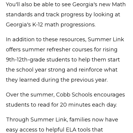
You'll also be able to see Georgia's new Math
standards and track progress by looking at
Georgia's K-12 math progressions.
In addition to these resources, Summer Link
offers summer refresher courses for rising
9th-12th-grade students to help them start
the school year strong and reinforce what
they learned during the previous year.
Over the summer, Cobb Schools encourages
students to read for 20 minutes each day.
Through Summer Link, families now have
easy access to helpful ELA tools that