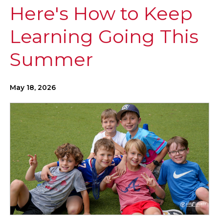
Here's How to Keep
Learning Going This
Summer
May 18, 2026