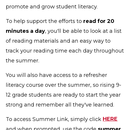
promote and grow student literacy.
To help support the efforts to
read for 20
minutes a day
, you'll be able to look at a list
of reading materials and an easy way to
track your reading time each day throughout
the summer.
You will also have access to a refresher
literacy course over the summer, so rising 9-
12 grade students are ready to start the year
strong and remember all they've learned.
To access Summer Link, simply click
HERE
and when prompted, use the code
summer