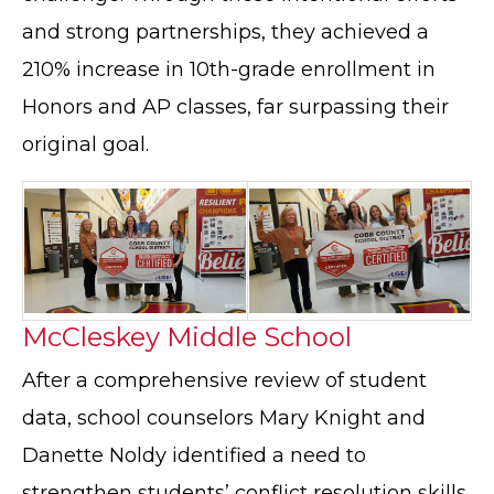
and strong partnerships, they achieved a
210% increase in 10th-grade enrollment in
Honors and AP classes, far surpassing their
original goal.
McCleskey Middle School
After a comprehensive review of student
data, school counselors Mary Knight and
Danette Noldy identified a need to
strengthen students’ conflict resolution skills