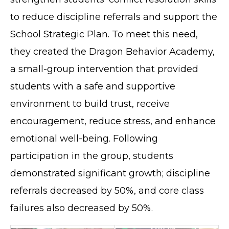
to reduce discipline referrals and support the
School Strategic Plan. To meet this need,
they created the Dragon Behavior Academy,
a small-group intervention that provided
students with a safe and supportive
environment to build trust, receive
encouragement, reduce stress, and enhance
emotional well-being. Following
participation in the group, students
demonstrated significant growth; discipline
referrals decreased by 50%, and core class
failures also decreased by 50%.