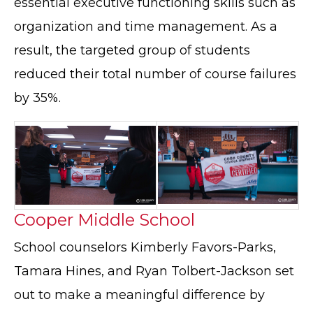
essential executive functioning skills such as
organization and time management. As a
result, the targeted group of students
reduced their total number of course failures
by 35%.
Cooper Middle School
School counselors Kimberly Favors-Parks,
Tamara Hines, and Ryan Tolbert-Jackson set
out to make a meaningful difference by