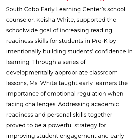
South Cobb Early Learning Center’s school
counselor, Keisha White, supported the
schoolwide goal of increasing reading
readiness skills for students in Pre-K by
intentionally building students’ confidence in
learning. Through a series of
developmentally appropriate classroom
lessons, Ms. White taught early learners the
importance of emotional regulation when
facing challenges. Addressing academic
readiness and personal skills together
proved to be a powerful strategy for
improving student engagement and early