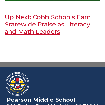
Up Next:
Cobb Schools Earn
Statewide Praise as Literacy
and Math Leaders
Pearson Middle School