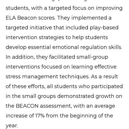
students, with a targeted focus on improving
ELA Beacon scores. They implemented a
targeted initiative that included play-based
intervention strategies to help students
develop essential emotional regulation skills.
In addition, they facilitated small-group
interventions focused on learning effective
stress management techniques. As a result
of these efforts, all students who participated
in the small groups demonstrated growth on
the BEACON assessment, with an average
increase of 17% from the beginning of the
year.