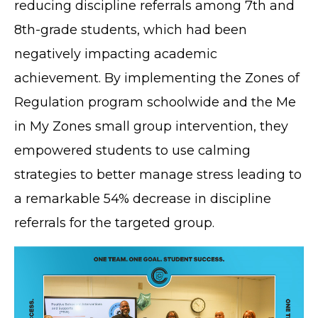
reducing discipline referrals among 7th and
8th-grade students, which had been
negatively impacting academic
achievement. By implementing the Zones of
Regulation program schoolwide and the Me
in My Zones small group intervention, they
empowered students to use calming
strategies to better manage stress leading to
a remarkable 54% decrease in discipline
referrals for the targeted group.