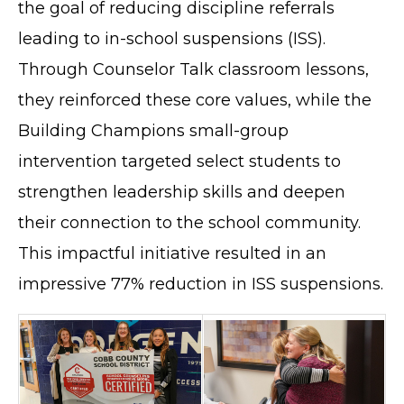
the goal of reducing discipline referrals
leading to in-school suspensions (ISS).
Through Counselor Talk classroom lessons,
they reinforced these core values, while the
Building Champions small-group
intervention targeted select students to
strengthen leadership skills and deepen
their connection to the school community.
This impactful initiative resulted in an
impressive 77% reduction in ISS suspensions.