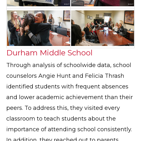
Durham Middle School
Through analysis of schoolwide data, school
counselors Angie Hunt and Felicia Thrash
identified students with frequent absences
and lower academic achievement than their
peers. To address this, they visited every
classroom to teach students about the
importance of attending school consistently.
In addition, they reached out to parents,