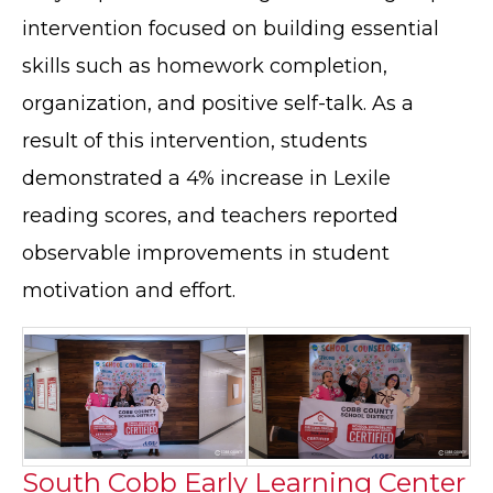
intervention focused on building essential
skills such as homework completion,
organization, and positive self-talk. As a
result of this intervention, students
demonstrated a 4% increase in Lexile
reading scores, and teachers reported
observable improvements in student
motivation and effort.
South Cobb Early Learning Center