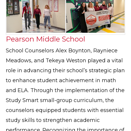
Pearson Middle School
School Counselors Alex Boynton, Rayniece
Meadows, and Tekeya Weston played a vital
role in advancing their school’s strategic plan
to enhance student achievement in math
and ELA. Through the implementation of the
Study Smart small-group curriculum, the
counselors equipped students with essential
study skills to strengthen academic
performance. Recognizing the importance of