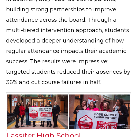
building strong partnerships to improve
attendance across the board. Through a
multi-tiered intervention approach, students
developed a deeper understanding of how
regular attendance impacts their academic
success. The results were impressive;
targeted students reduced their absences by
36% and cut course failures in half.
Lassiter High School