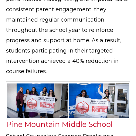
consistent parent engagement, they
maintained regular communication
throughout the school year to reinforce
progress and support at home. As a result,
students participating in their targeted
intervention achieved a 40% reduction in
course failures.
Pine Mountain Middle School