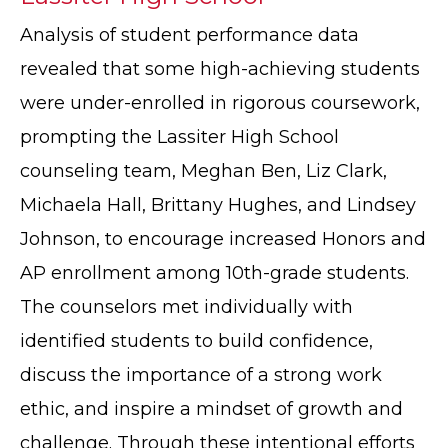
Analysis of student performance data
revealed that some high-achieving students
were under-enrolled in rigorous coursework,
prompting the Lassiter High School
counseling team, Meghan Ben, Liz Clark,
Michaela Hall, Brittany Hughes, and Lindsey
Johnson, to encourage increased Honors and
AP enrollment among 10th-grade students.
The counselors met individually with
identified students to build confidence,
discuss the importance of a strong work
ethic, and inspire a mindset of growth and
challenge. Through these intentional efforts