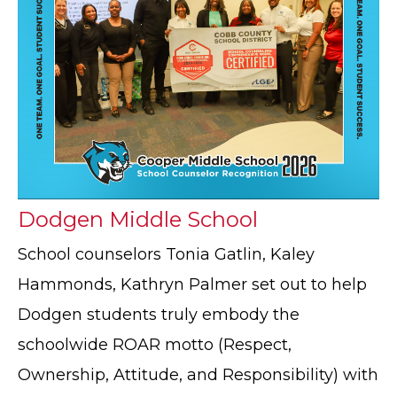
Dodgen Middle School
School counselors Tonia Gatlin, Kaley
Hammonds, Kathryn Palmer set out to help
Dodgen students truly embody the
schoolwide ROAR motto (Respect,
Ownership, Attitude, and Responsibility) with