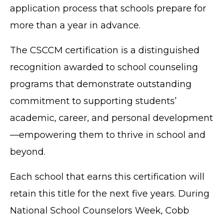
application process that schools prepare for
more than a year in advance.
The CSCCM certification is a distinguished
recognition awarded to school counseling
programs that demonstrate outstanding
commitment to supporting students’
academic, career, and personal development
—empowering them to thrive in school and
beyond.
Each school that earns this certification will
retain this title for the next five years. During
National School Counselors Week, Cobb