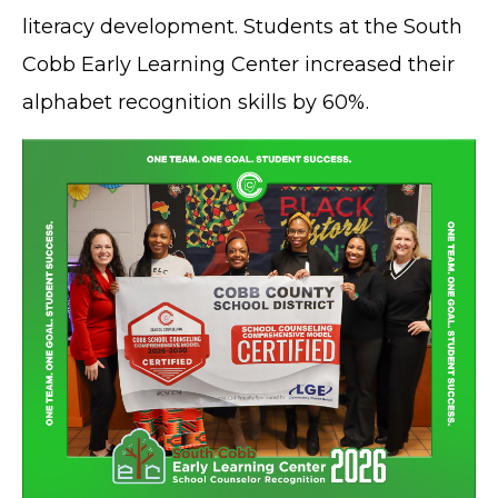
literacy development. Students at the South
Cobb Early Learning Center increased their
alphabet recognition skills by 60%.