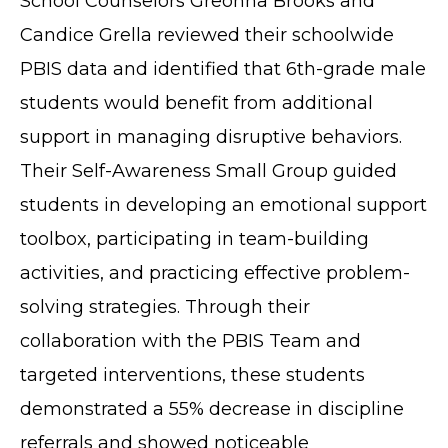
School Counselors Greonna Brooks and
Candice Grella reviewed their schoolwide
PBIS data and identified that 6th-grade male
students would benefit from additional
support in managing disruptive behaviors.
Their Self-Awareness Small Group guided
students in developing an emotional support
toolbox, participating in team-building
activities, and practicing effective problem-
solving strategies. Through their
collaboration with the PBIS Team and
targeted interventions, these students
demonstrated a 55% decrease in discipline
referrals and showed noticeable