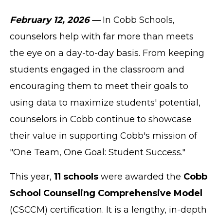
February 12, 2026 —
In Cobb Schools,
counselors help with far more than meets
the eye on a day-to-day basis. From keeping
students engaged in the classroom and
encouraging them to meet their goals to
using data to maximize students' potential,
counselors in Cobb continue to showcase
their value in supporting Cobb's mission of
"One Team, One Goal: Student Success."
This year,
11 schools
were awarded the
Cobb
School Counseling Comprehensive Model
(CSCCM) certification. It is a lengthy, in-depth