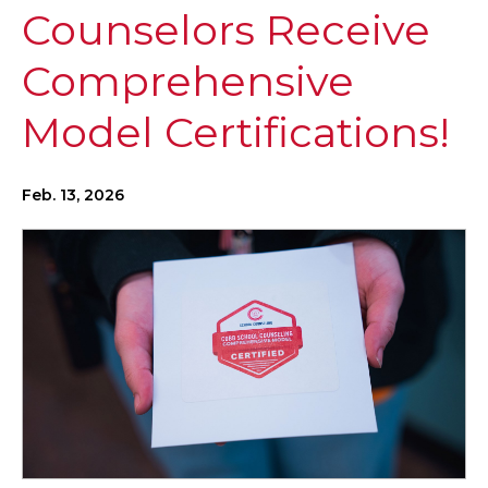
Counselors Receive
Comprehensive
Model Certifications!
Feb. 13, 2026