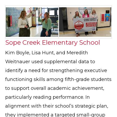
Sope Creek Elementary School
Kim Boyle, Lisa Hunt, and Meredith
Weitnauer used supplemental data to
identify a need for strengthening executive
functioning skills among fifth-grade students
to support overall academic achievement,
particularly reading performance. In
alignment with their school’s strategic plan,
they implemented a targeted small-group