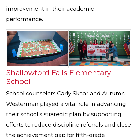
improvement in their academic
performance.
Shallowford Falls Elementary
School
School counselors Carly Skaar and Autumn
Westerman played a vital role in advancing
their school’s strategic plan by supporting
efforts to reduce discipline referrals and close
the achievement gap for fifth-grade