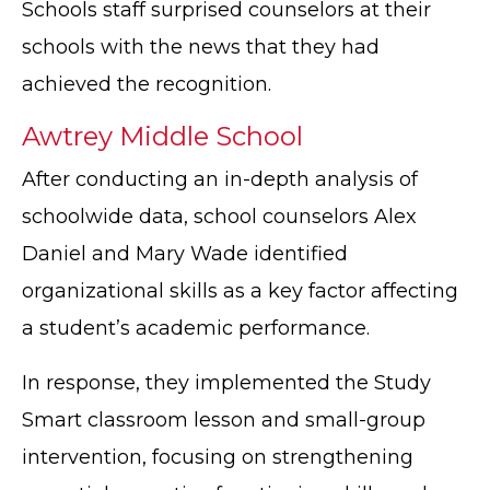
Schools staff surprised counselors at their
schools with the news that they had
achieved the recognition.
Awtrey Middle School
After conducting an in-depth analysis of
schoolwide data, school counselors Alex
Daniel and Mary Wade identified
organizational skills as a key factor affecting
a student’s academic performance.
In response, they implemented the Study
Smart classroom lesson and small-group
intervention, focusing on strengthening