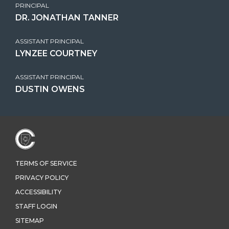
PRINCIPAL
DR. JONATHAN TANNER
ASSISTANT PRINCIPAL
LYNZEE COURTNEY
ASSISTANT PRINCIPAL
DUSTIN OWENS
TERMS OF SERVICE
PRIVACY POLICY
ACCESSIBILITY
STAFF LOGIN
SITEMAP