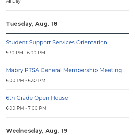
All Day
Tuesday, Aug. 18
Student Support Services Orientation
5:30 PM - 6:00 PM
Mabry PTSA General Membership Meeting
6:00 PM - 6:30 PM
6th Grade Open House
6:00 PM - 7:00 PM
Wednesday, Aug. 19