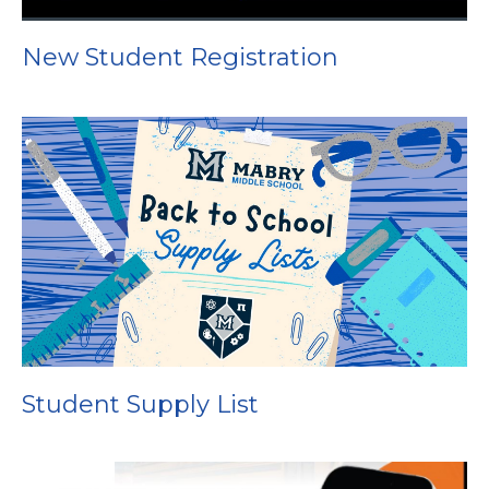
New Student Registration
Student Supply List