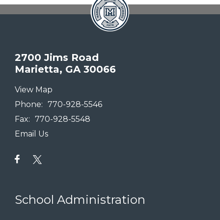
2700 Jims Road
Marietta, GA 30066
View Map
Phone:
770-928-5546
Fax:
770-928-5548
Email Us
School Administration