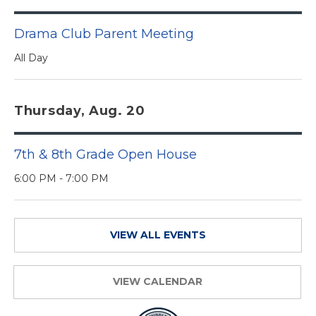
Drama Club Parent Meeting
All Day
Thursday, Aug. 20
7th & 8th Grade Open House
6:00 PM - 7:00 PM
VIEW ALL EVENTS
VIEW CALENDAR