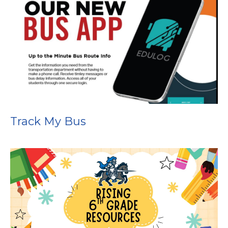
Track My Bus