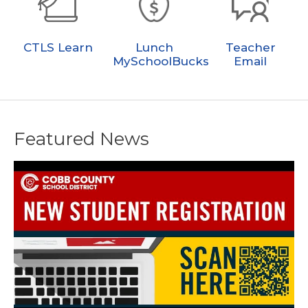
CTLS Learn
Lunch
Teacher
MySchoolBucks
Email
Featured News