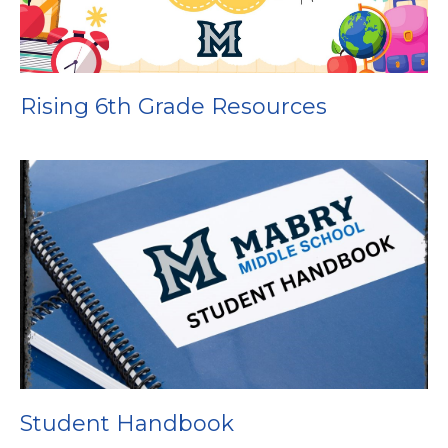
Rising 6th Grade Resources
Student Handbook