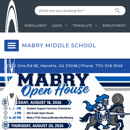
ENROLLMENT
LOGIN
TRANSLATE
EMPLOYMENT
MABRY MIDDLE SCHOOL
2700 Jims Rd NE, Marietta, GA 30066 | Phone: 770-928-5546