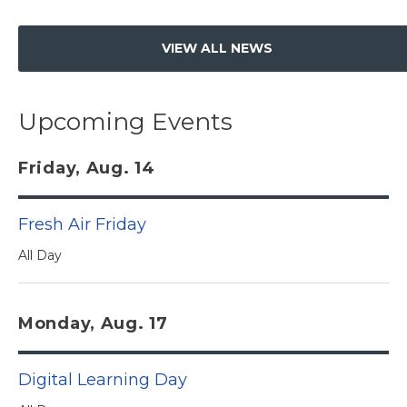
VIEW ALL NEWS
Upcoming Events
Friday, Aug. 14
Fresh Air Friday
All Day
Monday, Aug. 17
Digital Learning Day